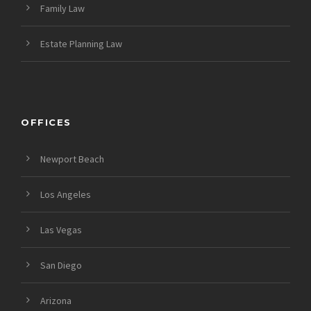
Family Law
Estate Planning Law
OFFICES
Newport Beach
Los Angeles
Las Vegas
San Diego
Arizona