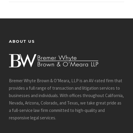
ABOUT US
Bremer Whyte Brown & O’Meara, LLP is an AV-rated firm that
provides a full range of transaction and litigation services to
businesses and individuals. With offices throughout California,
Nevada, Arizona, Colorado, and Texas, we take great pride as
a full-service law firm committed to high-quality and
responsive legal services.