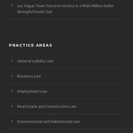
Las Vegas Team Secures Victory in a Multi-Million Dollar
Wrongful Death Suit
PRACTICE AREAS
General Liability Law
Business Law
Employment Law
Real Estate and Construction Law
Environmental and Habitational Law