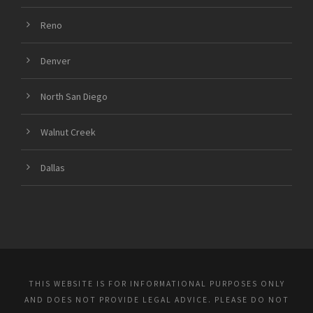
Reno
Denver
North San Diego
Walnut Creek
Dallas
THIS WEBSITE IS FOR INFORMATIONAL PURPOSES ONLY
AND DOES NOT PROVIDE LEGAL ADVICE. PLEASE DO NOT