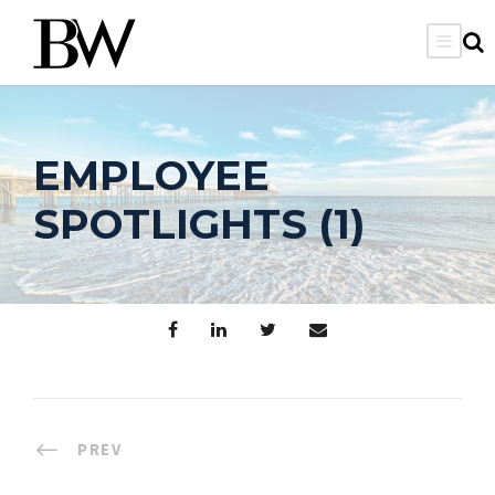
EMPLOYEE
SPOTLIGHTS (1)
PREV