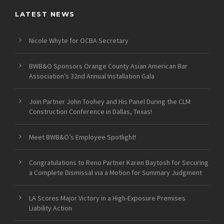
LATEST NEWS
Nicole Whyte for OCBA Secretary
BWB&O Sponsors Orange County Asian American Bar
Association’s 32nd Annual Installation Gala
Join Partner John Toohey and His Panel During the CLM
Construction Conference in Dallas, Texas!
Meet BWB&O’s Employee Spotlight!
Congratulations to Reno Partner Karen Baytosh for Securing
a Complete Dismissal via a Motion for Summary Judgment
LA Scores Major Victory in a High-Exposure Premises
Liability Action