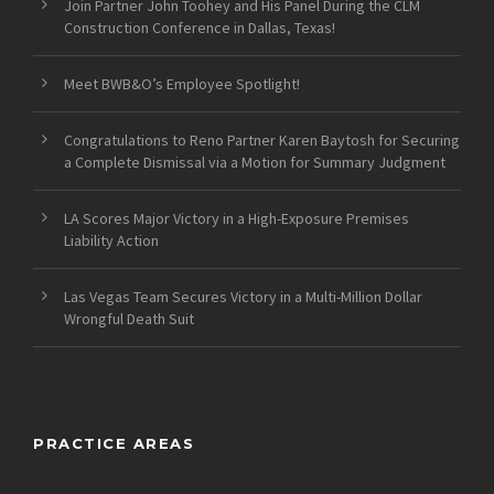
Join Partner John Toohey and His Panel During the CLM
Construction Conference in Dallas, Texas!
Meet BWB&O’s Employee Spotlight!
Congratulations to Reno Partner Karen Baytosh for Securing
a Complete Dismissal via a Motion for Summary Judgment
LA Scores Major Victory in a High-Exposure Premises
Liability Action
Las Vegas Team Secures Victory in a Multi-Million Dollar
Wrongful Death Suit
PRACTICE AREAS