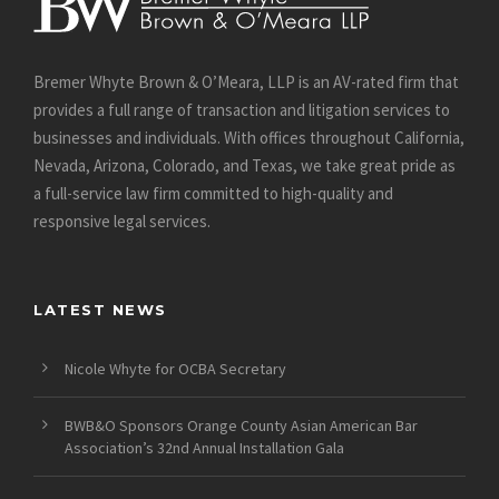
Bremer Whyte Brown & O’Meara, LLP is an AV-rated firm that
provides a full range of transaction and litigation services to
businesses and individuals. With offices throughout California,
Nevada, Arizona, Colorado, and Texas, we take great pride as
a full-service law firm committed to high-quality and
responsive legal services.
LATEST NEWS
Nicole Whyte for OCBA Secretary
BWB&O Sponsors Orange County Asian American Bar
Association’s 32nd Annual Installation Gala