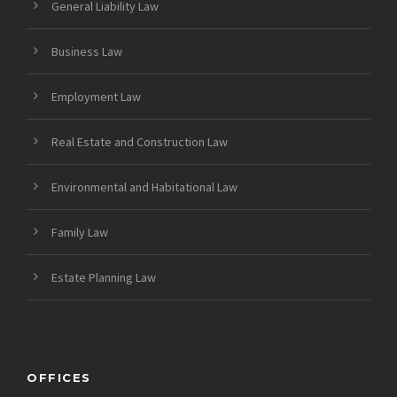
General Liability Law
Business Law
Employment Law
Real Estate and Construction Law
Environmental and Habitational Law
Family Law
Estate Planning Law
OFFICES