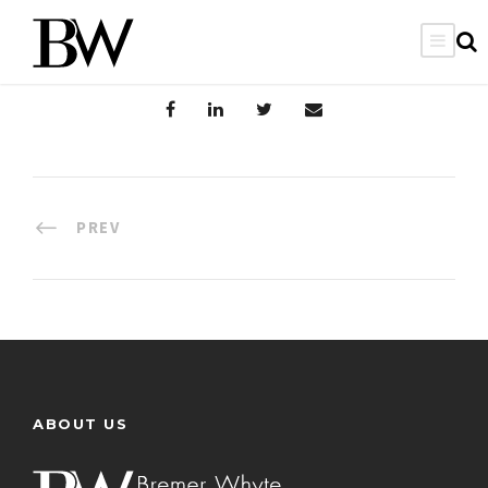
PREV
ABOUT US