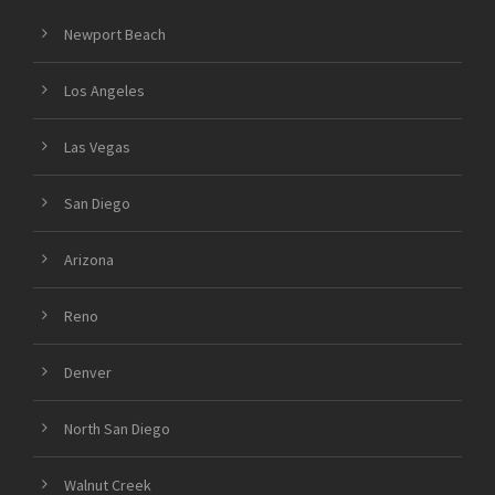
Newport Beach
Los Angeles
Las Vegas
San Diego
Arizona
Reno
Denver
North San Diego
Walnut Creek