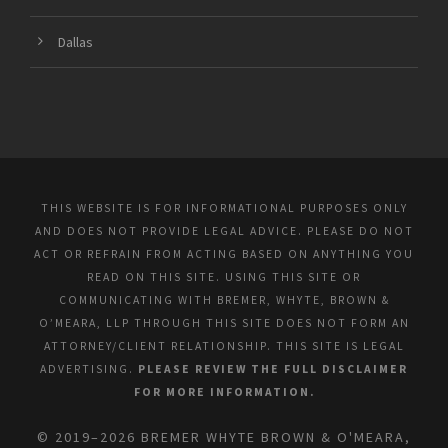
Dallas
THIS WEBSITE IS FOR INFORMATIONAL PURPOSES ONLY
AND DOES NOT PROVIDE LEGAL ADVICE. PLEASE DO NOT
ACT OR REFRAIN FROM ACTING BASED ON ANYTHING YOU
READ ON THIS SITE. USING THIS SITE OR
COMMUNICATING WITH BREMER, WHYTE, BROWN &
O’MEARA, LLP THROUGH THIS SITE DOES NOT FORM AN
ATTORNEY/CLIENT RELATIONSHIP. THIS SITE IS LEGAL
ADVERTISING.
PLEASE REVIEW THE FULL DISCLAIMER
FOR MORE INFORMATION.
© 2019–2026 BREMER WHYTE BROWN & O'MEARA,