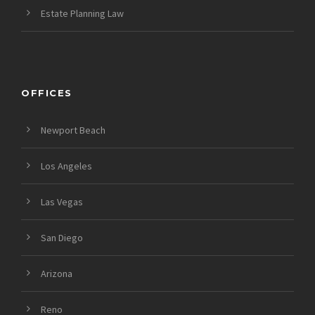
Estate Planning Law
OFFICES
Newport Beach
Los Angeles
Las Vegas
San Diego
Arizona
Reno