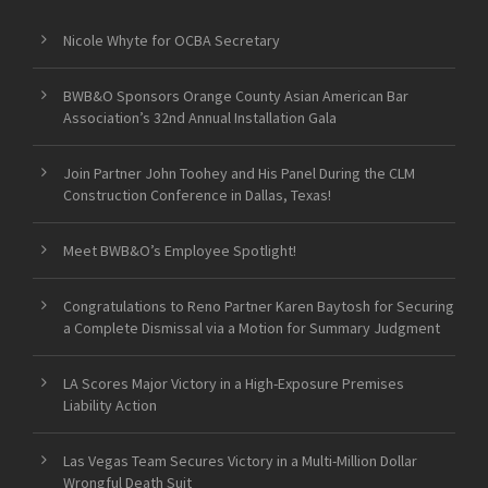
Nicole Whyte for OCBA Secretary
BWB&O Sponsors Orange County Asian American Bar
Association’s 32nd Annual Installation Gala
Join Partner John Toohey and His Panel During the CLM
Construction Conference in Dallas, Texas!
Meet BWB&O’s Employee Spotlight!
Congratulations to Reno Partner Karen Baytosh for Securing
a Complete Dismissal via a Motion for Summary Judgment
LA Scores Major Victory in a High-Exposure Premises
Liability Action
Las Vegas Team Secures Victory in a Multi-Million Dollar
Wrongful Death Suit