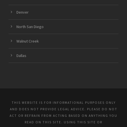
Denver
North San Diego
Walnut Creek
Dallas
THIS WEBSITE IS FOR INFORMATIONAL PURPOSES ONLY
AND DOES NOT PROVIDE LEGAL ADVICE. PLEASE DO NOT
ACT OR REFRAIN FROM ACTING BASED ON ANYTHING YOU
READ ON THIS SITE. USING THIS SITE OR