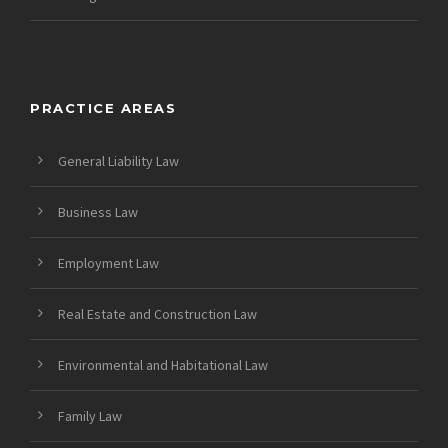
PRACTICE AREAS
General Liability Law
Business Law
Employment Law
Real Estate and Construction Law
Environmental and Habitational Law
Family Law