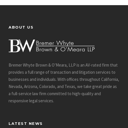
ABOUT US
Bremer Whyte Brown & O’Meara, LLP is an AV-rated firm that
provides a full range of transaction and litigation services to
businesses and individuals. With offices throughout California,
Nevada, Arizona, Colorado, and Texas, we take great pride as
a full-service law firm committed to high-quality and
responsive legal services.
LATEST NEWS