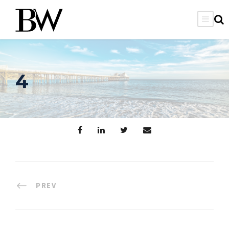
4
PREV