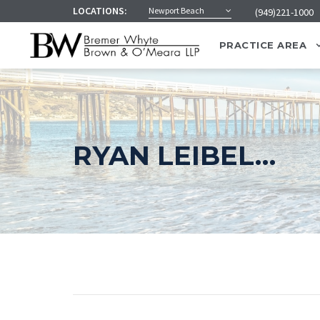
LOCATIONS:
Newport Beach
(949)221-1000
PRACTICE AREA
RYAN LEIBEL…