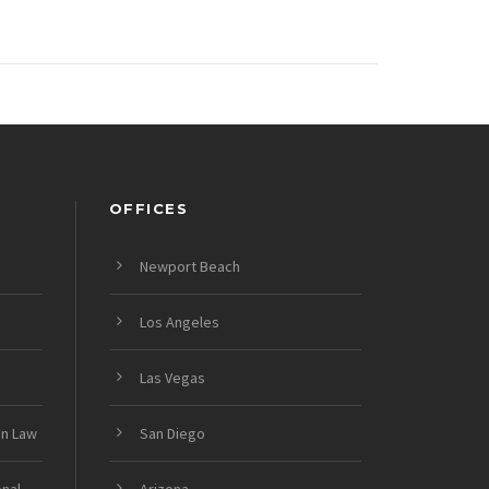
OFFICES
Newport Beach
Los Angeles
Las Vegas
on Law
San Diego