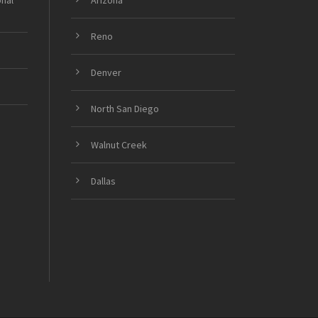
onal
Arizona
Reno
Denver
North San Diego
Walnut Creek
Dallas