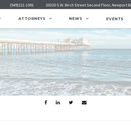
(949)221-1001
20320 S.W. Birch Street Second Floor, Newport 
ATTORNEYS
NEWS
EVENTS