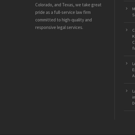
Colorado, and Texas, we take great
M
pride as a full-service law firm
S
committed to high-quality and
responsive legal services.
C
K
C
f
L
E
A
L
i
D