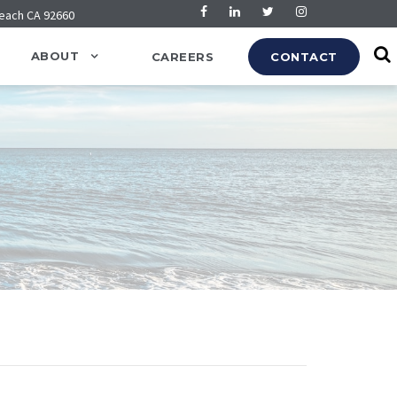
Beach CA 92660
ABOUT
CAREERS
CONTACT