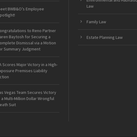
Environmental and Habitati
Law
eet BWB&O’s Employee
potlight!
Family Law
ongratulations to Reno Partner
aren Baytosh for Securing a
Estate Planning Law
omplete Dismissal via a Motion
or Summary Judgment
A Scores Major Victory in a High-
xposure Premises Liability
ction
as Vegas Team Secures Victory
n a Multi-Million Dollar Wrongful
eath Suit