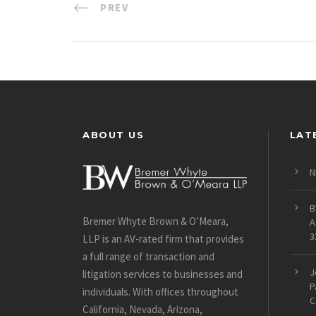
PREV
ABOUT US
LAT
N
B
Bremer Whyte Brown & O’Meara,
A
3
LLP is an AV-rated firm that provides
a full range of transaction and
J
litigation services to businesses and
P
individuals. With offices throughout
C
California, Nevada, Arizona,