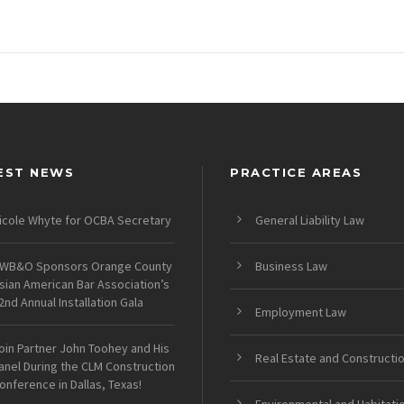
EST NEWS
PRACTICE AREAS
icole Whyte for OCBA Secretary
General Liability Law
WB&O Sponsors Orange County
Business Law
sian American Bar Association’s
2nd Annual Installation Gala
Employment Law
oin Partner John Toohey and His
Real Estate and Constructi
anel During the CLM Construction
onference in Dallas, Texas!