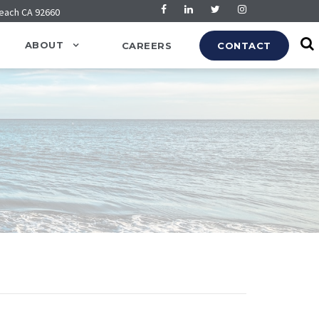
Beach CA 92660
ABOUT
CAREERS
CONTACT