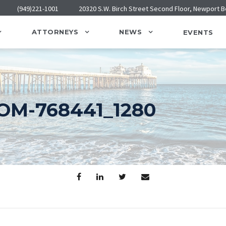
(949)221-1001
20320 S.W. Birch Street Second Floor, Newport 
ATTORNEYS
NEWS
EVENTS
M-768441_1280