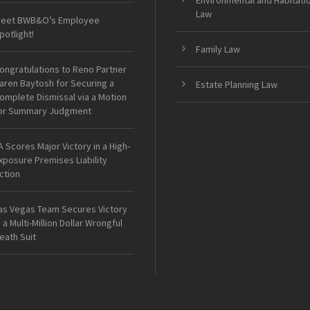
Environmental and Habitati
Law
eet BWB&O’s Employee
potlight!
Family Law
ongratulations to Reno Partner
aren Baytosh for Securing a
Estate Planning Law
omplete Dismissal via a Motion
or Summary Judgment
A Scores Major Victory in a High-
xposure Premises Liability
ction
as Vegas Team Secures Victory
n a Multi-Million Dollar Wrongful
eath Suit