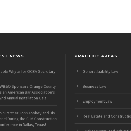
EST NEWS
PRACTICE AREAS
icole Whyte for OCBA Secretary
General Liability Law
WB&O Sponsors Orange County
Business Law
sian American Bar Association’s
2nd Annual Installation Gala
Employment Law
oin Partner John Toohey and His
Real Estate and Constructi
anel During the CLM Construction
onference in Dallas, Texas!