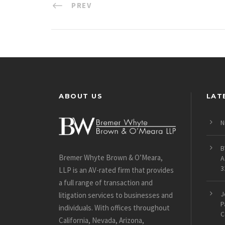
PREV
ABOUT US
LAT
N
B
Bremer Whyte Brown & O’Meara,
A
3
LLP is an AV-rated firm that provides
a full range of transaction and
J
litigation services to businesses and
P
individuals. With offices throughout
C
California, Nevada, Arizona,