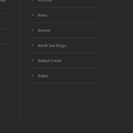
onal
Arizona
Reno
Denver
North San Diego
Walnut Creek
Dallas