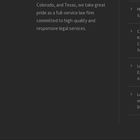
Colorado, and Texas, we take great
M
pride as a full-service law firm
S
committed to high-quality and
responsive legal services.
C
K
C
f
L
E
A
L
i
D