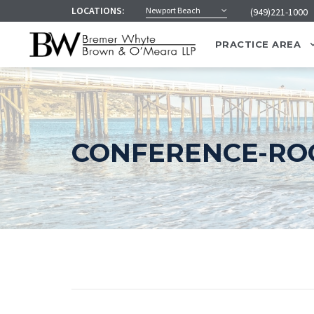
LOCATIONS:
Newport Beach
(949)221-1000
PRACTICE AREA
CONFERENCE-ROO