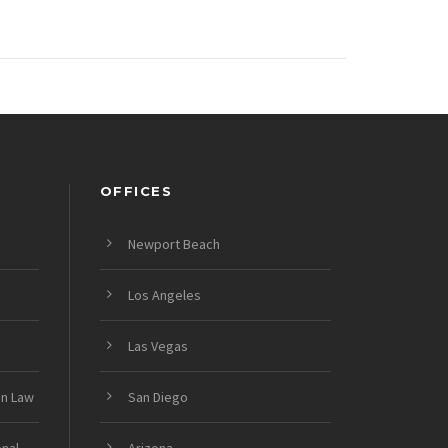
OFFICES
Newport Beach
Los Angeles
Las Vegas
on Law
San Diego