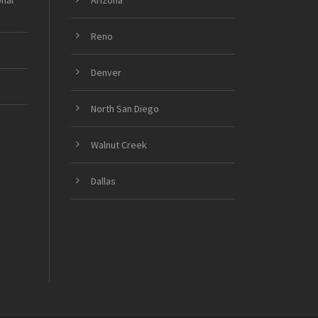
onal
Arizona
Reno
Denver
North San Diego
Walnut Creek
Dallas