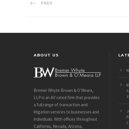
PREV
ABOUT US
LAT
N
B
Bremer Whyte Brown & O’Meara,
A
3
LLP is an AV-rated firm that provides
a full range of transaction and
J
litigation services to businesses and
P
individuals. With offices throughout
C
California, Nevada, Arizona,