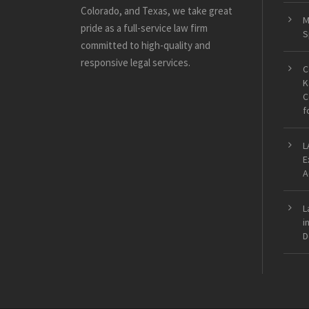
Colorado, and Texas, we take great
M
pride as a full-service law firm
S
committed to high-quality and
responsive legal services.
C
K
C
f
L
E
A
L
i
D