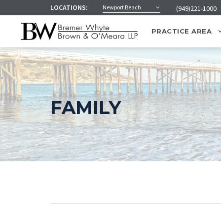
LOCATIONS:
Newport Beach
(949)221-1000
PRACTICE AREA
FAMILY