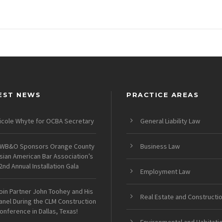
EST NEWS
PRACTICE AREAS
icole Whyte for OCBA Secretary
General Liability Law
WB&O Sponsors Orange County
Business Law
sian American Bar Association’s
2nd Annual Installation Gala
Employment Law
oin Partner John Toohey and His
Real Estate and Constructi
anel During the CLM Construction
onference in Dallas, Texas!