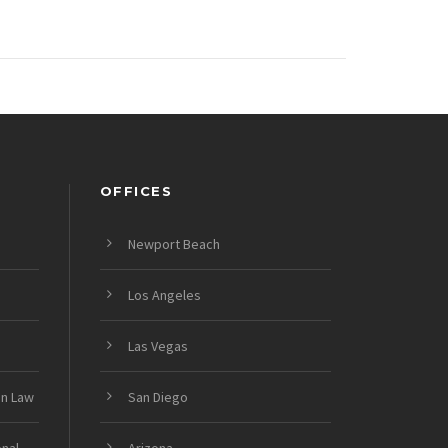
OFFICES
Newport Beach
Los Angeles
Las Vegas
on Law
San Diego