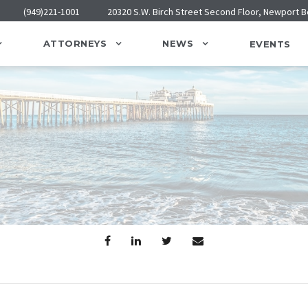
(949)221-1001
20320 S.W. Birch Street Second Floor, Newport 
ATTORNEYS
NEWS
EVENTS