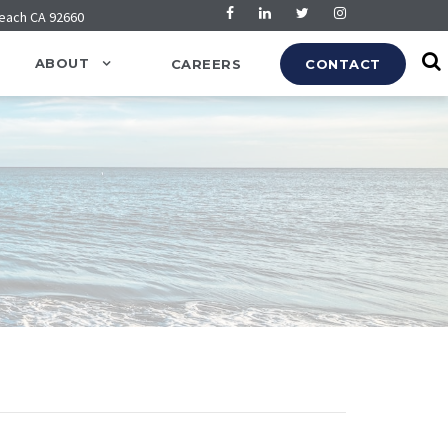
Beach CA 92660
ABOUT
CAREERS
CONTACT