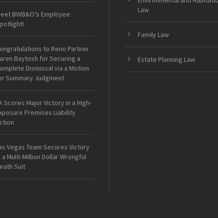
Environmental and Habitati
Law
eet BWB&O’s Employee
potlight!
Family Law
ongratulations to Reno Partner
aren Baytosh for Securing a
Estate Planning Law
omplete Dismissal via a Motion
or Summary Judgment
A Scores Major Victory in a High-
xposure Premises Liability
ction
as Vegas Team Secures Victory
n a Multi-Million Dollar Wrongful
eath Suit