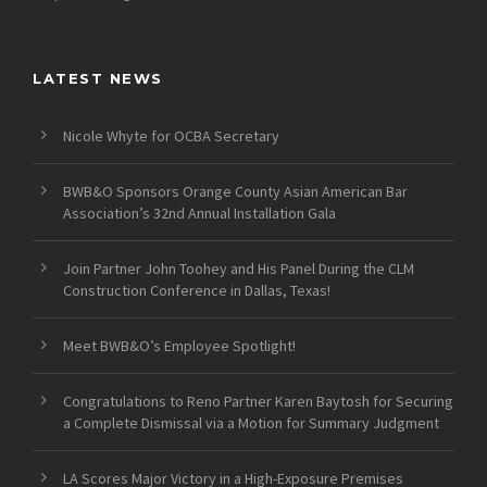
LATEST NEWS
Nicole Whyte for OCBA Secretary
BWB&O Sponsors Orange County Asian American Bar
Association’s 32nd Annual Installation Gala
Join Partner John Toohey and His Panel During the CLM
Construction Conference in Dallas, Texas!
Meet BWB&O’s Employee Spotlight!
Congratulations to Reno Partner Karen Baytosh for Securing
a Complete Dismissal via a Motion for Summary Judgment
LA Scores Major Victory in a High-Exposure Premises