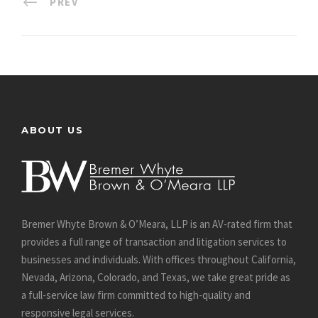
PREV
ABOUT US
Bremer Whyte Brown & O’Meara, LLP is an AV-rated firm that
provides a full range of transaction and litigation services to
businesses and individuals. With offices throughout California,
Nevada, Arizona, Colorado, and Texas, we take great pride as
a full-service law firm committed to high-quality and
responsive legal services.