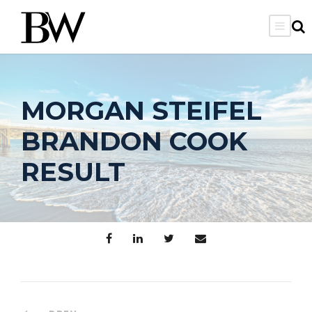
MORGAN STEIFEL
BRANDON COOK
RESULT