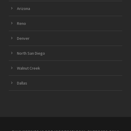
Arizona
Reno
Denver
North San Diego
Walnut Creek
Dallas