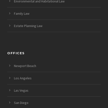
Environmental and Habitational Law
Family Law
Estate Planning Law
OFFICES
Newport Beach
Los Angeles
Las Vegas
San Diego