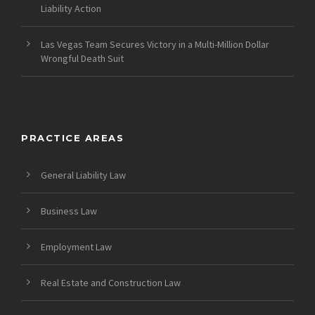
Liability Action
Las Vegas Team Secures Victory in a Multi-Million Dollar
Wrongful Death Suit
PRACTICE AREAS
General Liability Law
Business Law
Employment Law
Real Estate and Construction Law