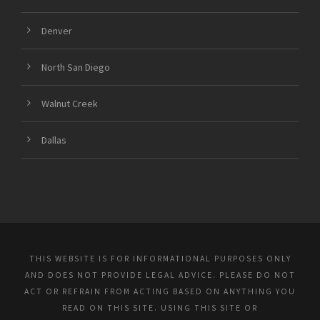
Denver
North San Diego
Walnut Creek
Dallas
THIS WEBSITE IS FOR INFORMATIONAL PURPOSES ONLY
AND DOES NOT PROVIDE LEGAL ADVICE. PLEASE DO NOT
ACT OR REFRAIN FROM ACTING BASED ON ANYTHING YOU
READ ON THIS SITE. USING THIS SITE OR