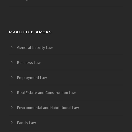
PRACTICE AREAS
General Liability Law
Business Law
Employment Law
Real Estate and Construction Law
Environmental and Habitational Law
Family Law