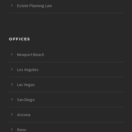
Estate Planning Law
OFFICES
Newport Beach
Los Angeles
Las Vegas
San Diego
Arizona
Reno