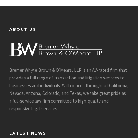
ABOUT US
Bremer Whyte Brown & O’Meara, LLP is an AV-rated firm that
provides a full range of transaction and litigation services to
businesses and individuals. With offices throughout California,
Nevada, Arizona, Colorado, and Texas, we take great pride as
a full-service law firm committed to high-quality and
responsive legal services.
LATEST NEWS