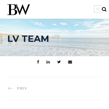
LV TEAM
PREV