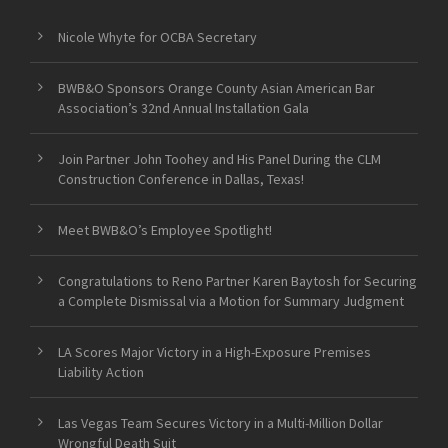
Nicole Whyte for OCBA Secretary
BWB&O Sponsors Orange County Asian American Bar
Association’s 32nd Annual Installation Gala
Join Partner John Toohey and His Panel During the CLM
Construction Conference in Dallas, Texas!
Meet BWB&O’s Employee Spotlight!
Congratulations to Reno Partner Karen Baytosh for Securing
a Complete Dismissal via a Motion for Summary Judgment
LA Scores Major Victory in a High-Exposure Premises
Liability Action
Las Vegas Team Secures Victory in a Multi-Million Dollar
Wrongful Death Suit