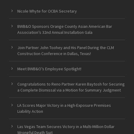
Nicole Whyte for OCBA Secretary
BWB&O Sponsors Orange County Asian American Bar
Association’s 32nd Annual Installation Gala
Join Partner John Toohey and His Panel During the CLM
Construction Conference in Dallas, Texas!
Meet BWB&O’s Employee Spotlight!
Congratulations to Reno Partner Karen Baytosh for Securing
a Complete Dismissal via a Motion for Summary Judgment
LA Scores Major Victory in a High-Exposure Premises
Liability Action
Las Vegas Team Secures Victory in a Multi-Million Dollar
Wrongful Death Suit