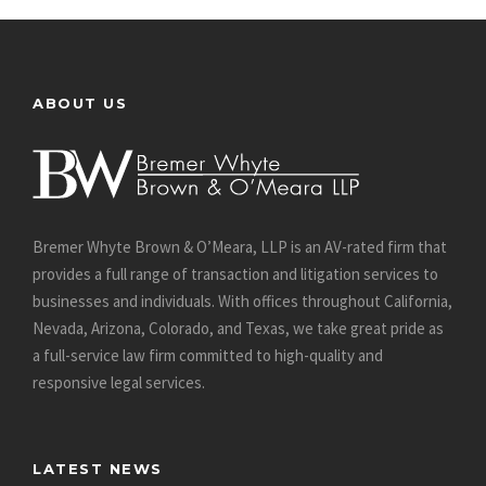
ABOUT US
Bremer Whyte Brown & O’Meara, LLP is an AV-rated firm that
provides a full range of transaction and litigation services to
businesses and individuals. With offices throughout California,
Nevada, Arizona, Colorado, and Texas, we take great pride as
a full-service law firm committed to high-quality and
responsive legal services.
LATEST NEWS