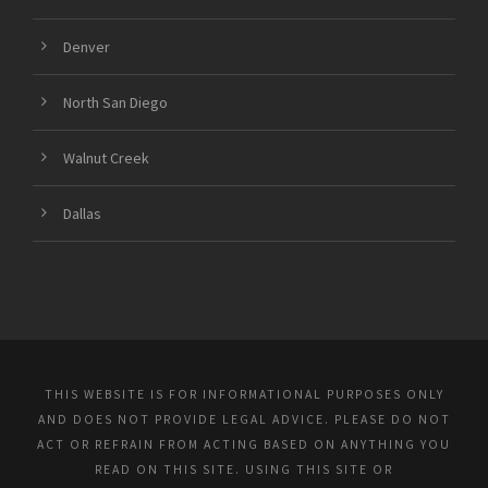
Denver
North San Diego
Walnut Creek
Dallas
THIS WEBSITE IS FOR INFORMATIONAL PURPOSES ONLY
AND DOES NOT PROVIDE LEGAL ADVICE. PLEASE DO NOT
ACT OR REFRAIN FROM ACTING BASED ON ANYTHING YOU
READ ON THIS SITE. USING THIS SITE OR