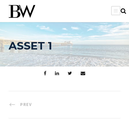
ASSET 1
PREV