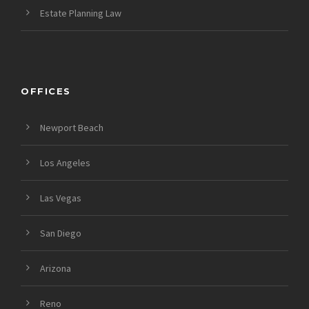
Estate Planning Law
OFFICES
Newport Beach
Los Angeles
Las Vegas
San Diego
Arizona
Reno