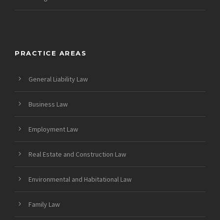
PRACTICE AREAS
General Liability Law
Business Law
Employment Law
Real Estate and Construction Law
Environmental and Habitational Law
Family Law