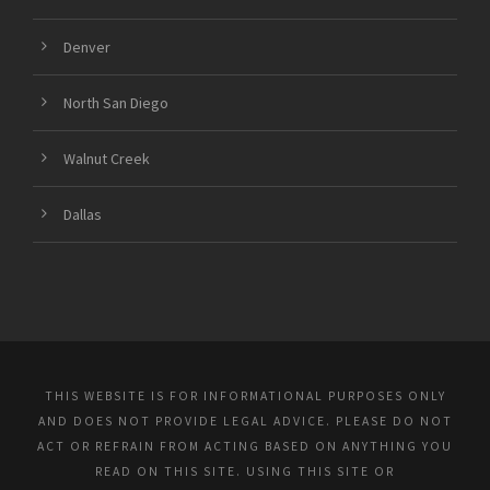
Denver
North San Diego
Walnut Creek
Dallas
THIS WEBSITE IS FOR INFORMATIONAL PURPOSES ONLY
AND DOES NOT PROVIDE LEGAL ADVICE. PLEASE DO NOT
ACT OR REFRAIN FROM ACTING BASED ON ANYTHING YOU
READ ON THIS SITE. USING THIS SITE OR