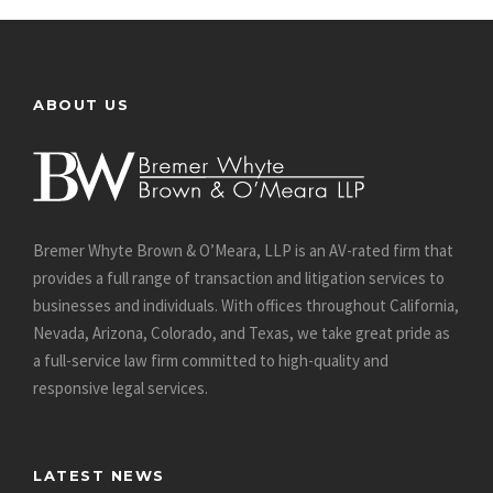
ABOUT US
Bremer Whyte Brown & O’Meara, LLP is an AV-rated firm that
provides a full range of transaction and litigation services to
businesses and individuals. With offices throughout California,
Nevada, Arizona, Colorado, and Texas, we take great pride as
a full-service law firm committed to high-quality and
responsive legal services.
LATEST NEWS