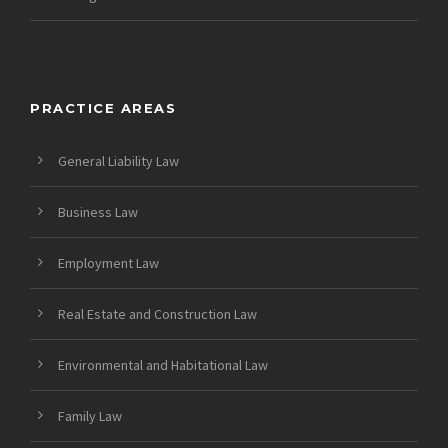
PRACTICE AREAS
General Liability Law
Business Law
Employment Law
Real Estate and Construction Law
Environmental and Habitational Law
Family Law