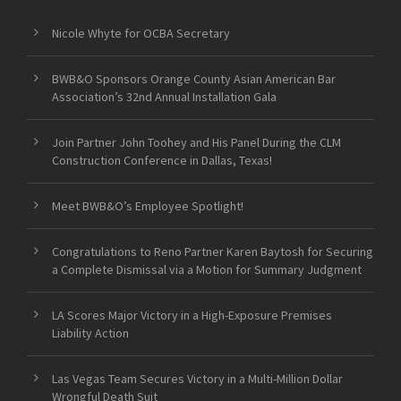
Nicole Whyte for OCBA Secretary
BWB&O Sponsors Orange County Asian American Bar
Association’s 32nd Annual Installation Gala
Join Partner John Toohey and His Panel During the CLM
Construction Conference in Dallas, Texas!
Meet BWB&O’s Employee Spotlight!
Congratulations to Reno Partner Karen Baytosh for Securing
a Complete Dismissal via a Motion for Summary Judgment
LA Scores Major Victory in a High-Exposure Premises
Liability Action
Las Vegas Team Secures Victory in a Multi-Million Dollar
Wrongful Death Suit