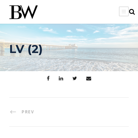
LV (2)
PREV