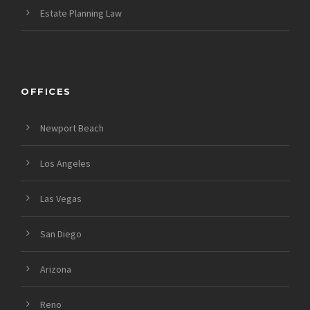
Estate Planning Law
OFFICES
Newport Beach
Los Angeles
Las Vegas
San Diego
Arizona
Reno