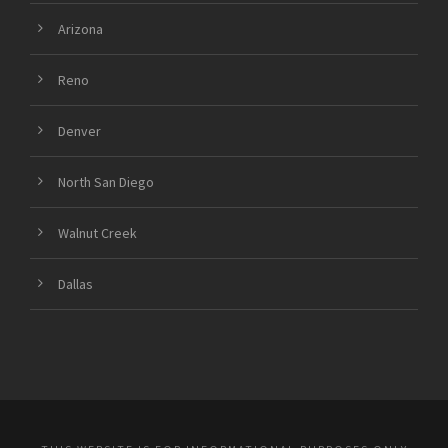
Arizona
Reno
Denver
North San Diego
Walnut Creek
Dallas