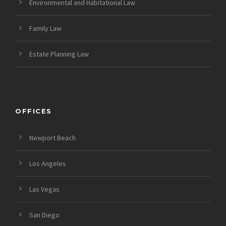
Environmental and Habitational Law
Family Law
Estate Planning Law
OFFICES
Newport Beach
Los Angeles
Las Vegas
San Diego