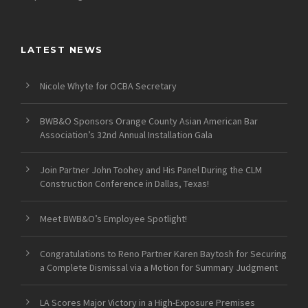
LATEST NEWS
Nicole Whyte for OCBA Secretary
BWB&O Sponsors Orange County Asian American Bar
Association’s 32nd Annual Installation Gala
Join Partner John Toohey and His Panel During the CLM
Construction Conference in Dallas, Texas!
Meet BWB&O’s Employee Spotlight!
Congratulations to Reno Partner Karen Baytosh for Securing
a Complete Dismissal via a Motion for Summary Judgment
LA Scores Major Victory in a High-Exposure Premises