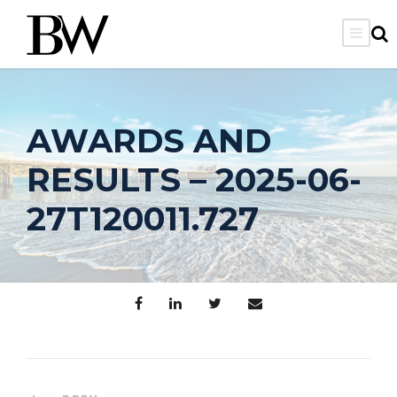
AWARDS AND
RESULTS – 2025-06-
27T120011.727