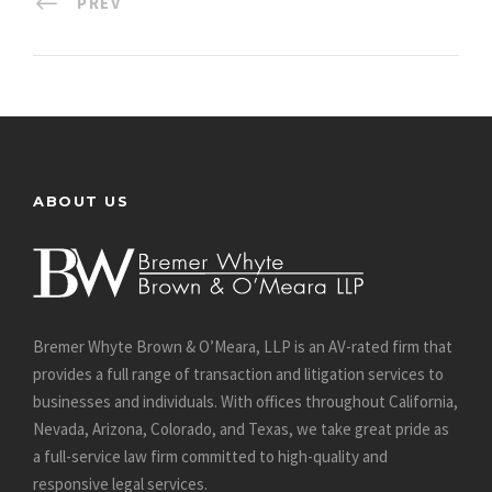
PREV
ABOUT US
Bremer Whyte Brown & O’Meara, LLP is an AV-rated firm that
provides a full range of transaction and litigation services to
businesses and individuals. With offices throughout California,
Nevada, Arizona, Colorado, and Texas, we take great pride as
a full-service law firm committed to high-quality and
responsive legal services.