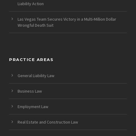
Liability Action
Las Vegas Team Secures Victory in a Multi-Million Dollar
Wrongful Death Suit
PRACTICE AREAS
General Liability Law
Business Law
Employment Law
Real Estate and Construction Law