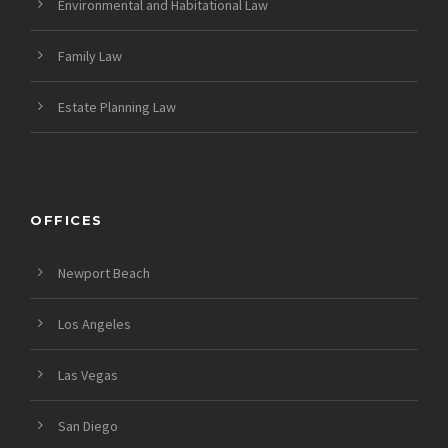
Environmental and Habitational Law
Family Law
Estate Planning Law
OFFICES
Newport Beach
Los Angeles
Las Vegas
San Diego