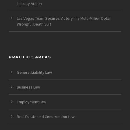
Liability Action
Las Vegas Team Secures Victory in a Multi-Million Dollar
Wrongful Death Suit
PRACTICE AREAS
General Liability Law
Business Law
Employment Law
Real Estate and Construction Law