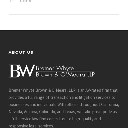
PREV
ABOUT US
Bremer Whyte Brown & O’Meara, LLP is an AV-rated firm that
provides a full range of transaction and litigation services to
businesses and individuals. With offices throughout California,
Nevada, Arizona, Colorado, and Texas, we take great pride as
a full-service law firm committed to high-quality and
responsive legal services.