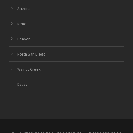
Arizona
Reno
Denver
North San Diego
Walnut Creek
Dallas