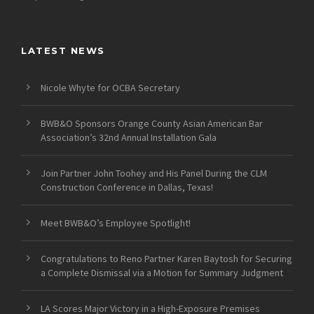
LATEST NEWS
Nicole Whyte for OCBA Secretary
BWB&O Sponsors Orange County Asian American Bar
Association’s 32nd Annual Installation Gala
Join Partner John Toohey and His Panel During the CLM
Construction Conference in Dallas, Texas!
Meet BWB&O’s Employee Spotlight!
Congratulations to Reno Partner Karen Baytosh for Securing
a Complete Dismissal via a Motion for Summary Judgment
LA Scores Major Victory in a High-Exposure Premises