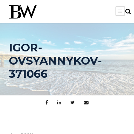
IGOR-
OVSYANNYKOV-
371066