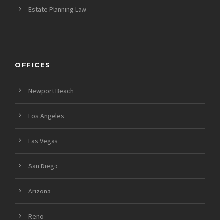
Estate Planning Law
OFFICES
Newport Beach
Los Angeles
Las Vegas
San Diego
Arizona
Reno