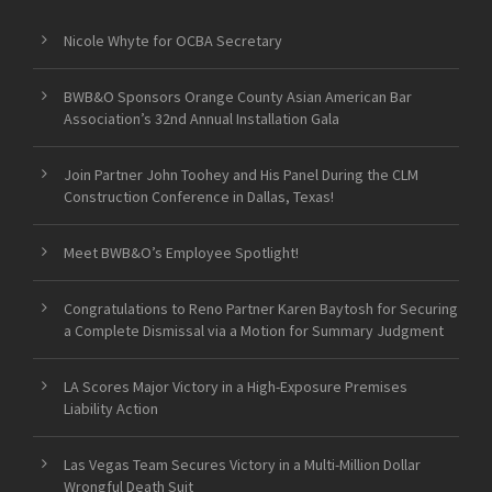
Nicole Whyte for OCBA Secretary
BWB&O Sponsors Orange County Asian American Bar
Association’s 32nd Annual Installation Gala
Join Partner John Toohey and His Panel During the CLM
Construction Conference in Dallas, Texas!
Meet BWB&O’s Employee Spotlight!
Congratulations to Reno Partner Karen Baytosh for Securing
a Complete Dismissal via a Motion for Summary Judgment
LA Scores Major Victory in a High-Exposure Premises
Liability Action
Las Vegas Team Secures Victory in a Multi-Million Dollar
Wrongful Death Suit