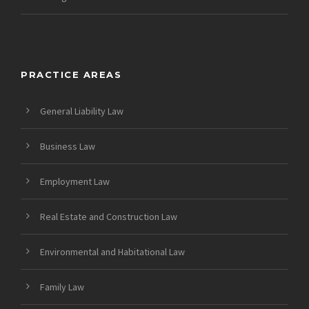
PRACTICE AREAS
General Liability Law
Business Law
Employment Law
Real Estate and Construction Law
Environmental and Habitational Law
Family Law