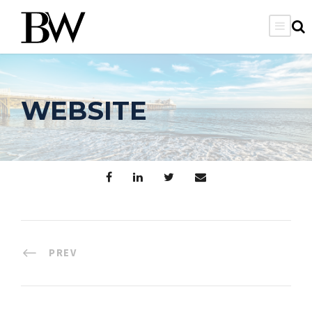
WEBSITE
PREV