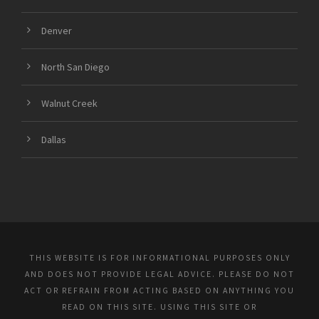
Denver
North San Diego
Walnut Creek
Dallas
THIS WEBSITE IS FOR INFORMATIONAL PURPOSES ONLY
AND DOES NOT PROVIDE LEGAL ADVICE. PLEASE DO NOT
ACT OR REFRAIN FROM ACTING BASED ON ANYTHING YOU
READ ON THIS SITE. USING THIS SITE OR