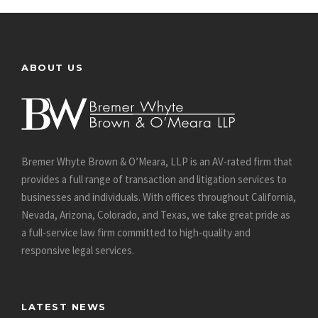
ABOUT US
Bremer Whyte Brown & O’Meara, LLP is an AV-rated firm that
provides a full range of transaction and litigation services to
businesses and individuals. With offices throughout California,
Nevada, Arizona, Colorado, and Texas, we take great pride as
a full-service law firm committed to high-quality and
responsive legal services.
LATEST NEWS