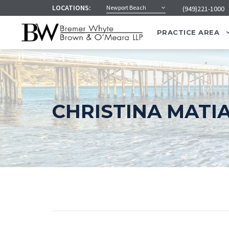
LOCATIONS:
Newport Beach
(949)221-1000
PRACTICE AREA
CHRISTINA MATI