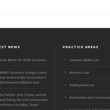
EST NEWS
PRACTICE AREAS
icole Whyte for OCBA Secretary
General Liability Law
WB&O Sponsors Orange County
Business Law
sian American Bar Association’s
2nd Annual Installation Gala
Employment Law
oin Partner John Toohey and His
Real Estate and Constructi
anel During the CLM Construction
onference in Dallas, Texas!