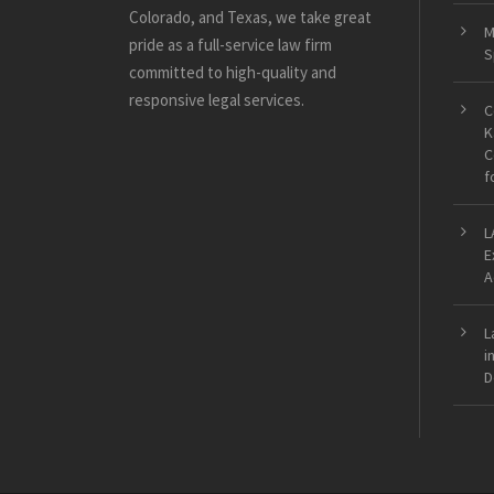
Colorado, and Texas, we take great
M
pride as a full-service law firm
S
committed to high-quality and
responsive legal services.
C
K
C
f
L
E
A
L
i
D