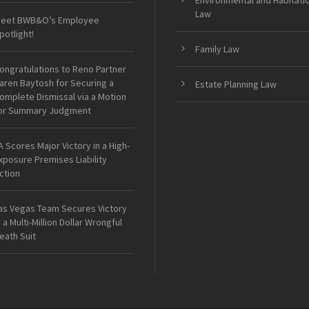
Environmental and Habitati
Law
eet BWB&O’s Employee
potlight!
Family Law
ongratulations to Reno Partner
aren Baytosh for Securing a
Estate Planning Law
omplete Dismissal via a Motion
or Summary Judgment
A Scores Major Victory in a High-
xposure Premises Liability
ction
as Vegas Team Secures Victory
n a Multi-Million Dollar Wrongful
eath Suit