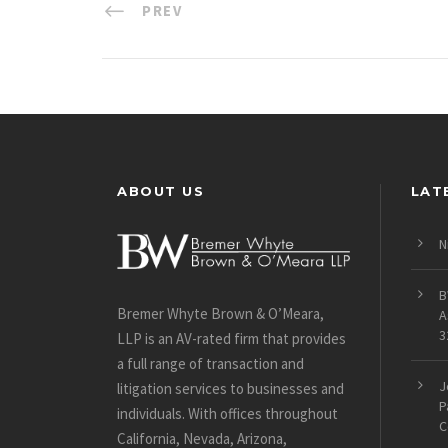
PREV
ABOUT US
LAT
N
B
Bremer Whyte Brown & O’Meara,
A
3
LLP is an AV-rated firm that provides
a full range of transaction and
J
litigation services to businesses and
P
individuals. With offices throughout
C
California, Nevada, Arizona,