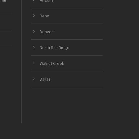
onal
Arizona
Reno
Denver
North San Diego
Walnut Creek
Dallas