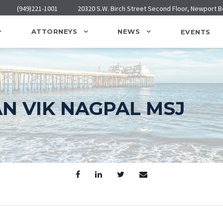
(949)221-1001
20320 S.W. Birch Street Second Floor, Newport 
ATTORNEYS
NEWS
EVENTS
AN VIK NAGPAL MSJ