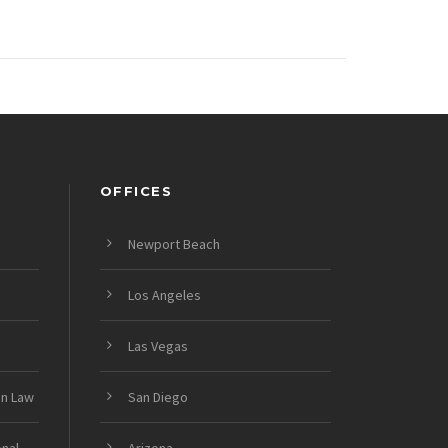
OFFICES
Newport Beach
Los Angeles
Las Vegas
on Law
San Diego