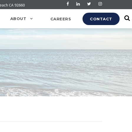
Beach CA 92660
ABOUT
CAREERS
CONTACT