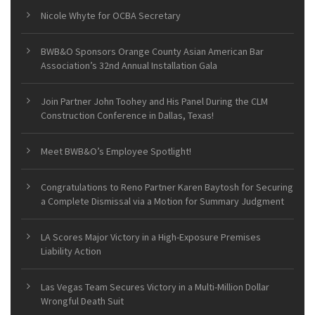
Nicole Whyte for OCBA Secretary
BWB&O Sponsors Orange County Asian American Bar
Association’s 32nd Annual Installation Gala
Join Partner John Toohey and His Panel During the CLM
Construction Conference in Dallas, Texas!
Meet BWB&O’s Employee Spotlight!
Congratulations to Reno Partner Karen Baytosh for Securing
a Complete Dismissal via a Motion for Summary Judgment
LA Scores Major Victory in a High-Exposure Premises
Liability Action
Las Vegas Team Secures Victory in a Multi-Million Dollar
Wrongful Death Suit