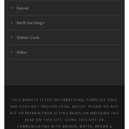
Denver
North San Diego
Walnut Creek
Dallas
THIS WEBSITE IS FOR INFORMATIONAL PURPOSES ONLY
AND DOES NOT PROVIDE LEGAL ADVICE. PLEASE DO NOT
ACT OR REFRAIN FROM ACTING BASED ON ANYTHING YOU
READ ON THIS SITE. USING THIS SITE OR
COMMUNICATING WITH BREMER, WHYTE, BROWN &