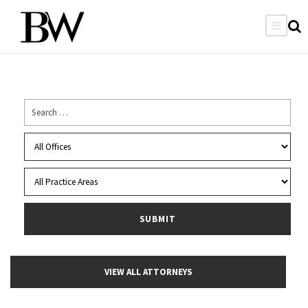
VIEW ALL ATTORNEYS