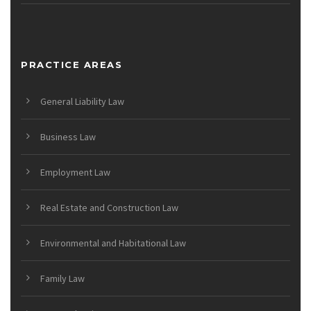
PRACTICE AREAS
General Liability Law
Business Law
Employment Law
Real Estate and Construction Law
Environmental and Habitational Law
Family Law