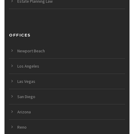
Estate Planning Law
OFFICES
Newport Beach
Los Angeles
Las Vegas
San Diego
Arizona
Reno