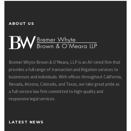
ABOUT US
Bremer Whyte Brown & O’Meara, LLP is an AV-rated firm that
provides a full range of transaction and litigation services to
businesses and individuals. With offices throughout California,
Nevada, Arizona, Colorado, and Texas, we take great pride as
a full-service law firm committed to high-quality and
responsive legal services.
LATEST NEWS