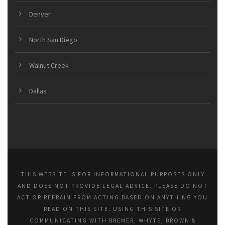
Denver
North San Diego
Walnut Creek
Dallas
THIS WEBSITE IS FOR INFORMATIONAL PURPOSES ONLY
AND DOES NOT PROVIDE LEGAL ADVICE. PLEASE DO NOT
ACT OR REFRAIN FROM ACTING BASED ON ANYTHING YOU
READ ON THIS SITE. USING THIS SITE OR
COMMUNICATING WITH BREMER, WHYTE, BROWN &