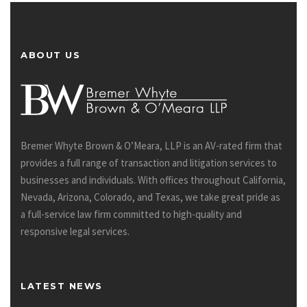
ABOUT US
Bremer Whyte Brown & O’Meara, LLP is an AV-rated firm that
provides a full range of transaction and litigation services to
businesses and individuals. With offices throughout California,
Nevada, Arizona, Colorado, and Texas, we take great pride as
a full-service law firm committed to high-quality and
responsive legal services.
LATEST NEWS