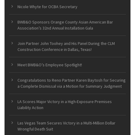
Nicole Whyte for OCBA Secretary
BWB&O Sponsors Orange County Asian American Bar
Association’s 32nd Annual Installation Gala
Join Partner John Toohey and His Panel During the CLM
Construction Conference in Dallas, Texas!
Meet BWB&O’s Employee Spotlight!
Congratulations to Reno Partner Karen Baytosh for Securing
a Complete Dismissal via a Motion for Summary Judgment
LA Scores Major Victory in a High-Exposure Premises
Liability Action
Las Vegas Team Secures Victory in a Multi-Million Dollar
Wrongful Death Suit