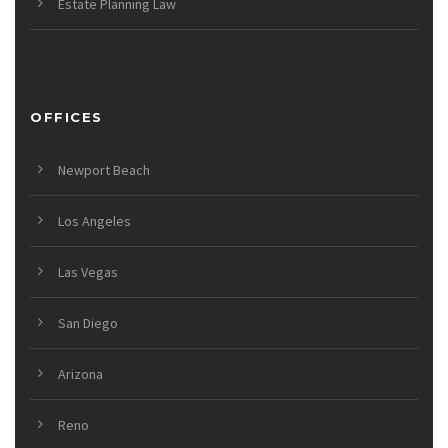
Estate Planning Law
OFFICES
Newport Beach
Los Angeles
Las Vegas
San Diego
Arizona
Reno