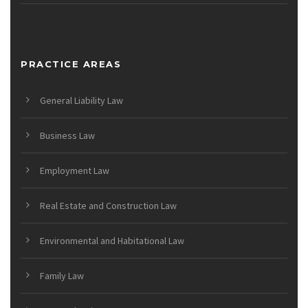
PRACTICE AREAS
General Liability Law
Business Law
Employment Law
Real Estate and Construction Law
Environmental and Habitational Law
Family Law