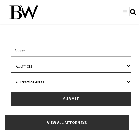
VIEW ALL ATTORNEYS