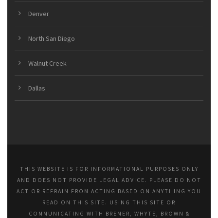
Denver
North San Diego
Walnut Creek
Dallas
THIS WEBSITE IS FOR INFORMATIONAL PURPOSES ONLY
AND DOES NOT PROVIDE LEGAL ADVICE. PLEASE DO NOT
ACT OR REFRAIN FROM ACTING BASED ON ANYTHING YOU
READ ON THIS SITE. USING THIS SITE OR
COMMUNICATING WITH BREMER, WHYTE, BROWN &