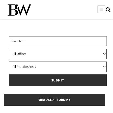
VIEW ALL ATTORNEYS