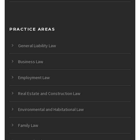
PRACTICE AREAS
General Liability Law
Business Law
Employment Law
Real Estate and Construction Law
Environmental and Habitational Law
Family Law