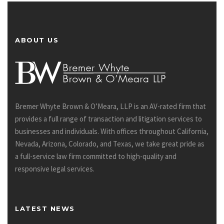
ABOUT US
Bremer Whyte Brown & O’Meara, LLP is an AV-rated firm that
provides a full range of transaction and litigation services to
businesses and individuals. With offices throughout California,
Nevada, Arizona, Colorado, and Texas, we take great pride as
a full-service law firm committed to high-quality and
responsive legal services.
LATEST NEWS