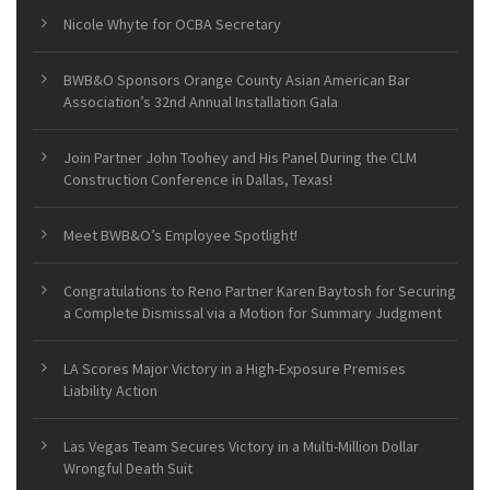
Nicole Whyte for OCBA Secretary
BWB&O Sponsors Orange County Asian American Bar
Association’s 32nd Annual Installation Gala
Join Partner John Toohey and His Panel During the CLM
Construction Conference in Dallas, Texas!
Meet BWB&O’s Employee Spotlight!
Congratulations to Reno Partner Karen Baytosh for Securing
a Complete Dismissal via a Motion for Summary Judgment
LA Scores Major Victory in a High-Exposure Premises
Liability Action
Las Vegas Team Secures Victory in a Multi-Million Dollar
Wrongful Death Suit