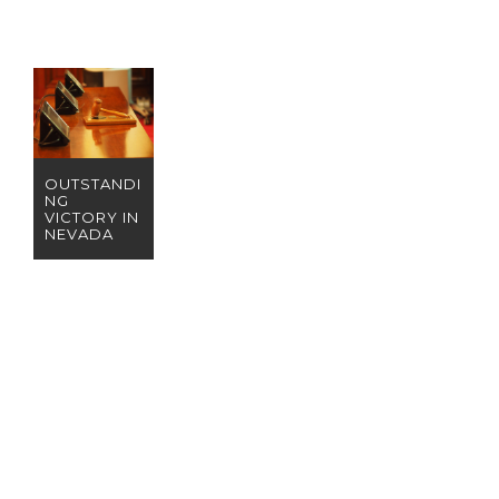
OUTSTANDI
NG
VICTORY IN
NEVADA