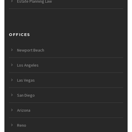
Estate Planning Law
OFFICES
Newport Beach
Los Angeles
Las Vegas
San Diego
Arizona
Reno