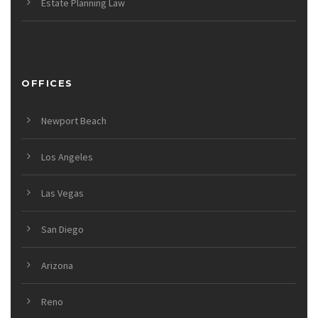
Estate Planning Law
OFFICES
Newport Beach
Los Angeles
Las Vegas
San Diego
Arizona
Reno