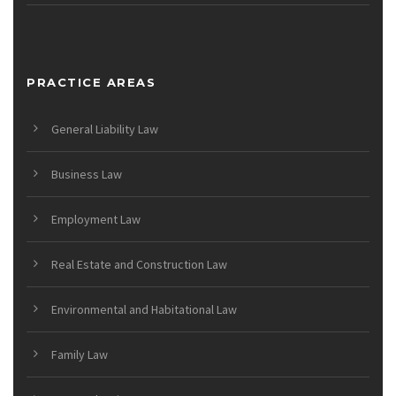
PRACTICE AREAS
General Liability Law
Business Law
Employment Law
Real Estate and Construction Law
Environmental and Habitational Law
Family Law