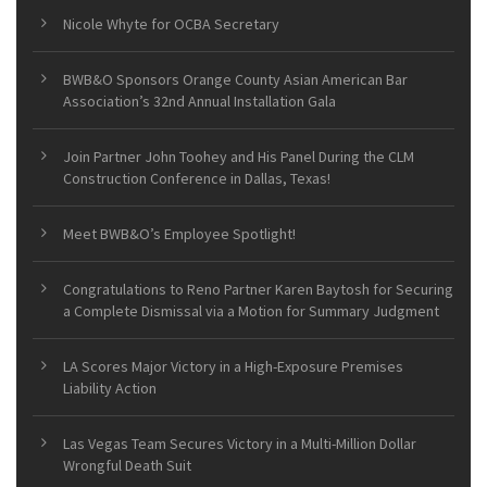
Nicole Whyte for OCBA Secretary
BWB&O Sponsors Orange County Asian American Bar
Association’s 32nd Annual Installation Gala
Join Partner John Toohey and His Panel During the CLM
Construction Conference in Dallas, Texas!
Meet BWB&O’s Employee Spotlight!
Congratulations to Reno Partner Karen Baytosh for Securing
a Complete Dismissal via a Motion for Summary Judgment
LA Scores Major Victory in a High-Exposure Premises
Liability Action
Las Vegas Team Secures Victory in a Multi-Million Dollar
Wrongful Death Suit