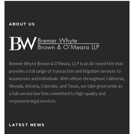
ABOUT US
Bremer Whyte Brown & O’Meara, LLP is an AV-rated firm that
provides a full range of transaction and litigation services to
businesses and individuals. With offices throughout California,
Nevada, Arizona, Colorado, and Texas, we take great pride as
a full-service law firm committed to high-quality and
responsive legal services.
LATEST NEWS