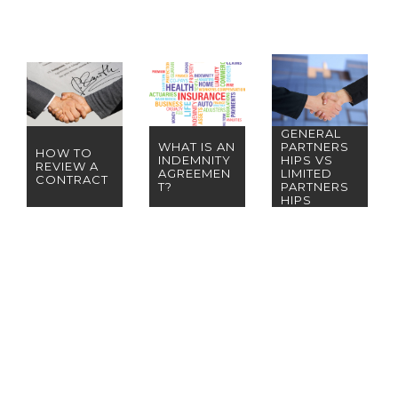
GENERAL
WHAT IS AN
PARTNERS
HOW TO
INDEMNITY
HIPS VS
REVIEW A
AGREEMEN
LIMITED
CONTRACT
T?
PARTNERS
HIPS