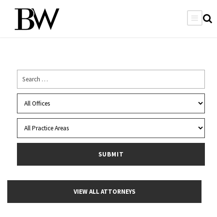
VIEW ALL ATTORNEYS