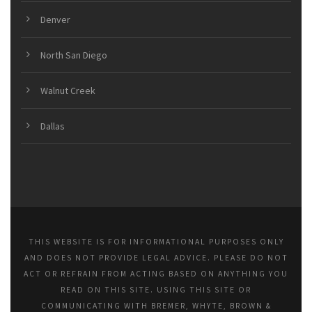
Denver
North San Diego
Walnut Creek
Dallas
THIS WEBSITE IS FOR INFORMATIONAL PURPOSES ONLY
AND DOES NOT PROVIDE LEGAL ADVICE. PLEASE DO NOT
ACT OR REFRAIN FROM ACTING BASED ON ANYTHING YOU
READ ON THIS SITE. USING THIS SITE OR
COMMUNICATING WITH BREMER, WHYTE, BROWN &