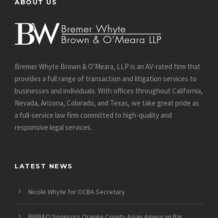
ABOUT US
Bremer Whyte Brown & O’Meara, LLP is an AV-rated firm that
provides a full range of transaction and litigation services to
businesses and individuals. With offices throughout California,
Nevada, Arizona, Colorado, and Texas, we take great pride as
a full-service law firm committed to high-quality and
responsive legal services.
LATEST NEWS
Nicole Whyte for OCBA Secretary
BWB&O Sponsors Orange County Asian American Bar