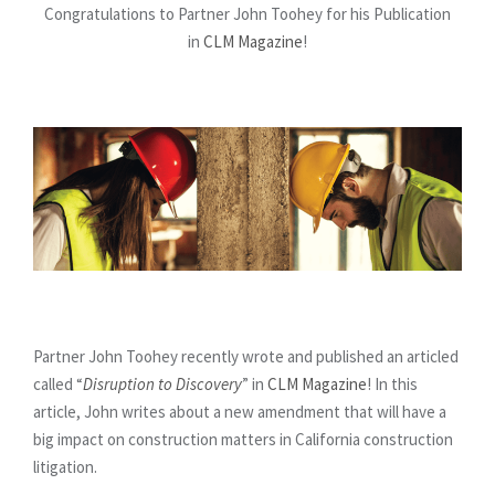
Congratulations to Partner John Toohey for his Publication
in
CLM Magazine
!
Partner John Toohey recently wrote and published an articled
called “
Disruption to Discovery
” in
CLM Magazine
! In this
article, John writes about a new amendment that will have a
big impact on construction matters in California construction
litigation.