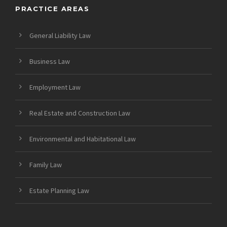
PRACTICE AREAS
General Liability Law
Business Law
Employment Law
Real Estate and Construction Law
Environmental and Habitational Law
Family Law
Estate Planning Law