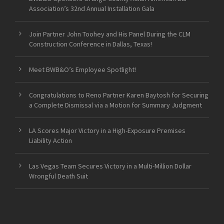
Association’s 32nd Annual Installation Gala
Join Partner John Toohey and His Panel During the CLM
Construction Conference in Dallas, Texas!
Meet BWB&O’s Employee Spotlight!
Congratulations to Reno Partner Karen Baytosh for Securing
a Complete Dismissal via a Motion for Summary Judgment
LA Scores Major Victory in a High-Exposure Premises
Liability Action
Las Vegas Team Secures Victory in a Multi-Million Dollar
Wrongful Death Suit