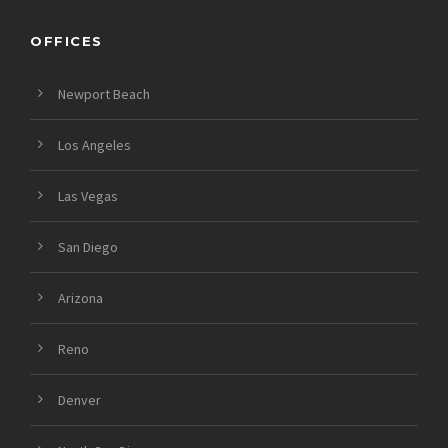
OFFICES
Newport Beach
Los Angeles
Las Vegas
San Diego
Arizona
Reno
Denver