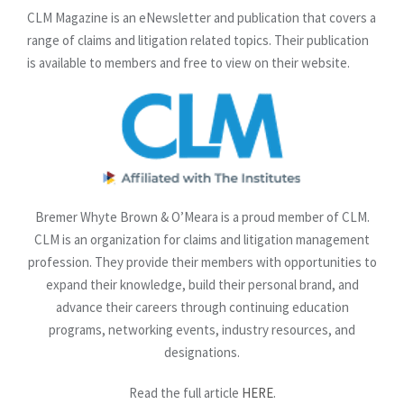
CLM Magazine is an eNewsletter and publication that covers a
range of claims and litigation related topics. Their publication
is available to members and free to view on their website.
Bremer Whyte Brown & O’Meara is a proud member of CLM.
CLM is an organization for claims and litigation management
profession. They provide their members with opportunities to
expand their knowledge, build their personal brand, and
advance their careers through continuing education
programs, networking events, industry resources, and
designations.
Read the full article
HERE
.