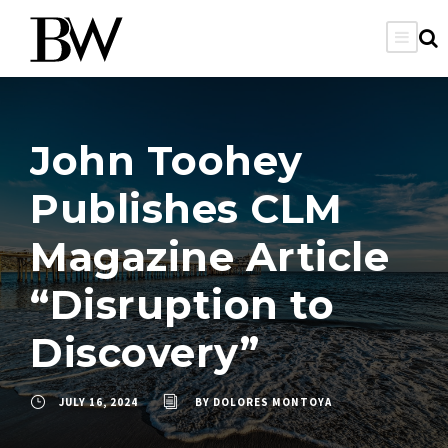
John Toohey
Publishes CLM
Magazine Article
“Disruption to
Discovery”
JULY 16, 2024
BY
DOLORES MONTOYA