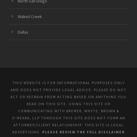
North San Diego
Walnut Creek
Dallas
THIS WEBSITE IS FOR INFORMATIONAL PURPOSES ONLY
AND DOES NOT PROVIDE LEGAL ADVICE. PLEASE DO NOT
ACT OR REFRAIN FROM ACTING BASED ON ANYTHING YOU
READ ON THIS SITE. USING THIS SITE OR
COMMUNICATING WITH BREMER, WHYTE, BROWN &
O’MEARA, LLP THROUGH THIS SITE DOES NOT FORM AN
ATTORNEY/CLIENT RELATIONSHIP. THIS SITE IS LEGAL
ADVERTISING.
PLEASE REVIEW THE FULL DISCLAIMER