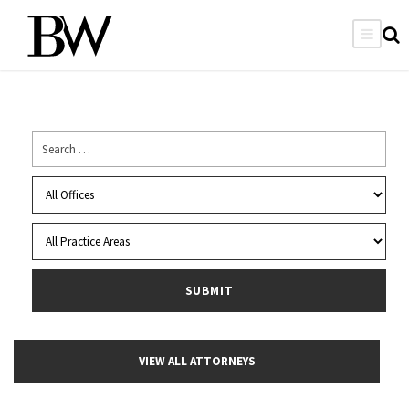
VIEW ALL ATTORNEYS