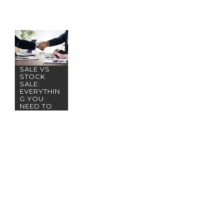
ASSET
SALE VS
STOCK
SALE:
EVERYTHIN
G YOU
NEED TO
KNOW