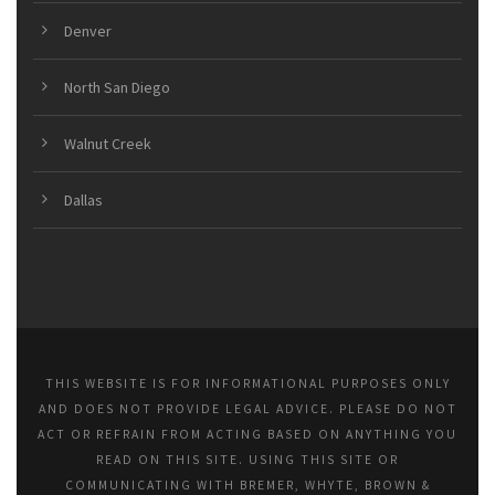
Denver
North San Diego
Walnut Creek
Dallas
THIS WEBSITE IS FOR INFORMATIONAL PURPOSES ONLY
AND DOES NOT PROVIDE LEGAL ADVICE. PLEASE DO NOT
ACT OR REFRAIN FROM ACTING BASED ON ANYTHING YOU
READ ON THIS SITE. USING THIS SITE OR
COMMUNICATING WITH BREMER, WHYTE, BROWN &