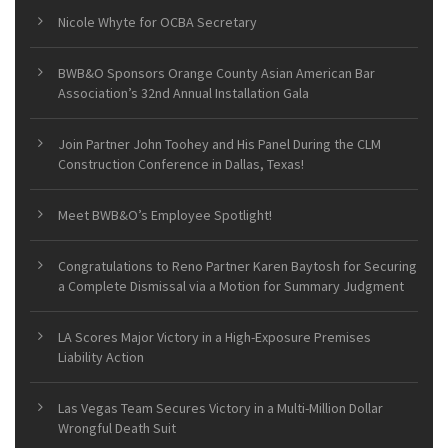
Nicole Whyte for OCBA Secretary
BWB&O Sponsors Orange County Asian American Bar
Association’s 32nd Annual Installation Gala
Join Partner John Toohey and His Panel During the CLM
Construction Conference in Dallas, Texas!
Meet BWB&O’s Employee Spotlight!
Congratulations to Reno Partner Karen Baytosh for Securing
a Complete Dismissal via a Motion for Summary Judgment
LA Scores Major Victory in a High-Exposure Premises
Liability Action
Las Vegas Team Secures Victory in a Multi-Million Dollar
Wrongful Death Suit