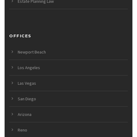
Estate Planning Law
OFFICES
Newport Beach
Los Angeles
Las Vegas
San Diego
Arizona
Reno