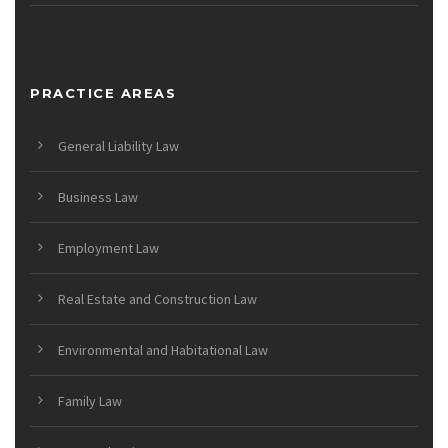
PRACTICE AREAS
General Liability Law
Business Law
Employment Law
Real Estate and Construction Law
Environmental and Habitational Law
Family Law