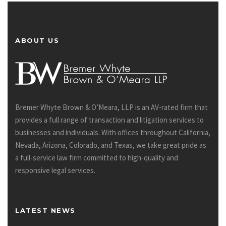
ABOUT US
Bremer Whyte Brown & O’Meara, LLP is an AV-rated firm that
provides a full range of transaction and litigation services to
businesses and individuals. With offices throughout California,
Nevada, Arizona, Colorado, and Texas, we take great pride as
a full-service law firm committed to high-quality and
responsive legal services.
LATEST NEWS