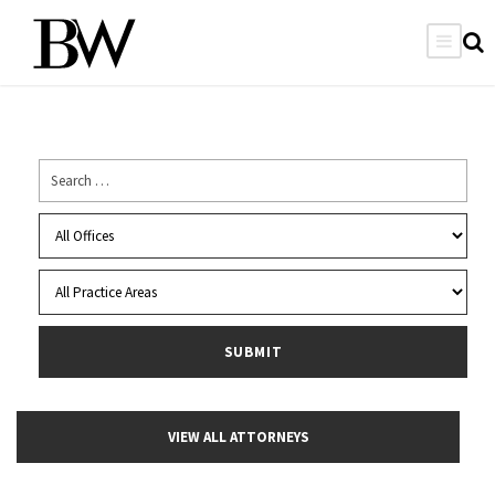
VIEW ALL ATTORNEYS