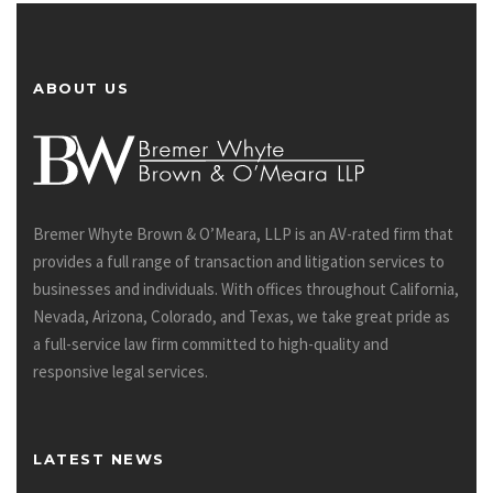
ABOUT US
Bremer Whyte Brown & O’Meara, LLP is an AV-rated firm that
provides a full range of transaction and litigation services to
businesses and individuals. With offices throughout California,
Nevada, Arizona, Colorado, and Texas, we take great pride as
a full-service law firm committed to high-quality and
responsive legal services.
LATEST NEWS