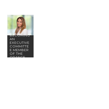
CONGRATU
LATIONS
TO
PARTNER
NICOLE
NUZZO ON
BECOMING
AN
EXECUTIVE
COMMITTE
E MEMBER
OF THE
ORANGE
COUNTY
BAR
ASSOCIATI
ON FAMILY
LAW
SECTION