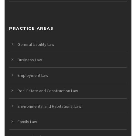
PRACTICE AREAS
General Liability Law
Business Law
Employment Law
Real Estate and Construction Law
Environmental and Habitational Law
Family Law