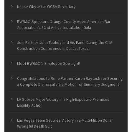
Nicole Whyte for OCBA Secretary
BWB&O Sponsors Orange County Asian American Bar
Association’s 32nd Annual Installation Gala
Join Partner John Toohey and His Panel During the CLM
Construction Conference in Dallas, Texas!
Meet BWB&O’s Employee Spotlight!
Congratulations to Reno Partner Karen Baytosh for Securing
a Complete Dismissal via a Motion for Summary Judgment
LA Scores Major Victory in a High-Exposure Premises
Liability Action
Las Vegas Team Secures Victory in a Multi-Million Dollar
Wrongful Death Suit