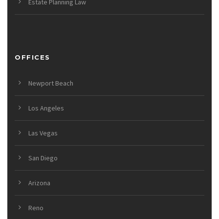
Estate Planning Law
OFFICES
Newport Beach
Los Angeles
Las Vegas
San Diego
Arizona
Reno