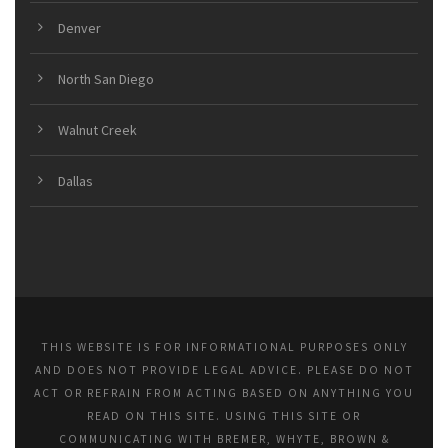
Denver
North San Diego
Walnut Creek
Dallas
THIS WEBSITE IS FOR INFORMATIONAL PURPOSES ONLY
AND DOES NOT PROVIDE LEGAL ADVICE. PLEASE DO NOT
ACT OR REFRAIN FROM ACTING BASED ON ANYTHING YOU
READ ON THIS SITE. USING THIS SITE OR
COMMUNICATING WITH BREMER, WHYTE, BROWN &