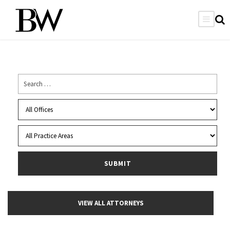
VIEW ALL ATTORNEYS