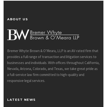
ABOUT US
Bremer Whyte Brown & O’Meara, LLP is an AV-rated firm that
provides a full range of transaction and litigation services to
businesses and individuals. With offices throughout California,
Nevada, Arizona, Colorado, and Texas, we take great pride as
a full-service law firm committed to high-quality and
responsive legal services.
LATEST NEWS