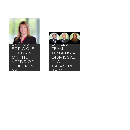
PLEASE
JOIN
PARTNER
BWB&O’S
KAREN
WOODLAN
BAYTOSH
D HILLS
FOR A CLE
TEAM
FOCUSING
OBTAINS A
ON THE
DISMISSAL
NEEDS OF
IN A
CHILDREN
CATASTRO
AS
PHIC
SURVIVOR
INJURY
S OF
CLAIM
DOMESTIC
VIOLENCE