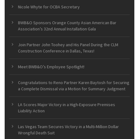
Nicole Whyte for OCBA Secretary
BWB&O Sponsors Orange County Asian American Bar
Association’s 32nd Annual Installation Gala
Join Partner John Toohey and His Panel During the CLM
Construction Conference in Dallas, Texas!
Meet BWB&O’s Employee Spotlight!
Congratulations to Reno Partner Karen Baytosh for Securing
a Complete Dismissal via a Motion for Summary Judgment
LA Scores Major Victory in a High-Exposure Premises
Liability Action
Las Vegas Team Secures Victory in a Multi-Million Dollar
Wrongful Death Suit