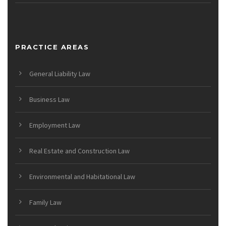
PRACTICE AREAS
General Liability Law
Business Law
Employment Law
Real Estate and Construction Law
Environmental and Habitational Law
Family Law