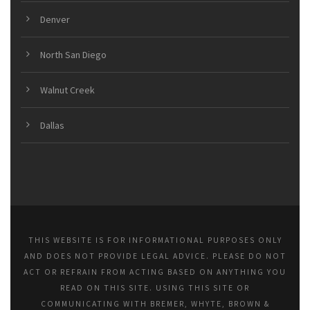
Denver
North San Diego
Walnut Creek
Dallas
THIS WEBSITE IS FOR INFORMATIONAL PURPOSES ONLY
AND DOES NOT PROVIDE LEGAL ADVICE. PLEASE DO NOT
ACT OR REFRAIN FROM ACTING BASED ON ANYTHING YOU
READ ON THIS SITE. USING THIS SITE OR
COMMUNICATING WITH BREMER, WHYTE, BROWN &