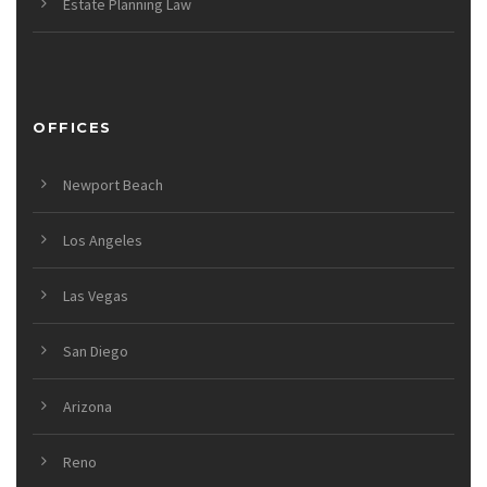
Estate Planning Law
OFFICES
Newport Beach
Los Angeles
Las Vegas
San Diego
Arizona
Reno