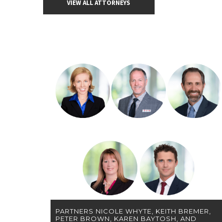
VIEW ALL ATTORNEYS
PARTNERS NICOLE WHYTE, KEITH BREMER,
PETER BROWN, KAREN BAYTOSH, AND