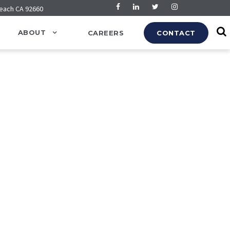
Beach CA 92660
ABOUT
CAREERS
CONTACT