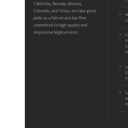
C
California, Nevada, Arizona,
Colorado, and Texas, we take great
M
pride as a full-service law firm
S
committed to high-quality and
responsive legal services.
C
K
C
f
L
E
A
L
i
D