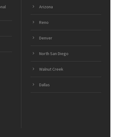
onal
Arizona
Reno
Denver
North San Diego
Walnut Creek
Dallas