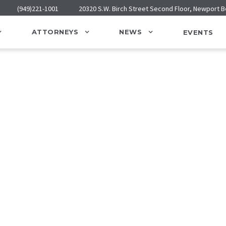
(949)221-1001
20320 S.W. Birch Street Second Floor, Newport 
ATTORNEYS
NEWS
EVENTS