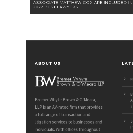
ASSOCIATE MATTHEW COX ARE INCLUDED IN
2022 BEST LAWYERS
ABOUT US
LAT
N
B
Bremer Whyte Brown & O’Meara,
A
3
LLP is an AV-rated firm that provides
a full range of transaction and
J
litigation services to businesses and
P
individuals. With offices throughout