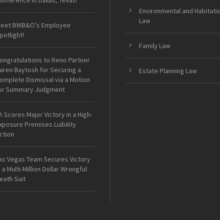
onference in Dallas, Texas!
Environmental and Habitati
Law
eet BWB&O’s Employee
potlight!
Family Law
ongratulations to Reno Partner
aren Baytosh for Securing a
Estate Planning Law
omplete Dismissal via a Motion
or Summary Judgment
A Scores Major Victory in a High-
xposure Premises Liability
ction
as Vegas Team Secures Victory
n a Multi-Million Dollar Wrongful
eath Suit