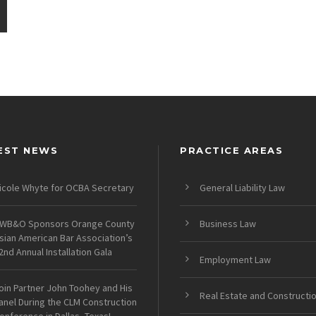
EST NEWS
PRACTICE AREAS
icole Whyte for OCBA Secretary
General Liability Law
WB&O Sponsors Orange County
Business Law
sian American Bar Association’s
2nd Annual Installation Gala
Employment Law
oin Partner John Toohey and His
Real Estate and Constructi
anel During the CLM Construction