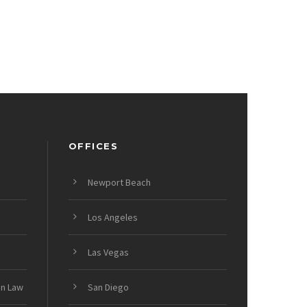
OFFICES
Newport Beach
Los Angeles
Las Vegas
on Law
San Diego