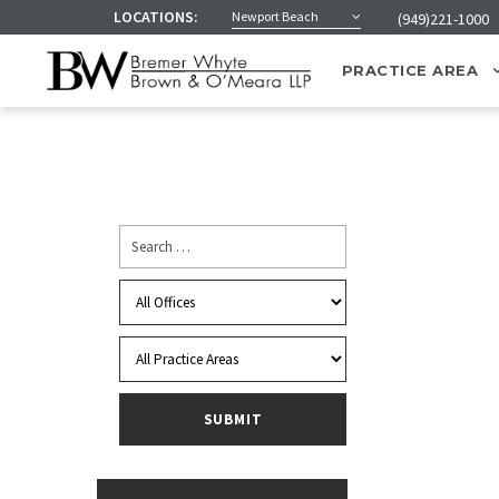
LOCATIONS:
Newport Beach
(949)221-1000
PRACTICE AREA