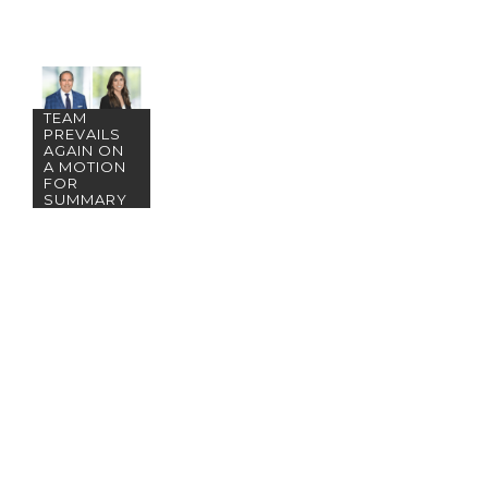
SAN DIEGO
TEAM
PREVAILS
AGAIN ON
A MOTION
FOR
SUMMARY
JUDGMENT!