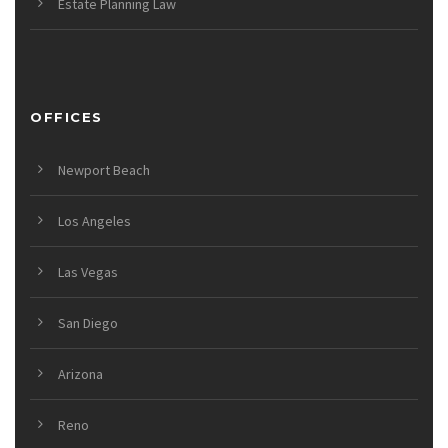
Estate Planning Law
OFFICES
Newport Beach
Los Angeles
Las Vegas
San Diego
Arizona
Reno