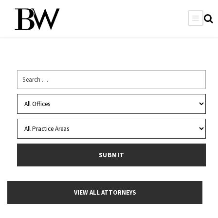
VIEW ALL ATTORNEYS