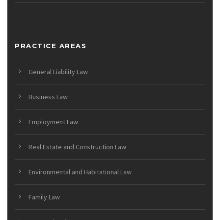
PRACTICE AREAS
General Liability Law
Business Law
Employment Law
Real Estate and Construction Law
Environmental and Habitational Law
Family Law