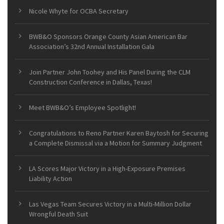
Nicole Whyte for OCBA Secretary
BWB&O Sponsors Orange County Asian American Bar
Association’s 32nd Annual Installation Gala
Join Partner John Toohey and His Panel During the CLM
Construction Conference in Dallas, Texas!
Meet BWB&O’s Employee Spotlight!
Congratulations to Reno Partner Karen Baytosh for Securing
a Complete Dismissal via a Motion for Summary Judgment
LA Scores Major Victory in a High-Exposure Premises
Liability Action
Las Vegas Team Secures Victory in a Multi-Million Dollar
Wrongful Death Suit