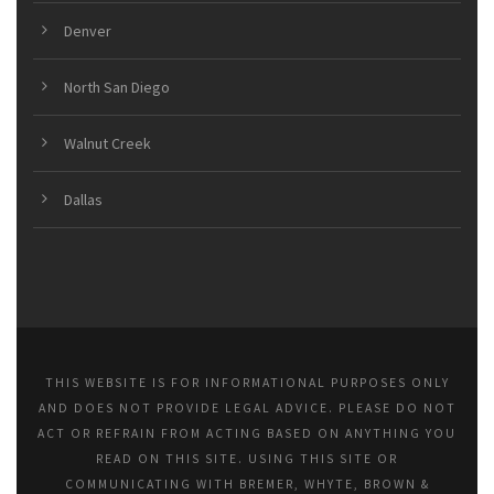
Denver
North San Diego
Walnut Creek
Dallas
THIS WEBSITE IS FOR INFORMATIONAL PURPOSES ONLY
AND DOES NOT PROVIDE LEGAL ADVICE. PLEASE DO NOT
ACT OR REFRAIN FROM ACTING BASED ON ANYTHING YOU
READ ON THIS SITE. USING THIS SITE OR
COMMUNICATING WITH BREMER, WHYTE, BROWN &