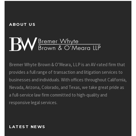
ABOUT US
Bremer Whyte Brown & O’Meara, LLP is an AV-rated firm that
provides a full range of transaction and litigation services to
businesses and individuals. With offices throughout California,
Nevada, Arizona, Colorado, and Texas, we take great pride as
a full-service law firm committed to high-quality and
responsive legal services.
LATEST NEWS