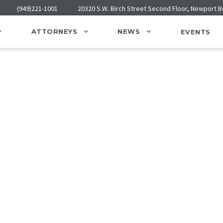
(949)221-1001
20320 S.W. Birch Street Second Floor, Newport 
ATTORNEYS
NEWS
EVENTS