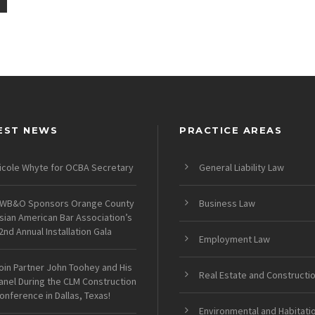
EST NEWS
PRACTICE AREAS
icole Whyte for OCBA Secretary
General Liability Law
WB&O Sponsors Orange County
Business Law
sian American Bar Association’s
2nd Annual Installation Gala
Employment Law
oin Partner John Toohey and His
Real Estate and Constructi
anel During the CLM Construction
onference in Dallas, Texas!
Environmental and Habitati