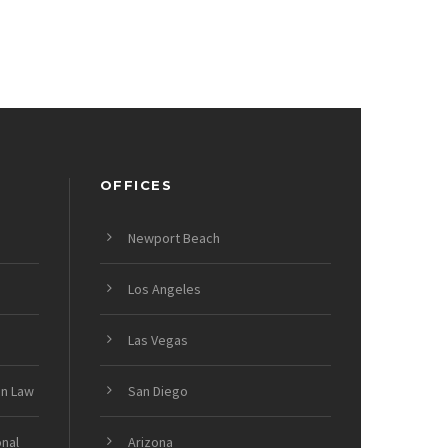
OFFICES
Newport Beach
Los Angeles
Las Vegas
on Law
San Diego
onal
Arizona