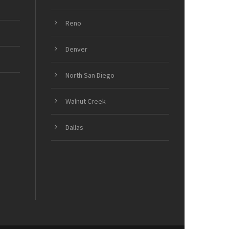
Reno
Denver
North San Diego
Walnut Creek
Dallas