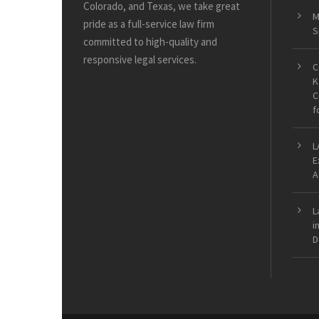
Colorado, and Texas, we take great
M
pride as a full-service law firm
S
committed to high-quality and
responsive legal services.
C
K
C
f
L
E
A
L
i
D