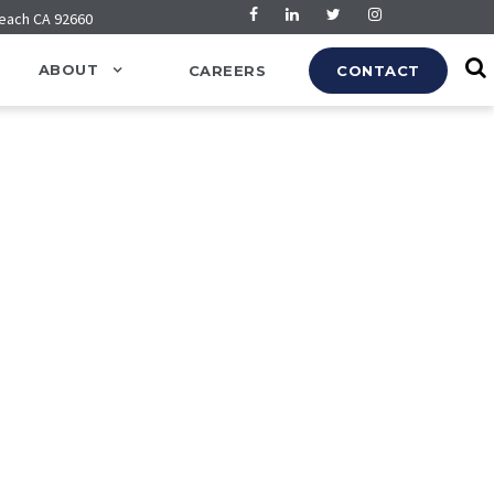
Beach CA 92660
ABOUT
CAREERS
CONTACT