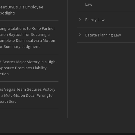
Law
eet BWB&O’s Employee
potlight!
Family Law
ongratulations to Reno Partner
aren Baytosh for Securing a
Estate Planning Law
omplete Dismissal via a Motion
or Summary Judgment
A Scores Major Victory in a High-
xposure Premises Liability
ction
as Vegas Team Secures Victory
n a Multi-Million Dollar Wrongful
eath Suit