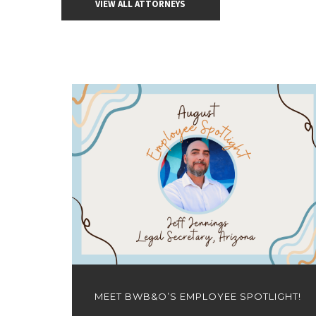
VIEW ALL ATTORNEYS
MEET BWB&O’S EMPLOYEE SPOTLIGHT!