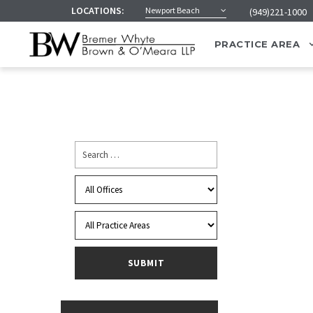
LOCATIONS:
Newport Beach
(949)221-1000
PRACTICE AREA