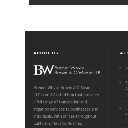
ABOUT US
LAT
N
B
Bremer Whyte Brown & O’Meara,
A
3
LLP is an AV-rated firm that provides
a full range of transaction and
J
litigation services to businesses and
P
individuals. With offices throughout
C
California, Nevada, Arizona,