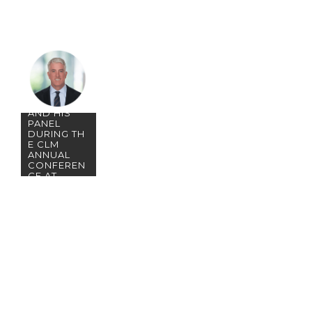
JOIN
PARTNER
JOHN
TOOHEY
AND HIS
PANEL
DURING TH
E CLM
ANNUAL
CONFEREN
CE AT
DISNEY’S
CORONAD
O SPRINGS
RESORT!