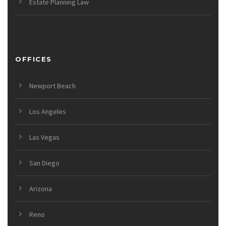
Estate Planning Law
OFFICES
Newport Beach
Los Angeles
Las Vegas
San Diego
Arizona
Reno