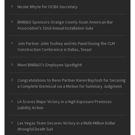
Nicole Whyte for OCBA Secretary
BWB&O Sponsors Orange County Asian American Bar
Association’s 32nd Annual Installation Gala
Join Partner John Toohey and His Panel During the CLM
Construction Conference in Dallas, Texas!
Meet BWB&O’s Employee Spotlight!
Congratulations to Reno Partner Karen Baytosh for Securing
a Complete Dismissal via a Motion for Summary Judgment
LA Scores Major Victory in a High-Exposure Premises
Liability Action
Las Vegas Team Secures Victory in a Multi-Million Dollar
Wrongful Death Suit