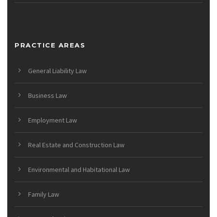
PRACTICE AREAS
General Liability Law
Business Law
Employment Law
Real Estate and Construction Law
Environmental and Habitational Law
Family Law