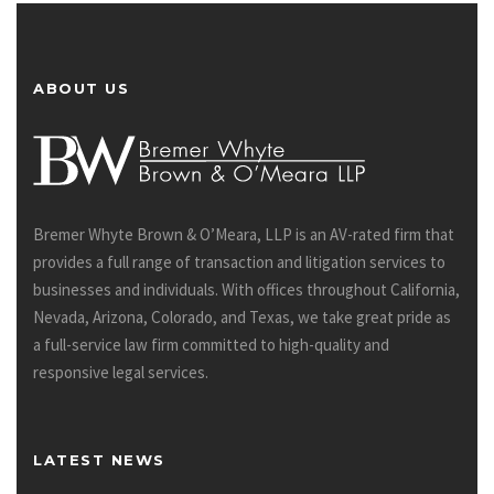
ABOUT US
Bremer Whyte Brown & O’Meara, LLP is an AV-rated firm that
provides a full range of transaction and litigation services to
businesses and individuals. With offices throughout California,
Nevada, Arizona, Colorado, and Texas, we take great pride as
a full-service law firm committed to high-quality and
responsive legal services.
LATEST NEWS