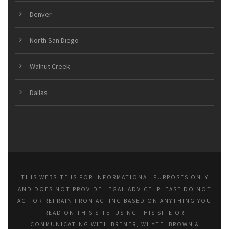
Denver
North San Diego
Walnut Creek
Dallas
THIS WEBSITE IS FOR INFORMATIONAL PURPOSES ONLY
AND DOES NOT PROVIDE LEGAL ADVICE. PLEASE DO NOT
ACT OR REFRAIN FROM ACTING BASED ON ANYTHING YOU
READ ON THIS SITE. USING THIS SITE OR
COMMUNICATING WITH BREMER, WHYTE, BROWN &