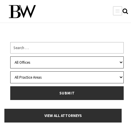
VIEW ALL ATTORNEYS