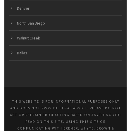
Denver
North San Diego
Walnut Creek
Dallas
THIS WEBSITE IS FOR INFORMATIONAL PURPOSES ONLY
AND DOES NOT PROVIDE LEGAL ADVICE. PLEASE DO NOT
ACT OR REFRAIN FROM ACTING BASED ON ANYTHING YOU
READ ON THIS SITE. USING THIS SITE OR
COMMUNICATING WITH BREMER, WHYTE, BROWN &