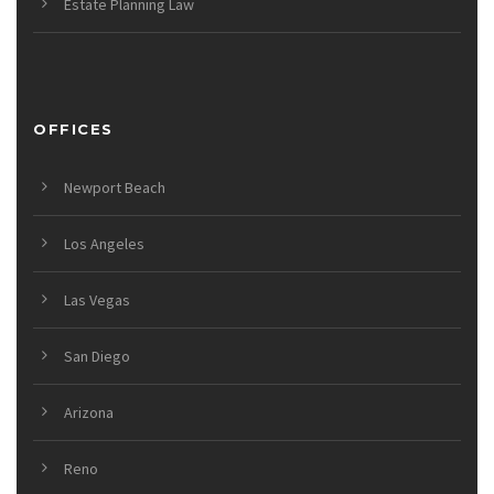
Estate Planning Law
OFFICES
Newport Beach
Los Angeles
Las Vegas
San Diego
Arizona
Reno