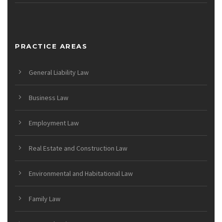
PRACTICE AREAS
General Liability Law
Business Law
Employment Law
Real Estate and Construction Law
Environmental and Habitational Law
Family Law