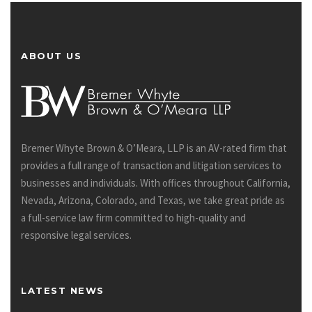
ABOUT US
Bremer Whyte Brown & O’Meara, LLP is an AV-rated firm that
provides a full range of transaction and litigation services to
businesses and individuals. With offices throughout California,
Nevada, Arizona, Colorado, and Texas, we take great pride as
a full-service law firm committed to high-quality and
responsive legal services.
LATEST NEWS