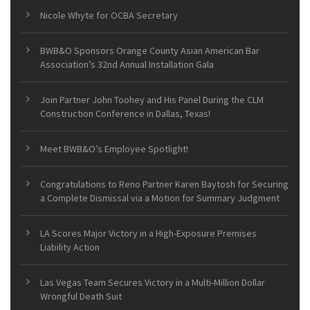
Nicole Whyte for OCBA Secretary
BWB&O Sponsors Orange County Asian American Bar
Association’s 32nd Annual Installation Gala
Join Partner John Toohey and His Panel During the CLM
Construction Conference in Dallas, Texas!
Meet BWB&O’s Employee Spotlight!
Congratulations to Reno Partner Karen Baytosh for Securing
a Complete Dismissal via a Motion for Summary Judgment
LA Scores Major Victory in a High-Exposure Premises
Liability Action
Las Vegas Team Secures Victory in a Multi-Million Dollar
Wrongful Death Suit