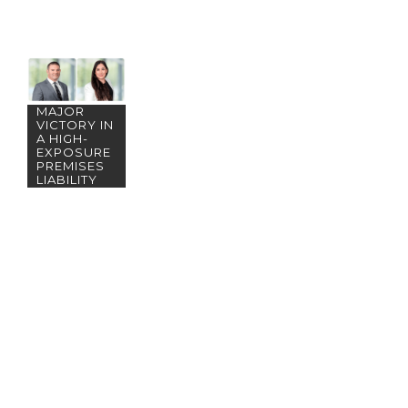
LA SCORES
MAJOR
VICTORY IN
A HIGH-
EXPOSURE
PREMISES
LIABILITY
ACTION