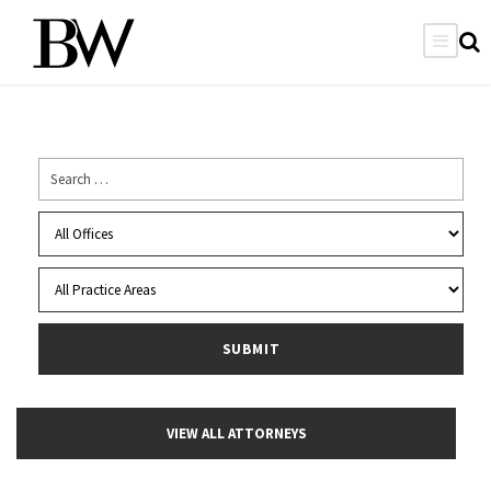
VIEW ALL ATTORNEYS