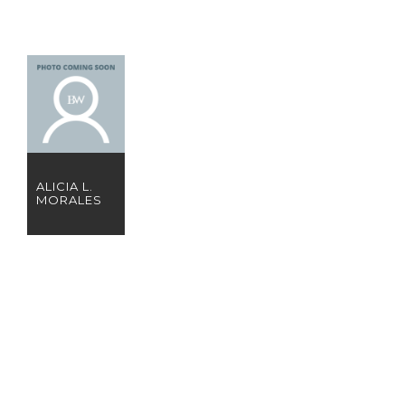
ALICIA L.
MORALES