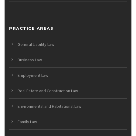
PRACTICE AREAS
General Liability Law
Business Law
Employment Law
Real Estate and Construction Law
Environmental and Habitational Law
Family Law