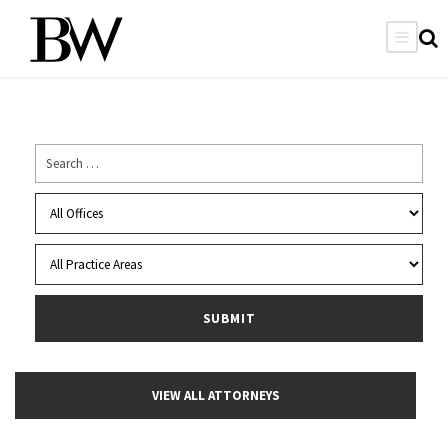
VIEW ALL ATTORNEYS