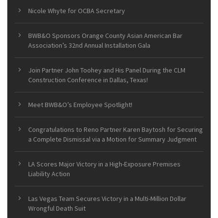
Nicole Whyte for OCBA Secretary
BWB&O Sponsors Orange County Asian American Bar
Association’s 32nd Annual Installation Gala
Join Partner John Toohey and His Panel During the CLM
Construction Conference in Dallas, Texas!
Meet BWB&O’s Employee Spotlight!
Congratulations to Reno Partner Karen Baytosh for Securing
a Complete Dismissal via a Motion for Summary Judgment
LA Scores Major Victory in a High-Exposure Premises
Liability Action
Las Vegas Team Secures Victory in a Multi-Million Dollar
Wrongful Death Suit