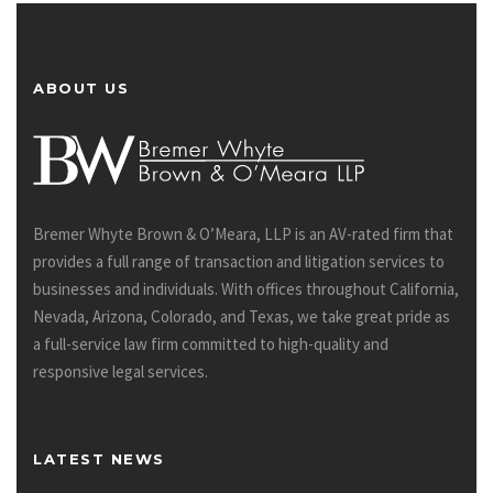
ABOUT US
Bremer Whyte Brown & O’Meara, LLP is an AV-rated firm that
provides a full range of transaction and litigation services to
businesses and individuals. With offices throughout California,
Nevada, Arizona, Colorado, and Texas, we take great pride as
a full-service law firm committed to high-quality and
responsive legal services.
LATEST NEWS