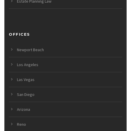
Estate Planning Law
OFFICES
Newport Beach
Los Angeles
Las Vegas
San Diego
Arizona
Reno