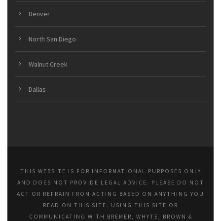
Denver
North San Diego
Walnut Creek
Dallas
THIS WEBSITE IS FOR INFORMATIONAL PURPOSES ONLY
AND DOES NOT PROVIDE LEGAL ADVICE. PLEASE DO NOT
ACT OR REFRAIN FROM ACTING BASED ON ANYTHING YOU
READ ON THIS SITE. USING THIS SITE OR
COMMUNICATING WITH BREMER, WHYTE, BROWN &