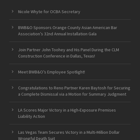
Nicole Whyte for OCBA Secretary
BWB&O Sponsors Orange County Asian American Bar
Association’s 32nd Annual Installation Gala
Join Partner John Toohey and His Panel During the CLM
Construction Conference in Dallas, Texas!
Meet BWB&O’s Employee Spotlight!
Congratulations to Reno Partner Karen Baytosh for Securing
a Complete Dismissal via a Motion for Summary Judgment
LA Scores Major Victory in a High-Exposure Premises
Liability Action
Las Vegas Team Secures Victory in a Multi-Million Dollar
Wrongful Death Suit