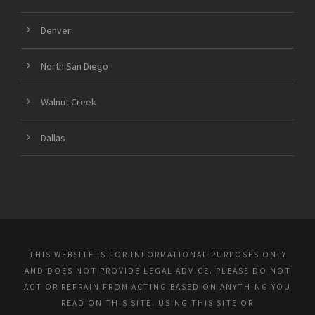
Denver
North San Diego
Walnut Creek
Dallas
THIS WEBSITE IS FOR INFORMATIONAL PURPOSES ONLY
AND DOES NOT PROVIDE LEGAL ADVICE. PLEASE DO NOT
ACT OR REFRAIN FROM ACTING BASED ON ANYTHING YOU
READ ON THIS SITE. USING THIS SITE OR