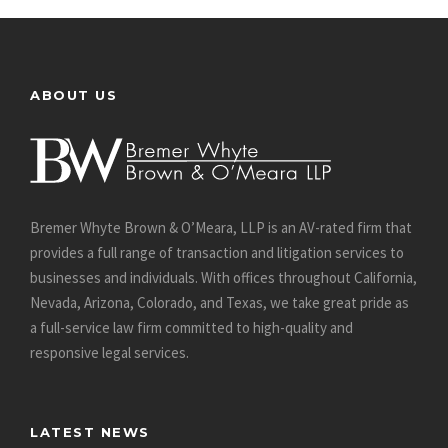
ABOUT US
Bremer Whyte Brown & O’Meara, LLP is an AV-rated firm that
provides a full range of transaction and litigation services to
businesses and individuals. With offices throughout California,
Nevada, Arizona, Colorado, and Texas, we take great pride as
a full-service law firm committed to high-quality and
responsive legal services.
LATEST NEWS