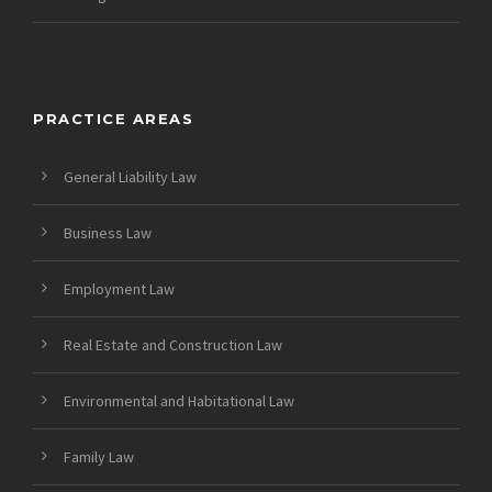
PRACTICE AREAS
General Liability Law
Business Law
Employment Law
Real Estate and Construction Law
Environmental and Habitational Law
Family Law