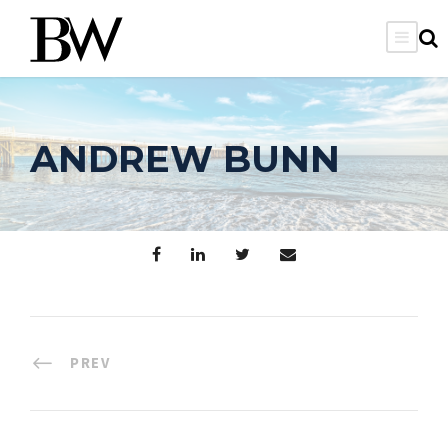
ANDREW BUNN
PREV