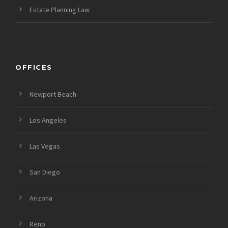
Estate Planning Law
OFFICES
Newport Beach
Los Angeles
Las Vegas
San Diego
Arizona
Reno