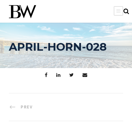
APRIL-HORN-028
PREV