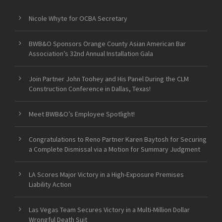
Nicole Whyte for OCBA Secretary
BWB&O Sponsors Orange County Asian American Bar
Association’s 32nd Annual Installation Gala
Join Partner John Toohey and His Panel During the CLM
Construction Conference in Dallas, Texas!
Meet BWB&O’s Employee Spotlight!
Congratulations to Reno Partner Karen Baytosh for Securing
a Complete Dismissal via a Motion for Summary Judgment
LA Scores Major Victory in a High-Exposure Premises
Liability Action
Las Vegas Team Secures Victory in a Multi-Million Dollar
Wrongful Death Suit