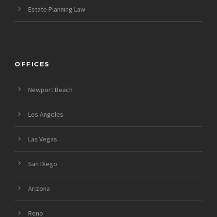
Estate Planning Law
OFFICES
Newport Beach
Los Angeles
Las Vegas
San Diego
Arizona
Reno