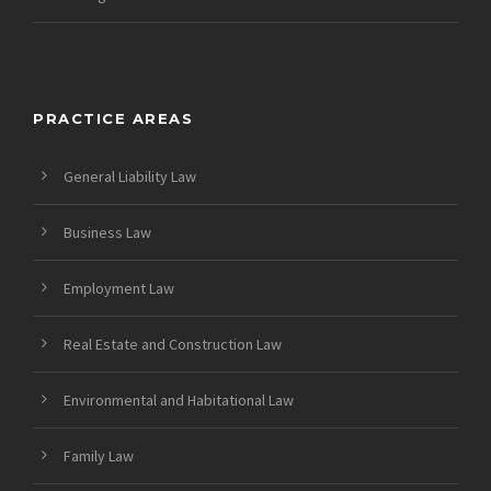
PRACTICE AREAS
General Liability Law
Business Law
Employment Law
Real Estate and Construction Law
Environmental and Habitational Law
Family Law