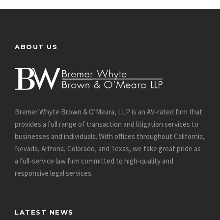
ABOUT US
Bremer Whyte Brown & O’Meara, LLP is an AV-rated firm that
provides a full range of transaction and litigation services to
businesses and individuals. With offices throughout California,
Nevada, Arizona, Colorado, and Texas, we take great pride as
a full-service law firm committed to high-quality and
responsive legal services.
LATEST NEWS