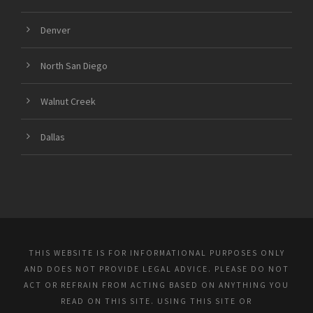
Denver
North San Diego
Walnut Creek
Dallas
THIS WEBSITE IS FOR INFORMATIONAL PURPOSES ONLY
AND DOES NOT PROVIDE LEGAL ADVICE. PLEASE DO NOT
ACT OR REFRAIN FROM ACTING BASED ON ANYTHING YOU
READ ON THIS SITE. USING THIS SITE OR