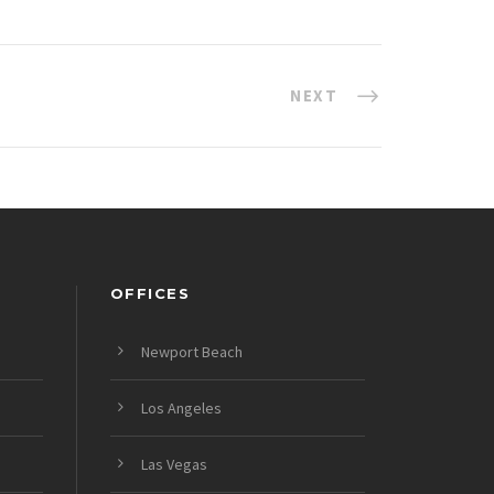
NEXT
OFFICES
Newport Beach
Los Angeles
Las Vegas