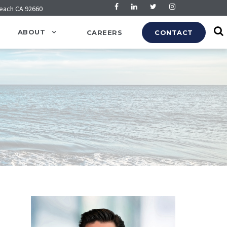
Beach CA 92660
ABOUT
CAREERS
CONTACT