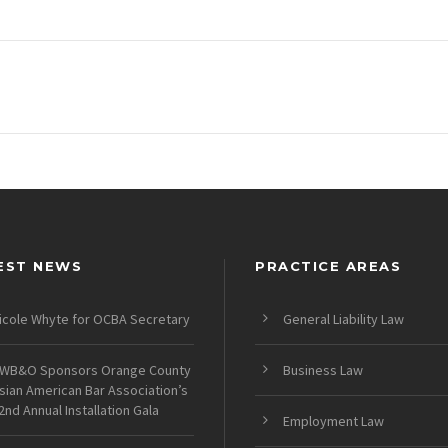
EST NEWS
PRACTICE AREAS
icole Whyte for OCBA Secretary
General Liability Law
WB&O Sponsors Orange County
Business Law
sian American Bar Association’s
2nd Annual Installation Gala
Employment Law