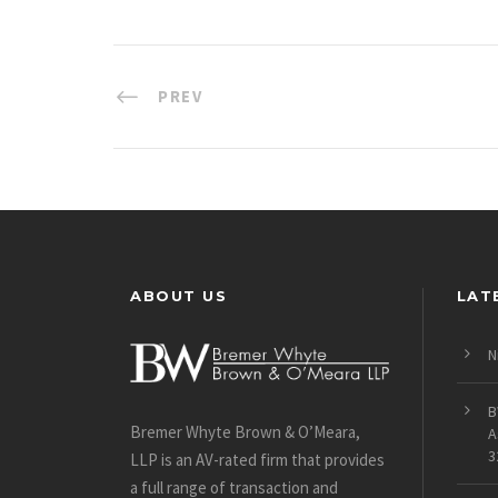
PREV
ABOUT US
LAT
N
B
Bremer Whyte Brown & O’Meara,
A
3
LLP is an AV-rated firm that provides
a full range of transaction and