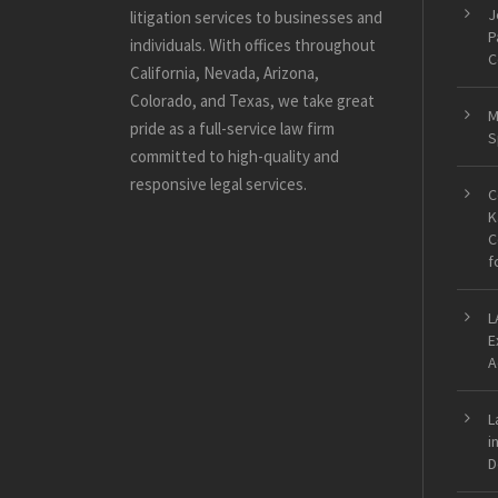
J
litigation services to businesses and
P
individuals. With offices throughout
C
California, Nevada, Arizona,
Colorado, and Texas, we take great
M
pride as a full-service law firm
S
committed to high-quality and
responsive legal services.
C
K
C
f
L
E
A
L
i
D