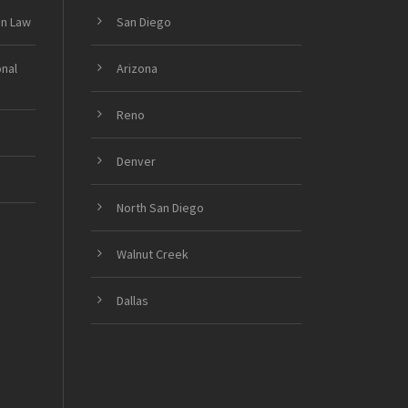
on Law
San Diego
onal
Arizona
Reno
Denver
North San Diego
Walnut Creek
Dallas