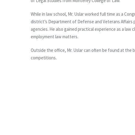
of Legal Studies from Monterey College of Law.
While in law school, Mr. Uslar worked full time as a Co
district’s Department of Defense and Veterans Affairs po
agencies. He also gained practical experience as a law cl
employment law matters.
Outside the office, Mr. Uslar can often be found at the 
competitions.