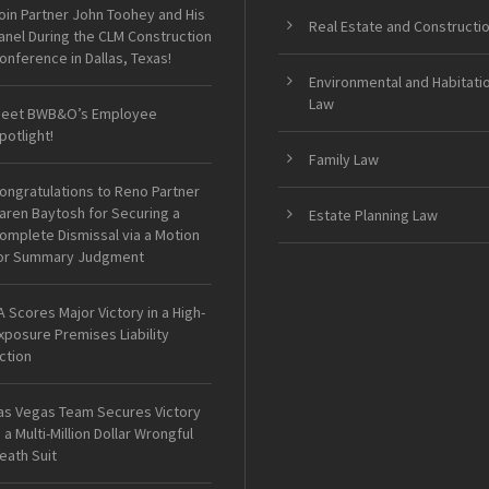
oin Partner John Toohey and His
Real Estate and Constructi
anel During the CLM Construction
onference in Dallas, Texas!
Environmental and Habitati
Law
eet BWB&O’s Employee
potlight!
Family Law
ongratulations to Reno Partner
aren Baytosh for Securing a
Estate Planning Law
omplete Dismissal via a Motion
or Summary Judgment
A Scores Major Victory in a High-
xposure Premises Liability
ction
as Vegas Team Secures Victory
n a Multi-Million Dollar Wrongful
eath Suit