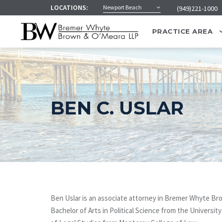
LOCATIONS:
Newport Beach
(949)221-1000
PRACTICE AREA
BEN C. USLAR
Ben Uslar is an associate attorney in Bremer Whyte B
Bachelor of Arts in Political Science from the Universit