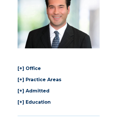
Office
Practice Areas
Admitted
Education