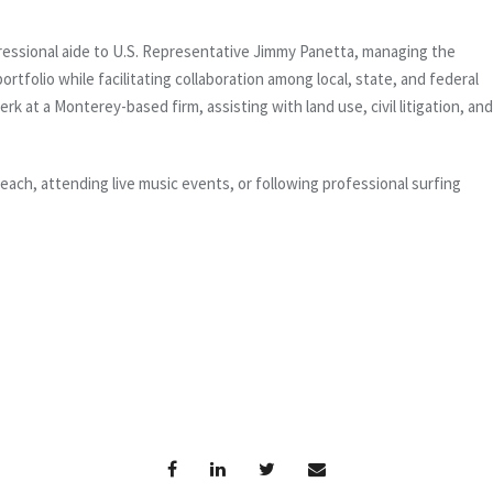
ngressional aide to U.S. Representative Jimmy Panetta, managing the
rtfolio while facilitating collaboration among local, state, and federal
erk at a Monterey-based firm, assisting with land use, civil litigation, and
beach, attending live music events, or following professional surfing