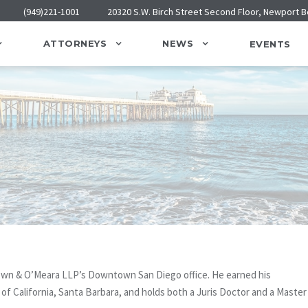
(949)221-1001
20320 S.W. Birch Street Second Floor, Newport 
ATTORNEYS
NEWS
EVENTS
rown & O’Meara LLP’s Downtown San Diego office. He earned his
y of California, Santa Barbara, and holds both a Juris Doctor and a Master