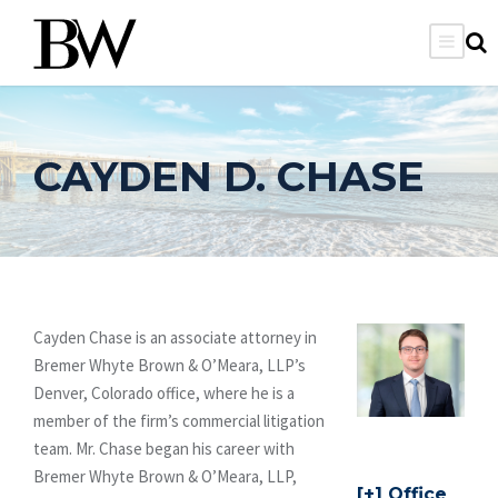
CAYDEN D. CHASE
Cayden Chase is an associate attorney in
Bremer Whyte Brown & O’Meara, LLP’s
Denver, Colorado office, where he is a
member of the firm’s commercial litigation
team. Mr. Chase began his career with
Bremer Whyte Brown & O’Meara, LLP,
Office