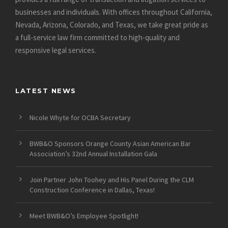
businesses and individuals. With offices throughout California,
Nevada, Arizona, Colorado, and Texas, we take great pride as
a full-service law firm committed to high-quality and
responsive legal services.
LATEST NEWS
Nicole Whyte for OCBA Secretary
BWB&O Sponsors Orange County Asian American Bar
Association’s 32nd Annual Installation Gala
Join Partner John Toohey and His Panel During the CLM
Construction Conference in Dallas, Texas!
Meet BWB&O’s Employee Spotlight!