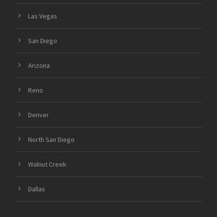
Las Vegas
San Diego
Arizona
Reno
Denver
North San Diego
Walnut Creek
Dallas