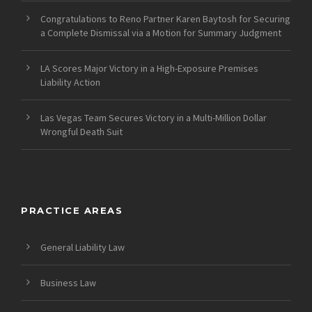
Congratulations to Reno Partner Karen Baytosh for Securing
a Complete Dismissal via a Motion for Summary Judgment
LA Scores Major Victory in a High-Exposure Premises
Liability Action
Las Vegas Team Secures Victory in a Multi-Million Dollar
Wrongful Death Suit
PRACTICE AREAS
General Liability Law
Business Law