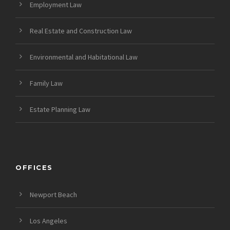
Employment Law
Real Estate and Construction Law
Environmental and Habitational Law
Family Law
Estate Planning Law
OFFICES
Newport Beach
Los Angeles