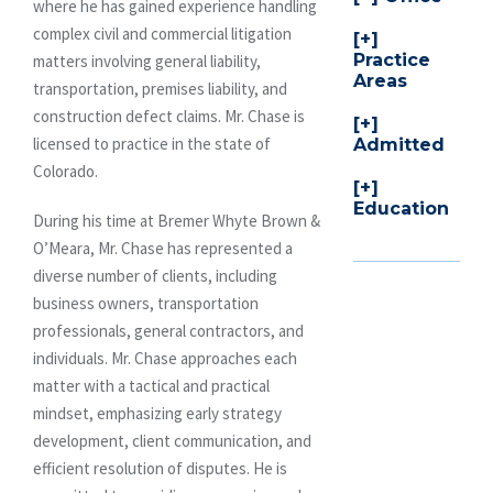
where he has gained experience handling
complex civil and commercial litigation
Practice
matters involving general liability,
Areas
transportation, premises liability, and
construction defect claims. Mr. Chase is
licensed to practice in the state of
Admitted
Colorado.
Education
During his time at Bremer Whyte Brown &
O’Meara, Mr. Chase has represented a
diverse number of clients, including
business owners, transportation
professionals, general contractors, and
individuals. Mr. Chase approaches each
matter with a tactical and practical
mindset, emphasizing early strategy
development, client communication, and
efficient resolution of disputes. He is