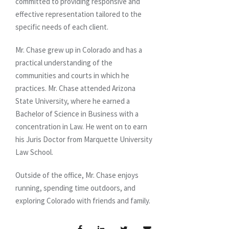
committed to providing responsive and
effective representation tailored to the
specific needs of each client.
Mr. Chase grew up in Colorado and has a
practical understanding of the
communities and courts in which he
practices. Mr. Chase attended Arizona
State University, where he earned a
Bachelor of Science in Business with a
concentration in Law. He went on to earn
his Juris Doctor from Marquette University
Law School.
Outside of the office, Mr. Chase enjoys
running, spending time outdoors, and
exploring Colorado with friends and family.