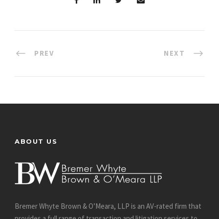
PREV
NEXT
ABOUT US
Bremer Whyte Brown & O’Meara, LLP is an AV-rated firm that
provides a full range of transaction and litigation services to