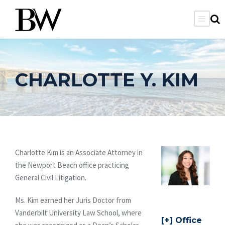
CHARLOTTE Y. KIM
Charlotte Kim is an Associate Attorney in
the Newport Beach office practicing
General Civil Litigation.
Ms. Kim earned her Juris Doctor from
Vanderbilt University Law School, where
Office