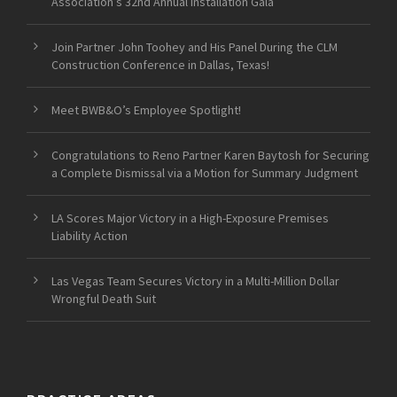
Association’s 32nd Annual Installation Gala
Join Partner John Toohey and His Panel During the CLM
Construction Conference in Dallas, Texas!
Meet BWB&O’s Employee Spotlight!
Congratulations to Reno Partner Karen Baytosh for Securing
a Complete Dismissal via a Motion for Summary Judgment
LA Scores Major Victory in a High-Exposure Premises
Liability Action
Las Vegas Team Secures Victory in a Multi-Million Dollar
Wrongful Death Suit