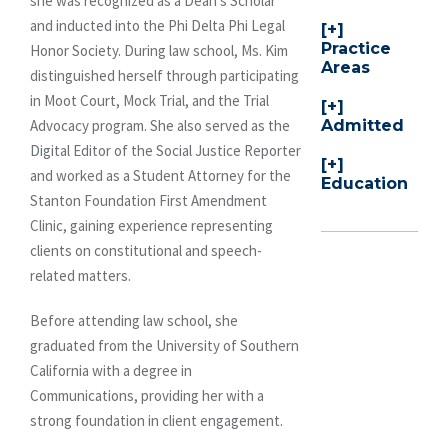
she was recognized as a Dean’s Scholar
and inducted into the Phi Delta Phi Legal
Practice
Honor Society. During law school, Ms. Kim
Areas
distinguished herself through participating
in Moot Court, Mock Trial, and the Trial
Admitted
Advocacy program. She also served as the
Digital Editor of the Social Justice Reporter
and worked as a Student Attorney for the
Education
Stanton Foundation First Amendment
Clinic, gaining experience representing
clients on constitutional and speech-
related matters.
Before attending law school, she
graduated from the University of Southern
California with a degree in
Communications, providing her with a
strong foundation in client engagement.