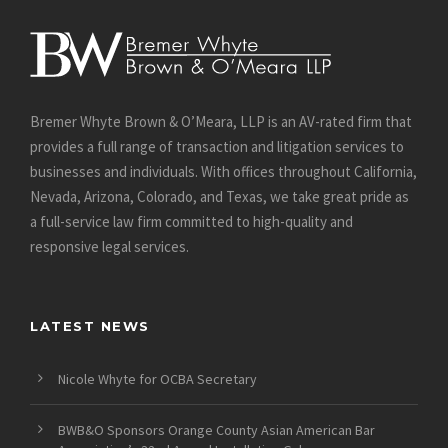
Bremer Whyte Brown & O’Meara, LLP is an AV-rated firm that
provides a full range of transaction and litigation services to
businesses and individuals. With offices throughout California,
Nevada, Arizona, Colorado, and Texas, we take great pride as
a full-service law firm committed to high-quality and
responsive legal services.
LATEST NEWS
Nicole Whyte for OCBA Secretary
BWB&O Sponsors Orange County Asian American Bar