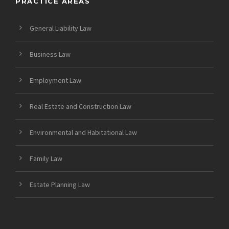
PRACTICE AREAS
General Liability Law
Business Law
Employment Law
Real Estate and Construction Law
Environmental and Habitational Law
Family Law
Estate Planning Law