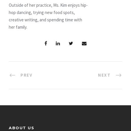
Outside of her practice, Ms. Kim enjoys hip-
hop dancing, trying new food spots,
creative writing, and spending time with
her family.
PREV
NEXT
ABOUT US