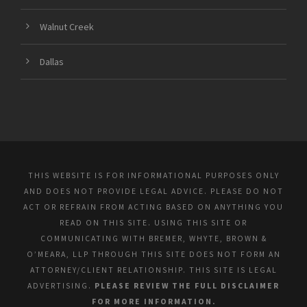
Walnut Creek
Dallas
THIS WEBSITE IS FOR INFORMATIONAL PURPOSES ONLY
AND DOES NOT PROVIDE LEGAL ADVICE. PLEASE DO NOT
ACT OR REFRAIN FROM ACTING BASED ON ANYTHING YOU
READ ON THIS SITE. USING THIS SITE OR
COMMUNICATING WITH BREMER, WHYTE, BROWN &
O’MEARA, LLP THROUGH THIS SITE DOES NOT FORM AN
ATTORNEY/CLIENT RELATIONSHIP. THIS SITE IS LEGAL
ADVERTISING.
PLEASE REVIEW THE FULL DISCLAIMER
FOR MORE INFORMATION.