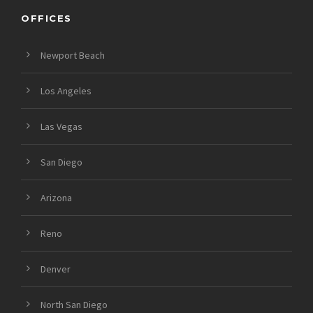
OFFICES
Newport Beach
Los Angeles
Las Vegas
San Diego
Arizona
Reno
Denver
North San Diego