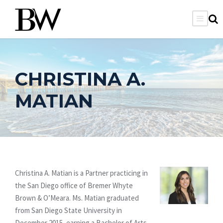
CHRISTINA A.
MATIAN
Christina A. Matian is a Partner practicing in
the San Diego office of Bremer Whyte
Brown & O’Meara. Ms. Matian graduated
from San Diego State University in
December 2015, earning a Bachelor of Arts