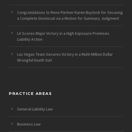
Congratulations to Reno Partner Karen Baytosh for Securing
a Complete Dismissal via a Motion for Summary Judgment
LA Scores Major Victory in a High-Exposure Premises
Liability Action
Las Vegas Team Secures Victory in a Multi-Million Dollar
Wrongful Death Suit
PRACTICE AREAS
General Liability Law
Business Law