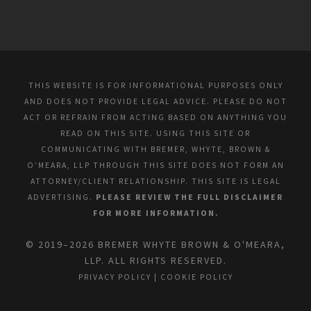
THIS WEBSITE IS FOR INFORMATIONAL PURPOSES ONLY
AND DOES NOT PROVIDE LEGAL ADVICE. PLEASE DO NOT
ACT OR REFRAIN FROM ACTING BASED ON ANYTHING YOU
READ ON THIS SITE. USING THIS SITE OR
COMMUNICATING WITH BREMER, WHYTE, BROWN &
O’MEARA, LLP THROUGH THIS SITE DOES NOT FORM AN
ATTORNEY/CLIENT RELATIONSHIP. THIS SITE IS LEGAL
ADVERTISING.
PLEASE REVIEW THE FULL DISCLAIMER
FOR MORE INFORMATION.
© 2019–2026 BREMER WHYTE BROWN & O'MEARA,
LLP. ALL RIGHTS RESERVED.
PRIVACY POLICY
|
COOKIE POLICY