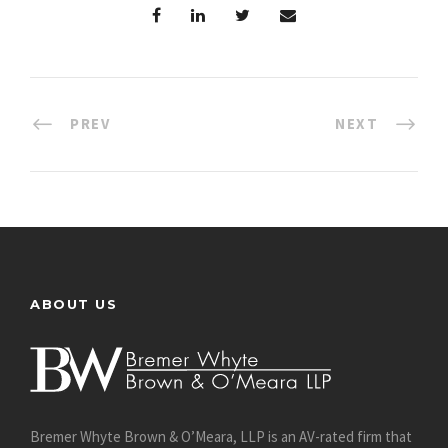
PREV
NEXT
ABOUT US
Bremer Whyte Brown & O’Meara, LLP is an AV-rated firm that