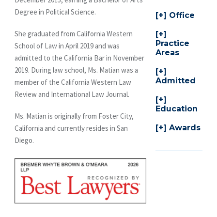
Degree in Political Science.
Office
She graduated from California Western
Practice
School of Law in April 2019 and was
Areas
admitted to the California Bar in November
2019. During law school, Ms. Matian was a
Admitted
member of the California Western Law
Review and International Law Journal.
Education
Ms. Matian is originally from Foster City,
Awards
California and currently resides in San
Diego.