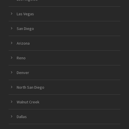
Las Vegas
San Diego
Arizona
Reno
Denver
North San Diego
Walnut Creek
Dallas