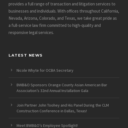
provides a full range of transaction and litigation services to
businesses and individuals. With offices throughout California,
Nevada, Arizona, Colorado, and Texas, we take great pride as
a full-service law firm committed to high-quality and
responsive legal services.
LATEST NEWS
Nicole Whyte for OCBA Secretary
BWB&O Sponsors Orange County Asian American Bar
Association’s 32nd Annual Installation Gala
Join Partner John Toohey and His Panel During the CLM
Construction Conference in Dallas, Texas!
Meet BWB&O’s Employee Spotlight!