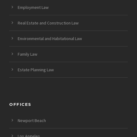
Employment Law
Real Estate and Construction Law
Environmental and Habitational Law
Family Law
Estate Planning Law
OFFICES
Newport Beach
Los Angeles