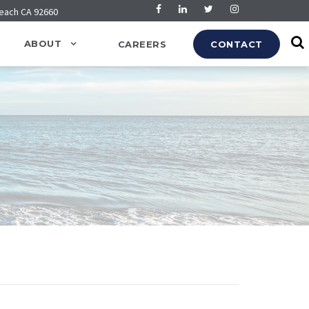
Beach CA 92660
ABOUT
CAREERS
CONTACT