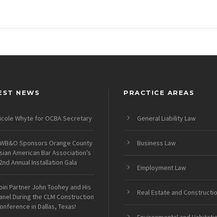
EST NEWS
PRACTICE AREAS
icole Whyte for OCBA Secretary
General Liability Law
WB&O Sponsors Orange County
Business Law
sian American Bar Association’s
2nd Annual Installation Gala
Employment Law
oin Partner John Toohey and His
Real Estate and Constructi
anel During the CLM Construction
onference in Dallas, Texas!