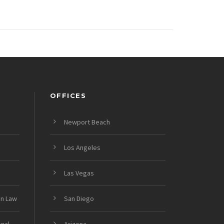
OFFICES
Newport Beach
Los Angeles
Las Vegas
on Law
San Diego