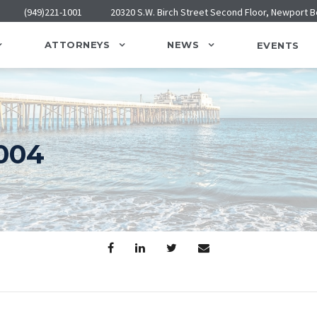
(949)221-1001
20320 S.W. Birch Street Second Floor, Newport 
ATTORNEYS
NEWS
EVENTS
004