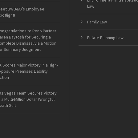
Environmental and Habitati
Law
eet BWB&O’s Employee
potlight!
Family Law
ongratulations to Reno Partner
aren Baytosh for Securing a
Estate Planning Law
omplete Dismissal via a Motion
or Summary Judgment
A Scores Major Victory in a High-
xposure Premises Liability
ction
as Vegas Team Secures Victory
n a Multi-Million Dollar Wrongful
eath Suit