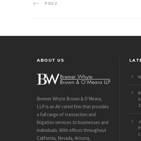
PREV
ABOUT US
LAT
N
B
Bremer Whyte Brown & O’Meara,
A
3
LLP is an AV-rated firm that provides
a full range of transaction and
J
litigation services to businesses and
P
individuals. With offices throughout
C
California, Nevada, Arizona,