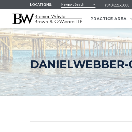
LOCATIONS:
Newport Beach
(949)221-1000
PRACTICE AREA
DANIELWEBBER-