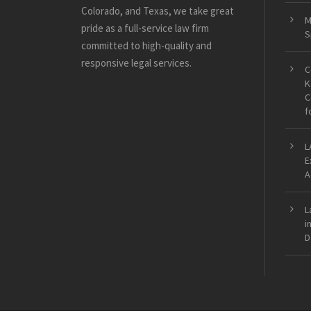
Colorado, and Texas, we take great
M
pride as a full-service law firm
S
committed to high-quality and
responsive legal services.
C
K
C
f
L
E
A
L
i
D