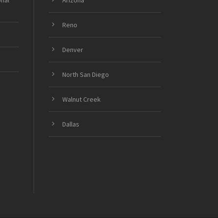
onal
Arizona
Reno
Denver
North San Diego
Walnut Creek
Dallas