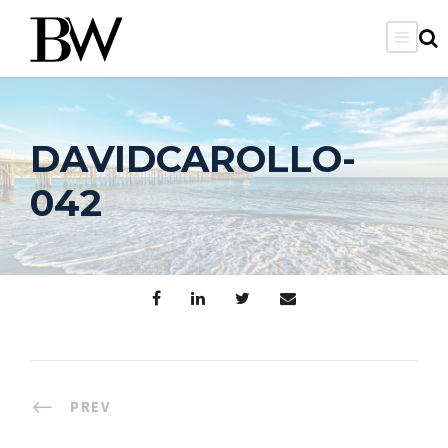
DAVIDCAROLLO-
042
PREV