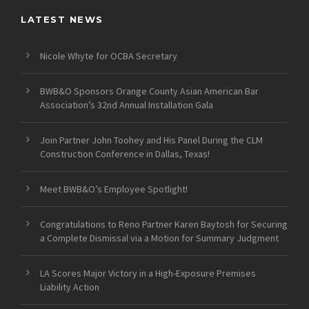
LATEST NEWS
Nicole Whyte for OCBA Secretary
BWB&O Sponsors Orange County Asian American Bar
Association’s 32nd Annual Installation Gala
Join Partner John Toohey and His Panel During the CLM
Construction Conference in Dallas, Texas!
Meet BWB&O’s Employee Spotlight!
Congratulations to Reno Partner Karen Baytosh for Securing
a Complete Dismissal via a Motion for Summary Judgment
LA Scores Major Victory in a High-Exposure Premises
Liability Action