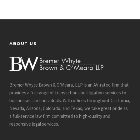
ABOUT US
Bremer Whyte Brown & O’Meara, LLP is an AV-rated firm that
provides a full range of transaction and litigation services to
businesses and individuals. With offices throughout California,
Nevada, Arizona, Colorado, and Texas, we take great pride as
a full-service law firm committed to high-quality and
responsive legal services.