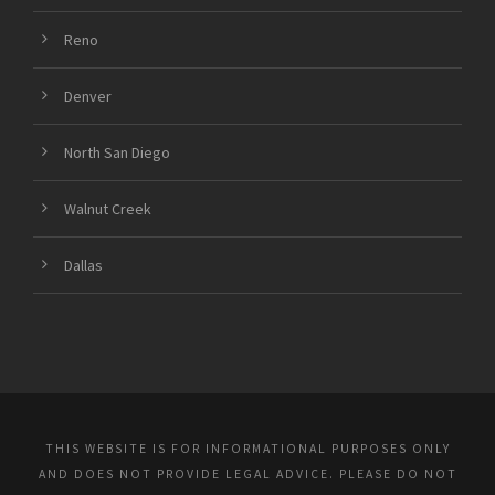
Reno
Denver
North San Diego
Walnut Creek
Dallas
THIS WEBSITE IS FOR INFORMATIONAL PURPOSES ONLY
AND DOES NOT PROVIDE LEGAL ADVICE. PLEASE DO NOT