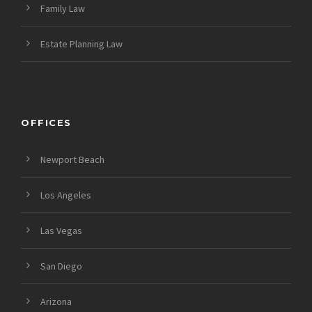
Family Law
Estate Planning Law
OFFICES
Newport Beach
Los Angeles
Las Vegas
San Diego
Arizona