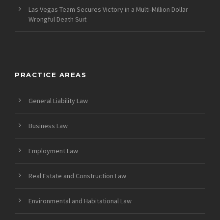
Las Vegas Team Secures Victory in a Multi-Million Dollar
Wrongful Death Suit
PRACTICE AREAS
General Liability Law
Business Law
Employment Law
Real Estate and Construction Law
Environmental and Habitational Law