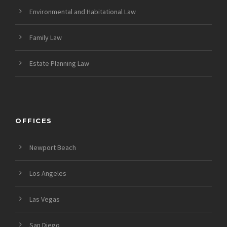
Environmental and Habitational Law
Family Law
Estate Planning Law
OFFICES
Newport Beach
Los Angeles
Las Vegas
San Diego