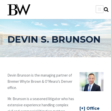
DEVIN S. BRUNSON
Devin Brunson is the managing partner of
Bremer Whyte Brown & O’Meara’s Denver
office.
Mr. Brunson is a seasoned litigator who has
extensive experience handling complex
Office