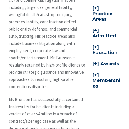
civil and commercial litigation matters
including, large loss general liability,
Practice
wrongful death/catastrophic injury,
Areas
premises liability, construction defect,
public entity defense, and commercial
Admitted
auto/trucking. His practice areas also
include business litigation along with
employment, corporate law and
Education
sports/entertainment. Mr. Brunson is
Awards
regularly retained by high-profile clients to
provide strategic guidance and innovative
approaches to resolving high-profile
Membershi
ps
contentious disputes.
Mr. Brunson has successfully ascertained
trial results for his clients including a
verdict of over $4 million in a breach of
contract/alter ego case as well as the
defense of preliminary injunction claims