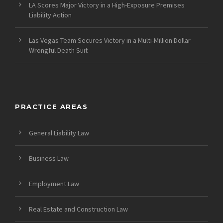
LA Scores Major Victory in a High-Exposure Premises
Liability Action
Las Vegas Team Secures Victory in a Multi-Million Dollar
Wrongful Death Suit
PRACTICE AREAS
General Liability Law
Business Law
Employment Law
Real Estate and Construction Law