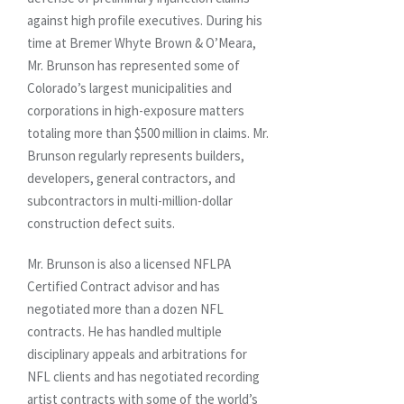
against high profile executives. During his
time at Bremer Whyte Brown & O’Meara,
Mr. Brunson has represented some of
Colorado’s largest municipalities and
corporations in high-exposure matters
totaling more than $500 million in claims. Mr.
Brunson regularly represents builders,
developers, general contractors, and
subcontractors in multi-million-dollar
construction defect suits.
Mr. Brunson is also a licensed NFLPA
Certified Contract advisor and has
negotiated more than a dozen NFL
contracts. He has handled multiple
disciplinary appeals and arbitrations for
NFL clients and has negotiated recording
artist contracts with some of the world’s