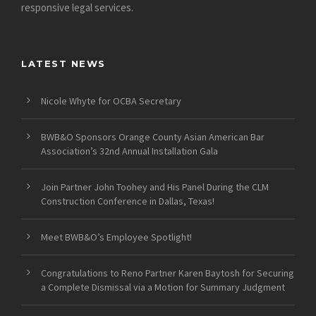
responsive legal services.
LATEST NEWS
Nicole Whyte for OCBA Secretary
BWB&O Sponsors Orange County Asian American Bar
Association’s 32nd Annual Installation Gala
Join Partner John Toohey and His Panel During the CLM
Construction Conference in Dallas, Texas!
Meet BWB&O’s Employee Spotlight!
Congratulations to Reno Partner Karen Baytosh for Securing
a Complete Dismissal via a Motion for Summary Judgment