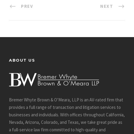
PREV
NEXT
ABOUT US
Bremer Whyte Brown & O’Meara, LLP is an AV-rated firm that
provides a full range of transaction and litigation services to
businesses and individuals. With offices throughout California,
Nevada, Arizona, Colorado, and Texas, we take great pride as
a full-service law firm committed to high-quality and