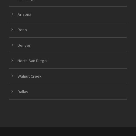
Arizona
Reno
Denver
North San Diego
Walnut Creek
Dallas