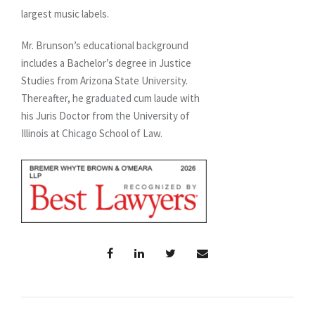
largest music labels.
Mr. Brunson’s educational background
includes a Bachelor’s degree in Justice
Studies from Arizona State University.
Thereafter, he graduated cum laude with
his Juris Doctor from the University of
Illinois at Chicago School of Law.