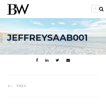
JEFFREYSAAB001
PREV