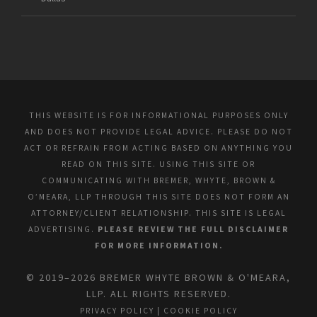
THIS WEBSITE IS FOR INFORMATIONAL PURPOSES ONLY
AND DOES NOT PROVIDE LEGAL ADVICE. PLEASE DO NOT
ACT OR REFRAIN FROM ACTING BASED ON ANYTHING YOU
READ ON THIS SITE. USING THIS SITE OR
COMMUNICATING WITH BREMER, WHYTE, BROWN &
O’MEARA, LLP THROUGH THIS SITE DOES NOT FORM AN
ATTORNEY/CLIENT RELATIONSHIP. THIS SITE IS LEGAL
ADVERTISING.
PLEASE REVIEW THE FULL DISCLAIMER
FOR MORE INFORMATION.
© 2019–2026 BREMER WHYTE BROWN & O'MEARA,
LLP. ALL RIGHTS RESERVED.
PRIVACY POLICY
|
COOKIE POLICY