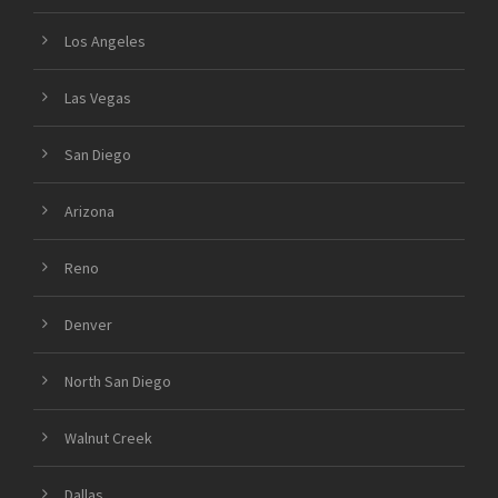
Los Angeles
Las Vegas
San Diego
Arizona
Reno
Denver
North San Diego
Walnut Creek
Dallas