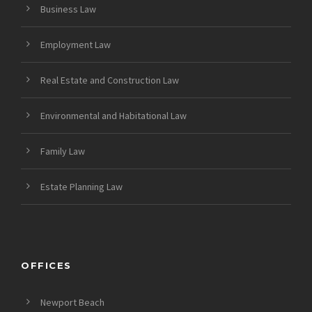
Business Law
Employment Law
Real Estate and Construction Law
Environmental and Habitational Law
Family Law
Estate Planning Law
OFFICES
Newport Beach