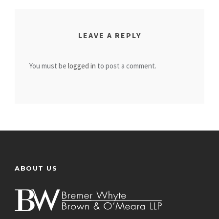
LEAVE A REPLY
You must be
logged in
to post a comment.
ABOUT US