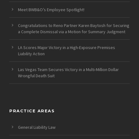
Meet BWB&O’s Employee Spotlight!
Congratulations to Reno Partner Karen Baytosh for Securing
a Complete Dismissal via a Motion for Summary Judgment
LA Scores Major Victory in a High-Exposure Premises
Liability Action
Las Vegas Team Secures Victory in a Multi-Million Dollar
Wrongful Death Suit
PRACTICE AREAS
General Liability Law