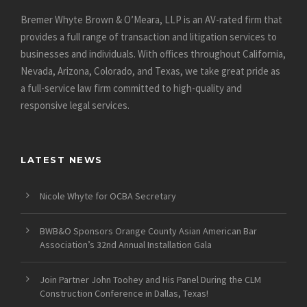
Bremer Whyte Brown & O’Meara, LLP is an AV-rated firm that
provides a full range of transaction and litigation services to
businesses and individuals. With offices throughout California,
Nevada, Arizona, Colorado, and Texas, we take great pride as
a full-service law firm committed to high-quality and
responsive legal services.
LATEST NEWS
Nicole Whyte for OCBA Secretary
BWB&O Sponsors Orange County Asian American Bar
Association’s 32nd Annual Installation Gala
Join Partner John Toohey and His Panel During the CLM
Construction Conference in Dallas, Texas!