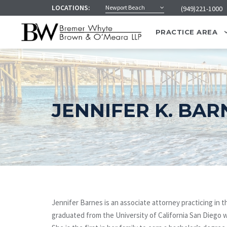
LOCATIONS:
Newport Beach
(949)221-1000
PRACTICE AREA
JENNIFER K. BAR
Jennifer Barnes is an associate attorney practicing i
graduated from the University of California San Diego w