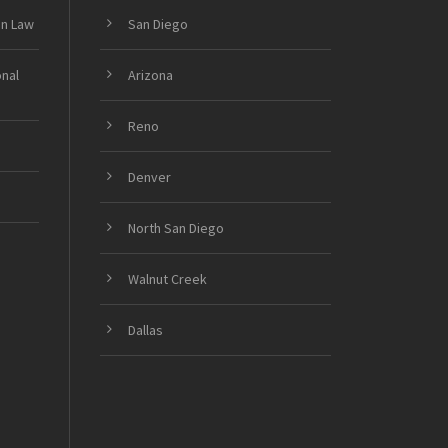
on Law
San Diego
onal
Arizona
Reno
Denver
North San Diego
Walnut Creek
Dallas