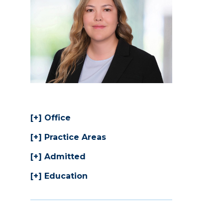
Office
Practice Areas
Admitted
Education