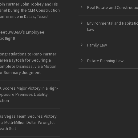
oin Partner John Toohey and His
Real Estate and Constructi
anel During the CLM Construction
onference in Dallas, Texas!
Environmental and Habitati
Law
eet BWB&O’s Employee
potlight!
Family Law
ongratulations to Reno Partner
aren Baytosh for Securing a
Estate Planning Law
omplete Dismissal via a Motion
or Summary Judgment
A Scores Major Victory in a High-
xposure Premises Liability
ction
as Vegas Team Secures Victory
n a Multi-Million Dollar Wrongful
eath Suit