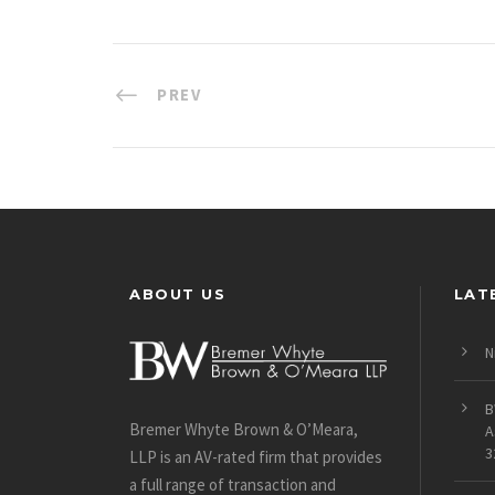
PREV
ABOUT US
LAT
N
B
Bremer Whyte Brown & O’Meara,
A
3
LLP is an AV-rated firm that provides
a full range of transaction and