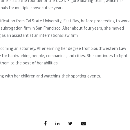
ee. She is also the founder of the UCSD Figure Skating team, which has
nals for multiple consecutive years.
ification from Cal State University, East Bay, before proceeding to work
subrogation firm in San Francisco. After about four years, she moved
s an assistant at an international law firm.
ecoming an attorney. After earning her degree from Southwestern Law
 for hardworking people, companies, and cities. She continues to fight
them to the best of her abilities.
ng with her children and watching their sporting events.