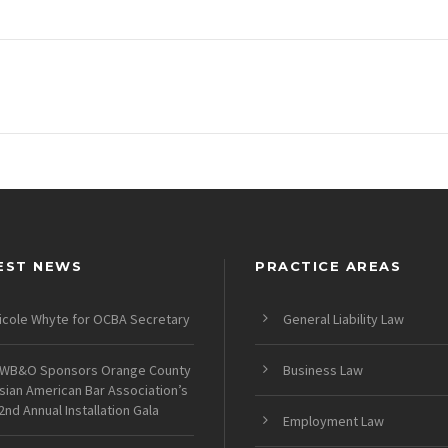
EST NEWS
PRACTICE AREAS
icole Whyte for OCBA Secretary
General Liability Law
WB&O Sponsors Orange County
Business Law
sian American Bar Association’s
2nd Annual Installation Gala
Employment Law