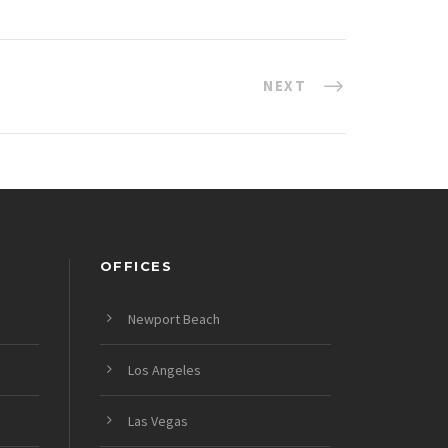
NEXT
OFFICES
Newport Beach
Los Angeles
Las Vegas