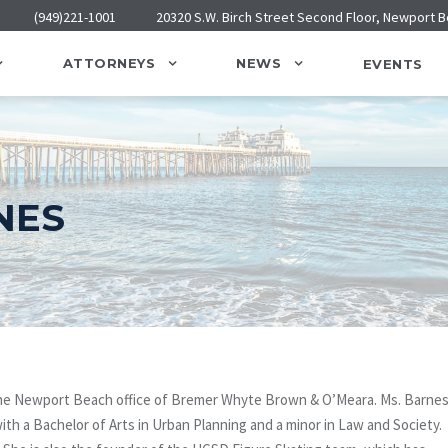
(949)221-1001
20320 S.W. Birch Street Second Floor, Newport 
ATTORNEYS
NEWS
EVENTS
NES
n the Newport Beach office of Bremer Whyte Brown & O’Meara. Ms. Barne
ith a Bachelor of Arts in Urban Planning and a minor in Law and Society.