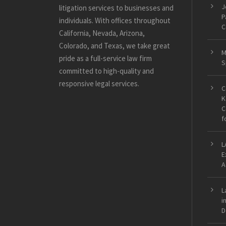
J
litigation services to businesses and
P
individuals. With offices throughout
C
California, Nevada, Arizona,
Colorado, and Texas, we take great
M
pride as a full-service law firm
S
committed to high-quality and
responsive legal services.
C
K
C
f
L
E
A
L
i
D