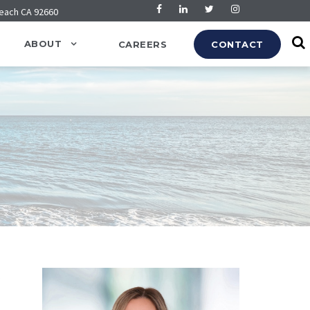
Beach CA 92660
ABOUT
CAREERS
CONTACT
s