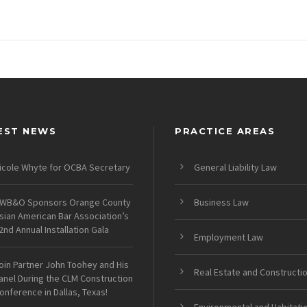
EST NEWS
PRACTICE AREAS
icole Whyte for OCBA Secretary
General Liability Law
WB&O Sponsors Orange County
Business Law
sian American Bar Association’s
2nd Annual Installation Gala
Employment Law
oin Partner John Toohey and His
Real Estate and Constructi
anel During the CLM Construction
onference in Dallas, Texas!