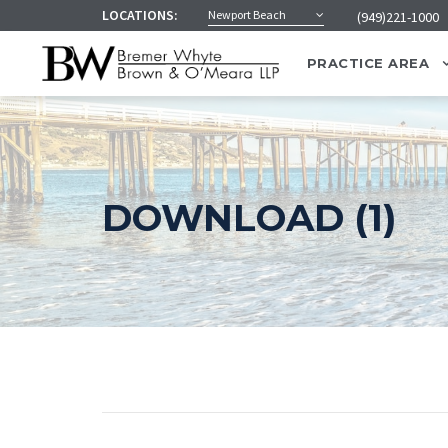
LOCATIONS:
Newport Beach
(949)221-1000
PRACTICE AREA
DOWNLOAD (1)