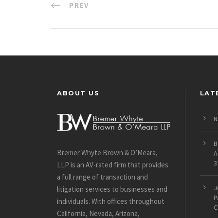
PREV
ABOUT US
LAT
N
B
Bremer Whyte Brown & O’Meara,
A
3
LLP is an AV-rated firm that provides
a full range of transaction and
J
litigation services to businesses and
P
individuals. With offices throughout
C
California, Nevada, Arizona,