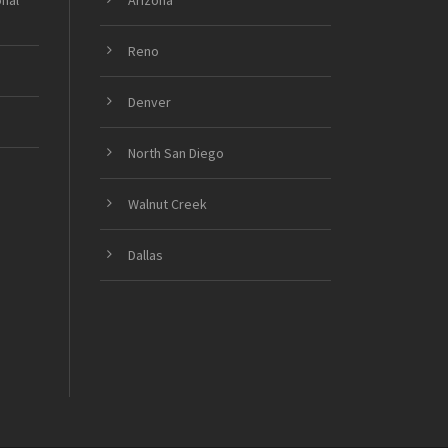
onal
Arizona
Reno
Denver
North San Diego
Walnut Creek
Dallas