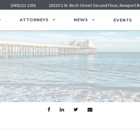
(949)221-1001
20320 S.W. Birch Street Second Floor, Newport 
ATTORNEYS
NEWS
EVENTS