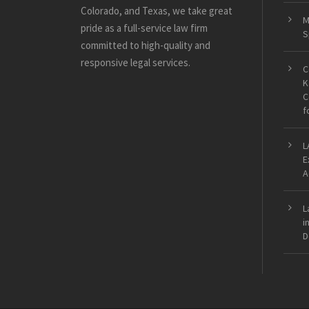
Colorado, and Texas, we take great
M
pride as a full-service law firm
S
committed to high-quality and
responsive legal services.
C
K
C
f
L
E
A
L
i
D