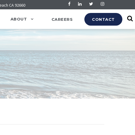
Beach CA 92660
ABOUT
CAREERS
CONTACT