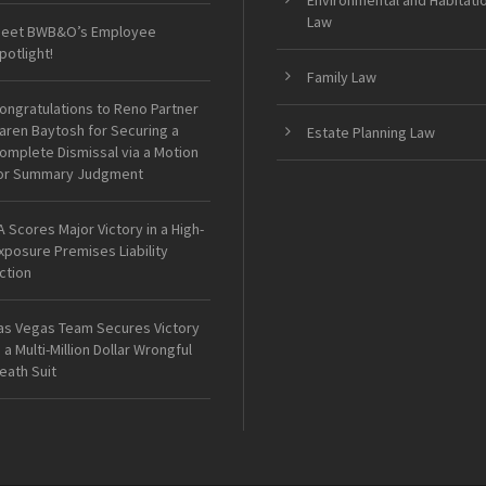
Environmental and Habitati
Law
eet BWB&O’s Employee
potlight!
Family Law
ongratulations to Reno Partner
aren Baytosh for Securing a
Estate Planning Law
omplete Dismissal via a Motion
or Summary Judgment
A Scores Major Victory in a High-
xposure Premises Liability
ction
as Vegas Team Secures Victory
n a Multi-Million Dollar Wrongful
eath Suit