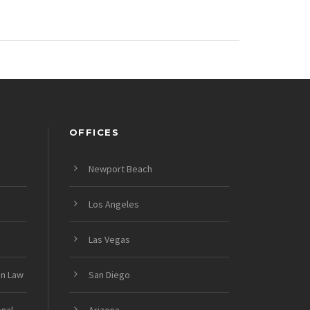
OFFICES
Newport Beach
Los Angeles
Las Vegas
on Law
San Diego