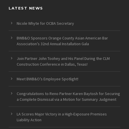
LATEST NEWS
Nicole Whyte for OCBA Secretary
BWB&O Sponsors Orange County Asian American Bar
Association’s 32nd Annual Installation Gala
Join Partner John Toohey and His Panel During the CLM
Construction Conference in Dallas, Texas!
Meet BWB&O’s Employee Spotlight!
Congratulations to Reno Partner Karen Baytosh for Securing
a Complete Dismissal via a Motion for Summary Judgment
LA Scores Major Victory in a High-Exposure Premises
Liability Action