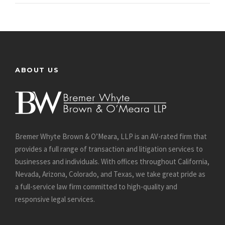
ABOUT US
Bremer Whyte Brown & O’Meara, LLP is an AV-rated firm that
provides a full range of transaction and litigation services to
businesses and individuals. With offices throughout California,
Nevada, Arizona, Colorado, and Texas, we take great pride as
a full-service law firm committed to high-quality and
responsive legal services.