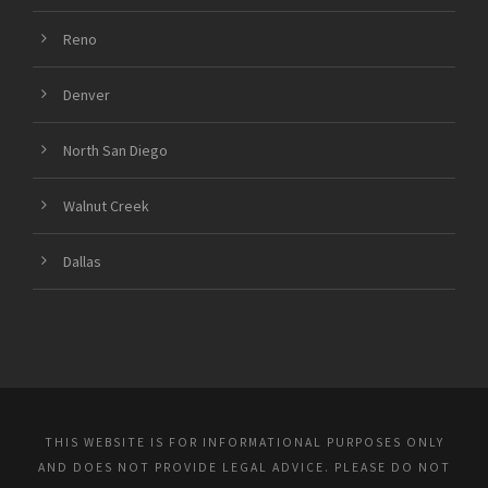
Reno
Denver
North San Diego
Walnut Creek
Dallas
THIS WEBSITE IS FOR INFORMATIONAL PURPOSES ONLY
AND DOES NOT PROVIDE LEGAL ADVICE. PLEASE DO NOT