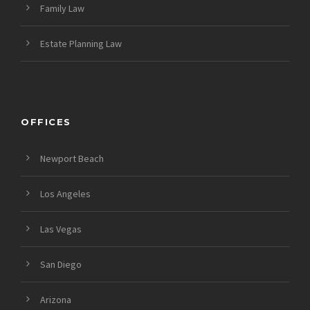
Family Law
Estate Planning Law
OFFICES
Newport Beach
Los Angeles
Las Vegas
San Diego
Arizona