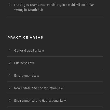
Las Vegas Team Secures Victory in a Multi-Million Dollar
Wrongful Death Suit
PRACTICE AREAS
General Liability Law
Business Law
Employment Law
Real Estate and Construction Law
Environmental and Habitational Law