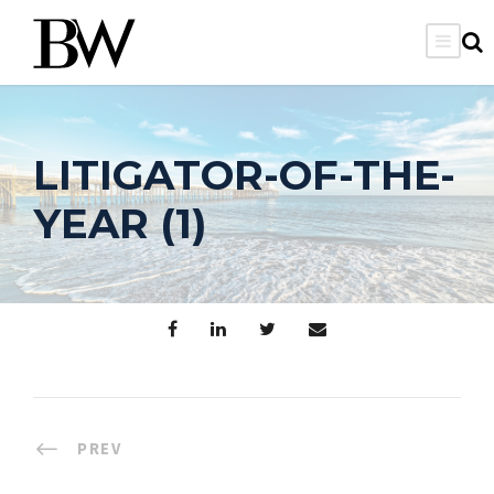
LITIGATOR-OF-THE-
YEAR (1)
PREV