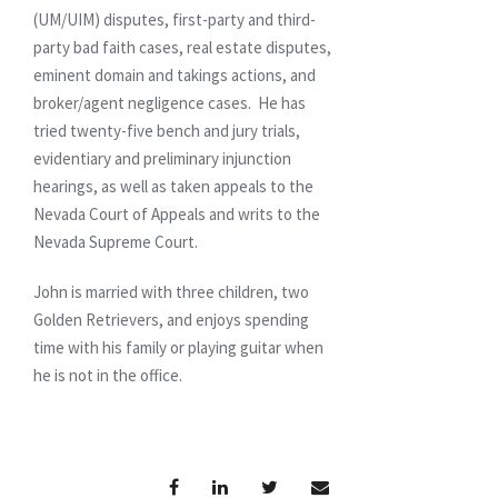
(UM/UIM) disputes, first-party and third-
party bad faith cases, real estate disputes,
eminent domain and takings actions, and
broker/agent negligence cases. He has
tried twenty-five bench and jury trials,
evidentiary and preliminary injunction
hearings, as well as taken appeals to the
Nevada Court of Appeals and writs to the
Nevada Supreme Court.
John is married with three children, two
Golden Retrievers, and enjoys spending
time with his family or playing guitar when
he is not in the office.