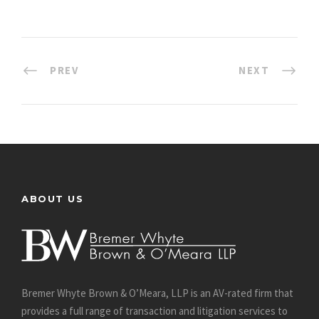
PREV
NEXT
ABOUT US
Bremer Whyte Brown & O’Meara, LLP is an AV-rated firm that
provides a full range of transaction and litigation services to