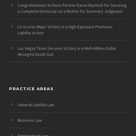
Congratulations to Reno Partner Karen Baytosh for Securing
a Complete Dismissal via a Motion for Summary Judgment
LA Scores Major Victory in a High-Exposure Premises
Liability Action
Las Vegas Team Secures Victory in a Multi-Million Dollar
Wrongful Death Suit
PRACTICE AREAS
General Liability Law
Business Law
Employment Law