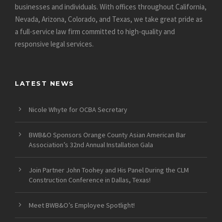
businesses and individuals. With offices throughout California,
Nevada, Arizona, Colorado, and Texas, we take great pride as
a full-service law firm committed to high-quality and
responsive legal services.
LATEST NEWS
Nicole Whyte for OCBA Secretary
BWB&O Sponsors Orange County Asian American Bar
Association’s 32nd Annual Installation Gala
Join Partner John Toohey and His Panel During the CLM
Construction Conference in Dallas, Texas!
Meet BWB&O’s Employee Spotlight!