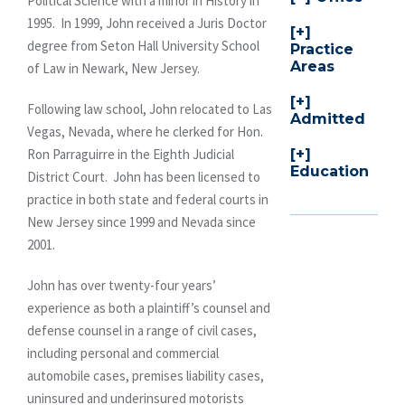
Political Science with a minor in History in
1995. In 1999, John received a Juris Doctor
degree from Seton Hall University School
Practice
Areas
of Law in Newark, New Jersey.
Following law school, John relocated to Las
Admitted
Vegas, Nevada, where he clerked for Hon.
Ron Parraguirre in the Eighth Judicial
Education
District Court. John has been licensed to
practice in both state and federal courts in
New Jersey since 1999 and Nevada since
2001.
John has over twenty-four years’
experience as both a plaintiff’s counsel and
defense counsel in a range of civil cases,
including personal and commercial
automobile cases, premises liability cases,
uninsured and underinsured motorists