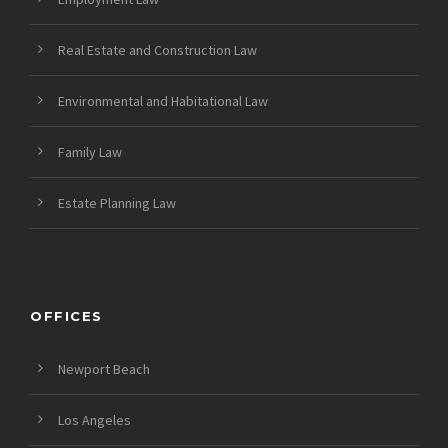
Real Estate and Construction Law
Environmental and Habitational Law
Family Law
Estate Planning Law
OFFICES
Newport Beach
Los Angeles