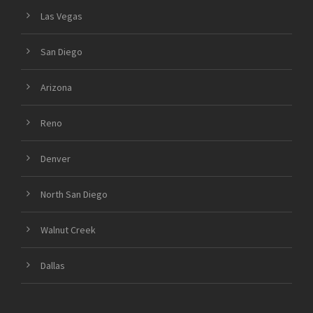
Las Vegas
San Diego
Arizona
Reno
Denver
North San Diego
Walnut Creek
Dallas