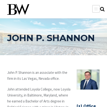
JOHN P. SHANNON
John P. Shannon is an associate with the
firm in its Las Vegas, Nevada office.
John attended Loyola College, now Loyola
University, in Baltimore, Maryland, where
he earned a Bachelor of Arts degree in
Office