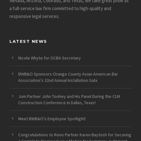
Nevada, Arizona, Colorado, and Texas, we take great pride as
a full-service law firm committed to high-quality and
responsive legal services.
LATEST NEWS
Nicole Whyte for OCBA Secretary
BWB&O Sponsors Orange County Asian American Bar
Association’s 32nd Annual Installation Gala
Join Partner John Toohey and His Panel During the CLM
Construction Conference in Dallas, Texas!
Meet BWB&O’s Employee Spotlight!
Congratulations to Reno Partner Karen Baytosh for Securing
a Complete Dismissal via a Motion for Summary Judgment