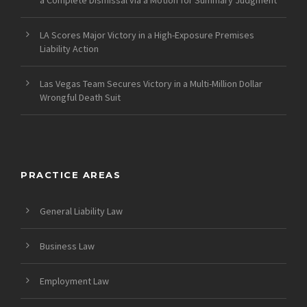
LA Scores Major Victory in a High-Exposure Premises
Liability Action
Las Vegas Team Secures Victory in a Multi-Million Dollar
Wrongful Death Suit
PRACTICE AREAS
General Liability Law
Business Law
Employment Law