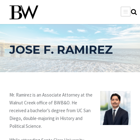
JOSE F. RAMIREZ
Mr. Ramirez is an Associate Attorney at the
Walnut Creek office of BWB&O. He
received a bachelor’s degree from UC San
Diego, double-majoring in History and
Political Science.