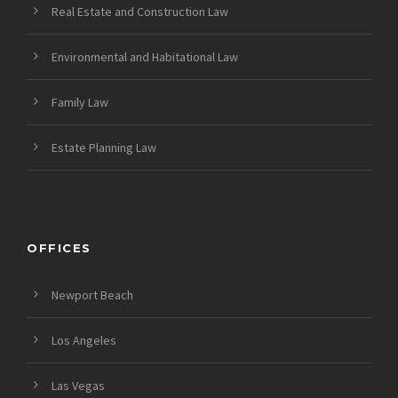
Real Estate and Construction Law
Environmental and Habitational Law
Family Law
Estate Planning Law
OFFICES
Newport Beach
Los Angeles
Las Vegas