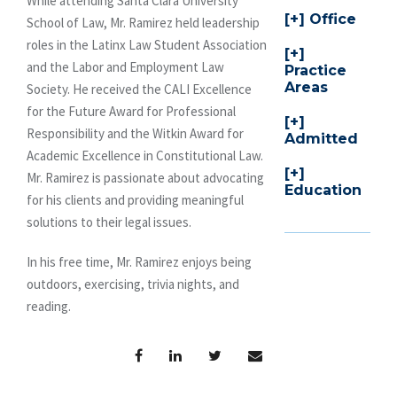
While attending Santa Clara University
Office
School of Law, Mr. Ramirez held leadership
roles in the Latinx Law Student Association
and the Labor and Employment Law
Practice
Areas
Society. He received the CALI Excellence
for the Future Award for Professional
Responsibility and the Witkin Award for
Admitted
Academic Excellence in Constitutional Law.
Mr. Ramirez is passionate about advocating
Education
for his clients and providing meaningful
solutions to their legal issues.
In his free time, Mr. Ramirez enjoys being
outdoors, exercising, trivia nights, and
reading.