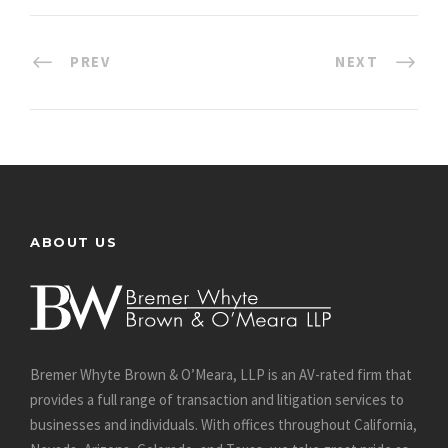
PREV
NEXT
ABOUT US
Bremer Whyte Brown & O’Meara, LLP is an AV-rated firm that
provides a full range of transaction and litigation services to
businesses and individuals. With offices throughout California,