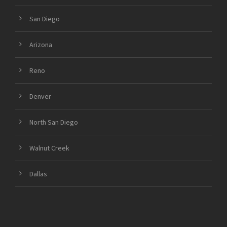
San Diego
Arizona
Reno
Denver
North San Diego
Walnut Creek
Dallas