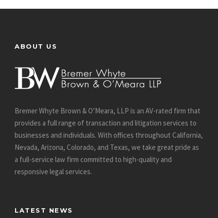
ABOUT US
Bremer Whyte Brown & O’Meara, LLP is an AV-rated firm that
provides a full range of transaction and litigation services to
businesses and individuals. With offices throughout California,
Nevada, Arizona, Colorado, and Texas, we take great pride as
a full-service law firm committed to high-quality and
responsive legal services.
LATEST NEWS