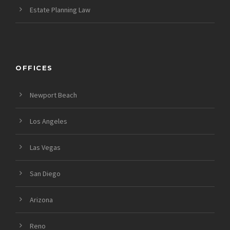
Estate Planning Law
OFFICES
Newport Beach
Los Angeles
Las Vegas
San Diego
Arizona
Reno