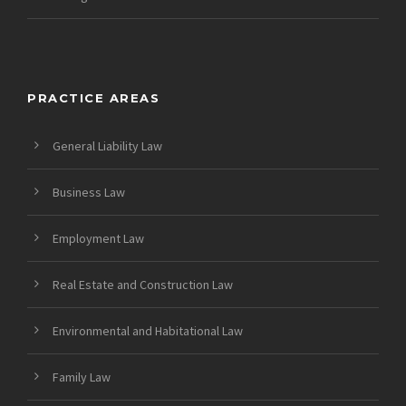
PRACTICE AREAS
General Liability Law
Business Law
Employment Law
Real Estate and Construction Law
Environmental and Habitational Law
Family Law