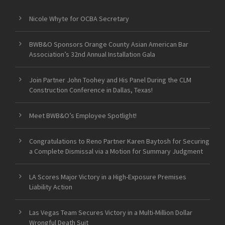
Nicole Whyte for OCBA Secretary
BWB&O Sponsors Orange County Asian American Bar
Association’s 32nd Annual Installation Gala
Join Partner John Toohey and His Panel During the CLM
Construction Conference in Dallas, Texas!
Meet BWB&O’s Employee Spotlight!
Congratulations to Reno Partner Karen Baytosh for Securing
a Complete Dismissal via a Motion for Summary Judgment
LA Scores Major Victory in a High-Exposure Premises
Liability Action
Las Vegas Team Secures Victory in a Multi-Million Dollar
Wrongful Death Suit