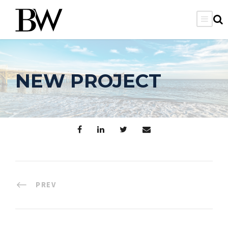
NEW PROJECT
PREV