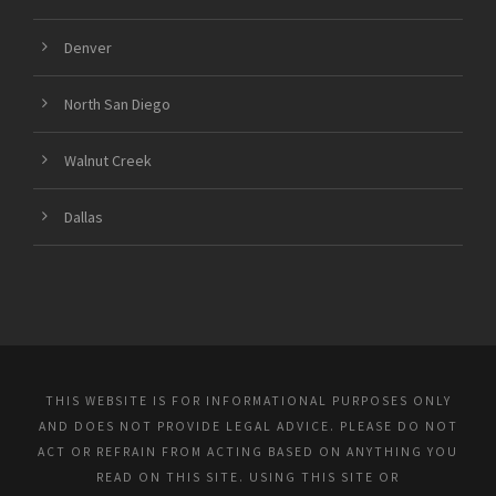
Denver
North San Diego
Walnut Creek
Dallas
THIS WEBSITE IS FOR INFORMATIONAL PURPOSES ONLY
AND DOES NOT PROVIDE LEGAL ADVICE. PLEASE DO NOT
ACT OR REFRAIN FROM ACTING BASED ON ANYTHING YOU
READ ON THIS SITE. USING THIS SITE OR