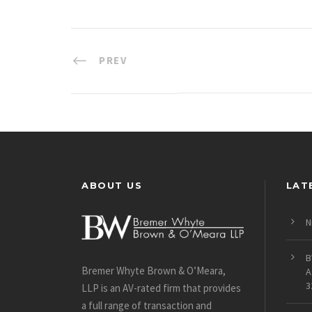
PREV
ABOUT US
LAT
N
B
Bremer Whyte Brown & O’Meara,
A
3
LLP is an AV-rated firm that provides
a full range of transaction and