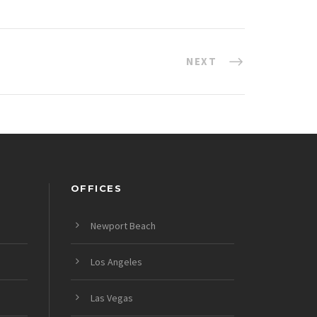
NEXT
OFFICES
Newport Beach
Los Angeles
Las Vegas