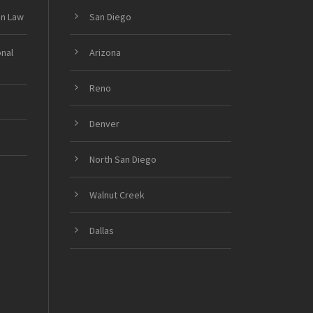
on Law
San Diego
onal
Arizona
Reno
Denver
North San Diego
Walnut Creek
Dallas