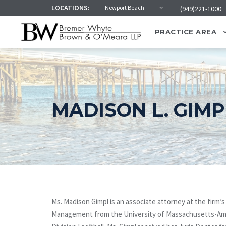
LOCATIONS:
Newport Beach
(949)221-1000
PRACTICE AREA
MADISON L. GIMP
Ms. Madison Gimpl is an associate attorney at the firm’
Management from the University of Massachusetts-Amhe