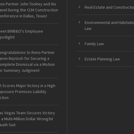
oin Partner John Toohey and His
Real Estate and Constructi
anel During the CLM Construction
onference in Dallas, Texas!
Environmental and Habitati
Law
eet BWB&O’s Employee
potlight!
Family Law
ongratulations to Reno Partner
aren Baytosh for Securing a
Estate Planning Law
omplete Dismissal via a Motion
or Summary Judgment
A Scores Major Victory in a High-
xposure Premises Liability
ction
as Vegas Team Secures Victory
n a Multi-Million Dollar Wrongful
eath Suit