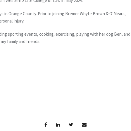
 from Western State College of Law in May 2024.
neys in Orange County. Prior to joining Bremer Whyte Brown & O’Meara,
ersonal Injury.
ing sporting events, cooking, exercising, playing with her dog Ben, and
 my family and friends.