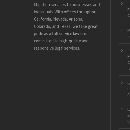
J
litigation services to businesses and
P
individuals. With offices throughout
C
California, Nevada, Arizona,
Colorado, and Texas, we take great
M
pride as a full-service law firm
S
committed to high-quality and
responsive legal services.
C
K
C
f
L
E
A
L
i
D