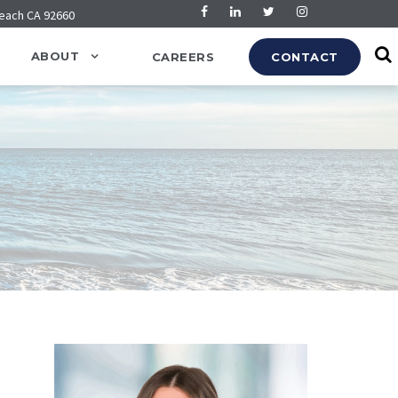
Beach CA 92660
ABOUT
CAREERS
CONTACT