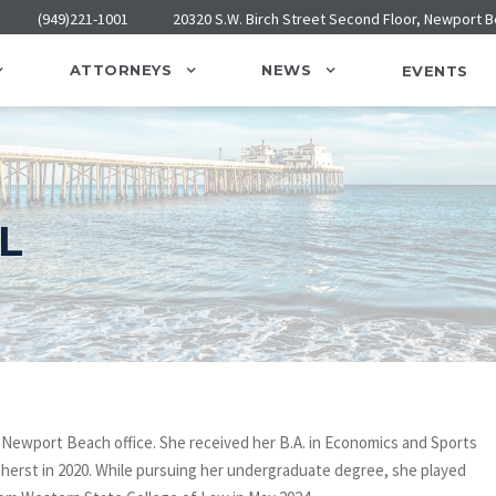
(949)221-1001
20320 S.W. Birch Street Second Floor, Newport 
ATTORNEYS
NEWS
EVENTS
L
s Newport Beach office. She received her B.A. in Economics and Sports
rst in 2020. While pursuing her undergraduate degree, she played