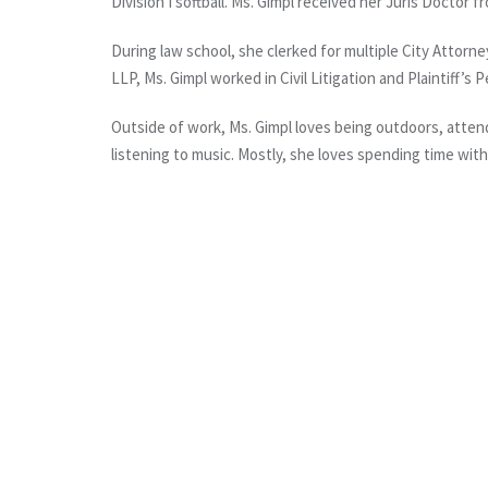
Division I softball. Ms. Gimpl received her Juris Doctor
During law school, she clerked for multiple City Attor
LLP, Ms. Gimpl worked in Civil Litigation and Plaintiff’s P
Outside of work, Ms. Gimpl loves being outdoors, attend
listening to music. Mostly, she loves spending time with