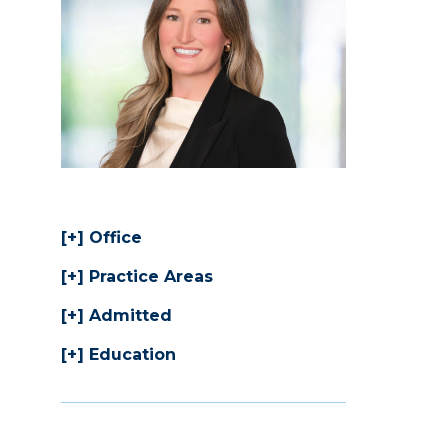
Office
Practice Areas
Admitted
Education