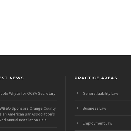
EST NEWS
PRACTICE AREAS
icole Whyte for OCBA Secretary
General Liability Law
WB&O Sponsors Orange County
Business Law
sian American Bar Association’s
2nd Annual Installation Gala
Employment Law