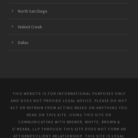
North San Diego
Walnut Creek
Dallas
THIS WEBSITE IS FOR INFORMATIONAL PURPOSES ONLY
AND DOES NOT PROVIDE LEGAL ADVICE. PLEASE DO NOT
ACT OR REFRAIN FROM ACTING BASED ON ANYTHING YOU
READ ON THIS SITE. USING THIS SITE OR
COMMUNICATING WITH BREMER, WHYTE, BROWN &
O’MEARA, LLP THROUGH THIS SITE DOES NOT FORM AN
ATTORNEY/CLIENT RELATIONSHIP. THIS SITE IS LEGAL