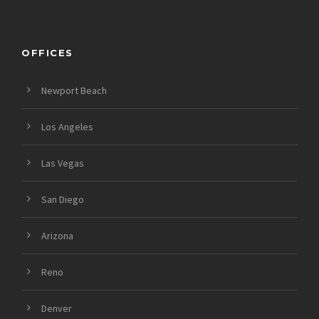
OFFICES
Newport Beach
Los Angeles
Las Vegas
San Diego
Arizona
Reno
Denver