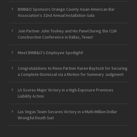
BWB&O Sponsors Orange County Asian American Bar
Association’s 32nd Annual Installation Gala
Join Partner John Toohey and His Panel During the CLM
Construction Conference in Dallas, Texas!
Meet BWB&O’s Employee Spotlight!
Congratulations to Reno Partner Karen Baytosh for Securing
a Complete Dismissal via a Motion for Summary Judgment
LA Scores Major Victory in a High-Exposure Premises
Liability Action
Las Vegas Team Secures Victory in a Multi-Million Dollar
Wrongful Death Suit