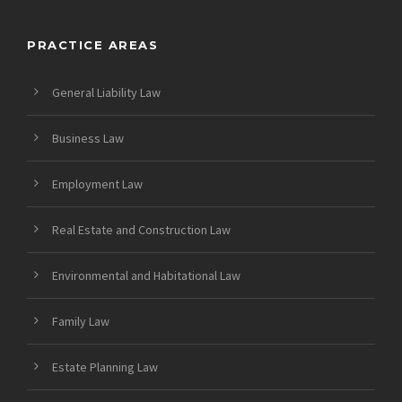
PRACTICE AREAS
General Liability Law
Business Law
Employment Law
Real Estate and Construction Law
Environmental and Habitational Law
Family Law
Estate Planning Law