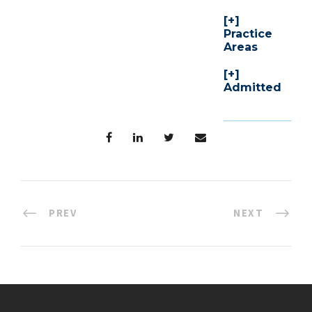
Practice
Areas
Admitted
PREV
NEXT