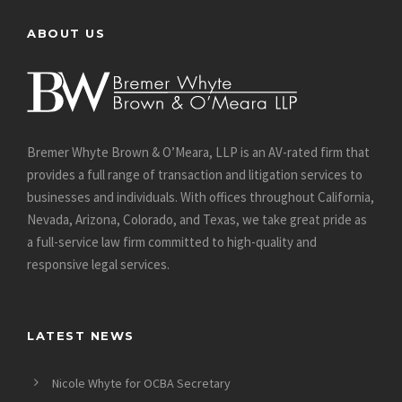
ABOUT US
Bremer Whyte Brown & O’Meara, LLP is an AV-rated firm that
provides a full range of transaction and litigation services to
businesses and individuals. With offices throughout California,
Nevada, Arizona, Colorado, and Texas, we take great pride as
a full-service law firm committed to high-quality and
responsive legal services.
LATEST NEWS
Nicole Whyte for OCBA Secretary