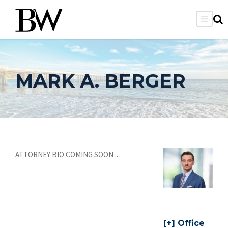
MARK A. BERGER
ATTORNEY BIO COMING SOON…
Office