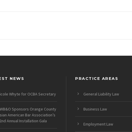
EST NEWS
PRACTICE AREAS
icole Whyte for OCBA Secretary
General Liability Law
WB&O Sponsors Orange County
Business Law
sian American Bar Association’s
2nd Annual Installation Gala
Employment Law