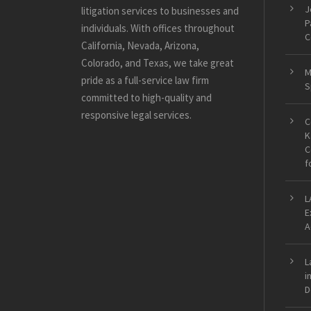
J
litigation services to businesses and
P
individuals. With offices throughout
C
California, Nevada, Arizona,
Colorado, and Texas, we take great
M
pride as a full-service law firm
S
committed to high-quality and
responsive legal services.
C
K
C
f
L
E
A
L
i
D