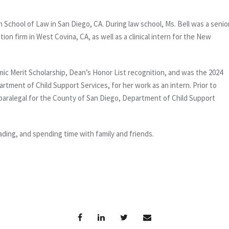
 School of Law in San Diego, CA. During law school, Ms. Bell was a senio
ion firm in West Covina, CA, as well as a clinical intern for the New
mic Merit Scholarship, Dean’s Honor List recognition, and was the 2024
rtment of Child Support Services, for her work as an intern. Prior to
paralegal for the County of San Diego, Department of Child Support
ading, and spending time with family and friends.