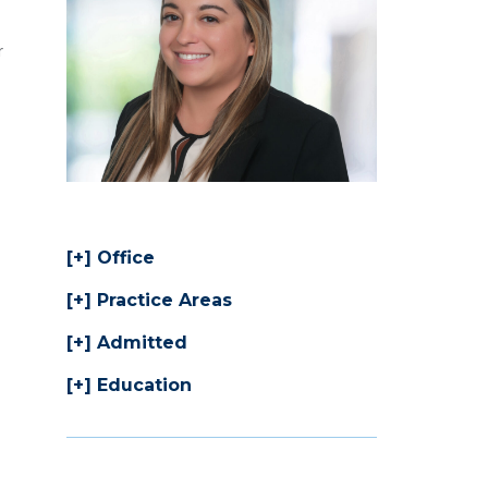
r
Office
Practice Areas
Admitted
Education