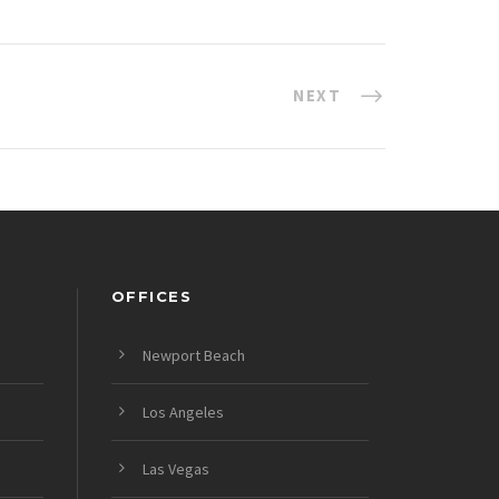
NEXT
OFFICES
Newport Beach
Los Angeles
Las Vegas