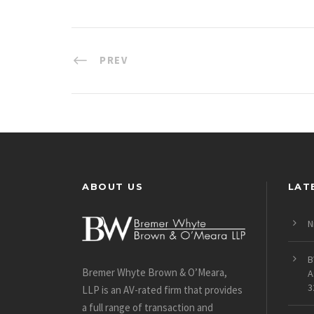
PREV
ABOUT US
LAT
N
B
Bremer Whyte Brown & O’Meara,
A
3
LLP is an AV-rated firm that provides
a full range of transaction and