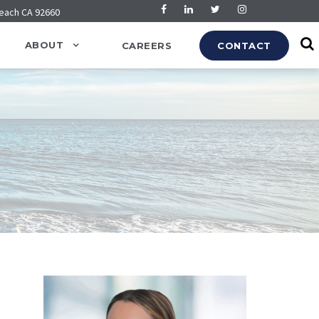
Beach CA 92660
ABOUT
CAREERS
CONTACT