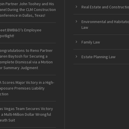
oin Partner John Toohey and His
Real Estate and Constructi
anel During the CLM Construction
onference in Dallas, Texas!
Environmental and Habitati
Law
eet BWB&O’s Employee
potlight!
Family Law
ongratulations to Reno Partner
aren Baytosh for Securing a
Estate Planning Law
omplete Dismissal via a Motion
or Summary Judgment
A Scores Major Victory in a High-
xposure Premises Liability
ction
as Vegas Team Secures Victory
n a Multi-Million Dollar Wrongful
eath Suit