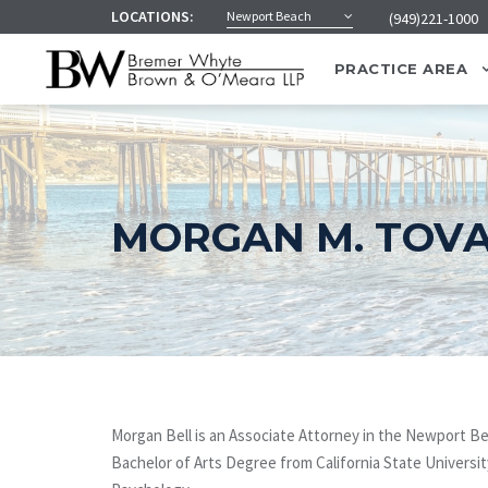
LOCATIONS:
Newport Beach
(949)221-1000
PRACTICE AREA
MORGAN M. TOVA
Morgan Bell is an Associate Attorney in the Newport B
Bachelor of Arts Degree from California State Universit