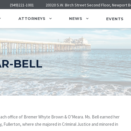
(949)221-1001
20320 S.W. Birch Street Second Floor, Newport 
ATTORNEYS
NEWS
EVENTS
R-BELL
each office of Bremer Whyte Brown & O’Meara. Ms. Bell earned her
y, Fullerton, where she majored in Criminal Justice and minored in