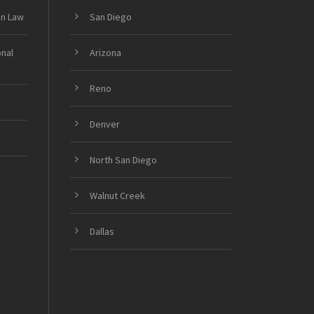
on Law
San Diego
onal
Arizona
Reno
Denver
North San Diego
Walnut Creek
Dallas