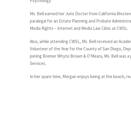
Psychology.
Ms. Bell earned her Juris Doctor from California Western
paralegal for an Estate Planning and Probate Administrat
Media Rights – Internet and Media Law Clinic at CWSL.
Also, while attending CWSL, Ms. Bell received an Acade
Volunteer of the Year for the County of San Diego, Depa
joining Bremer Whyte Brown & O’Meara, Ms. Bell was a 
Services.
In her spare time, Morgan enjoys being at the beach, re