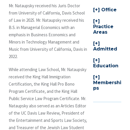
Mr. Nataupsky received his Juris Doctor
Office
from University of California, Davis School
of Law in 2025. Mr. Nataupsky received his
Practice
B.S. in Managerial Economics with an
Areas
emphasis in Business Economics and
Minors in Technology Management and
Admitted
Music from University of California, Davis in
2022.
Education
While attending Law School, Mr. Nataupsky
received the King Hall Immigration
Membershi
Certification, the King Hall Pro Bono
ps
Program Certificate, and the King Hall
Public Service Law Program Certificate. Mr.
Nataupsky also served as an Articles Editor
of the UC Davis Law Review, President of
the Entertainment and Sports Law Society,
and Treasurer of the Jewish Law Student