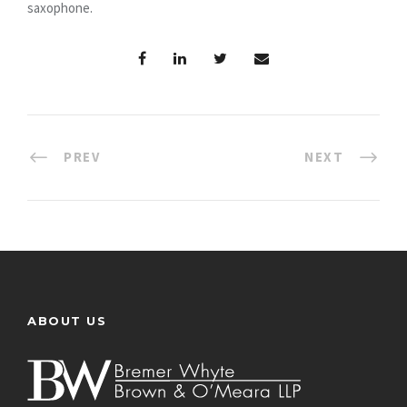
saxophone.
PREV
NEXT
ABOUT US