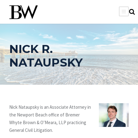
NICK R.
NATAUPSKY
Nick Nataupsky is an Associate Attorney in
the Newport Beach office of Bremer
Whyte Brown & O’Meara, LLP practicing
General Civil Litigation.