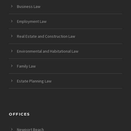
Business Law
Employment Law
Real Estate and Construction Law
Environmental and Habitational Law
Family Law
Estate Planning Law
OFFICES
Newport Beach