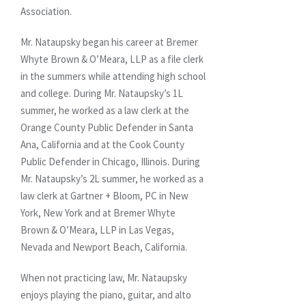
Association.
Mr. Nataupsky began his career at Bremer
Whyte Brown & O’Meara, LLP as a file clerk
in the summers while attending high school
and college. During Mr. Nataupsky’s 1L
summer, he worked as a law clerk at the
Orange County Public Defender in Santa
Ana, California and at the Cook County
Public Defender in Chicago, Illinois. During
Mr. Nataupsky’s 2L summer, he worked as a
law clerk at Gartner + Bloom, PC in New
York, New York and at Bremer Whyte
Brown & O’Meara, LLP in Las Vegas,
Nevada and Newport Beach, California.
When not practicing law, Mr. Nataupsky
enjoys playing the piano, guitar, and alto