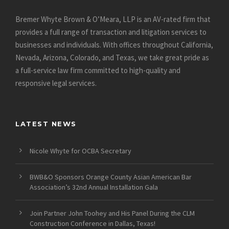
Bremer Whyte Brown & O’Meara, LLP is an AV-rated firm that
provides a full range of transaction and litigation services to
businesses and individuals. With offices throughout California,
Nevada, Arizona, Colorado, and Texas, we take great pride as
a full-service law firm committed to high-quality and
responsive legal services.
LATEST NEWS
Nicole Whyte for OCBA Secretary
BWB&O Sponsors Orange County Asian American Bar
Association’s 32nd Annual Installation Gala
Join Partner John Toohey and His Panel During the CLM
Construction Conference in Dallas, Texas!