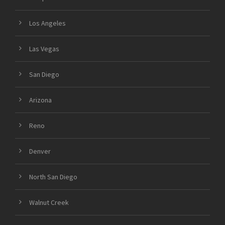
Los Angeles
Las Vegas
San Diego
Arizona
Reno
Denver
North San Diego
Walnut Creek