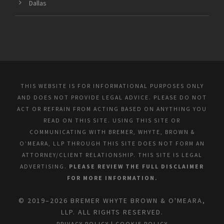
Dallas
THIS WEBSITE IS FOR INFORMATIONAL PURPOSES ONLY
AND DOES NOT PROVIDE LEGAL ADVICE. PLEASE DO NOT
ACT OR REFRAIN FROM ACTING BASED ON ANYTHING YOU
READ ON THIS SITE. USING THIS SITE OR
COMMUNICATING WITH BREMER, WHYTE, BROWN &
O’MEARA, LLP THROUGH THIS SITE DOES NOT FORM AN
ATTORNEY/CLIENT RELATIONSHIP. THIS SITE IS LEGAL
ADVERTISING.
PLEASE REVIEW THE FULL DISCLAIMER
FOR MORE INFORMATION.
© 2019–2026 BREMER WHYTE BROWN & O'MEARA,
LLP. ALL RIGHTS RESERVED.
PRIVACY POLICY
|
COOKIE POLICY