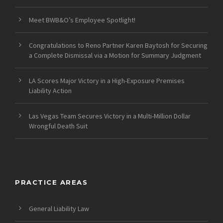
Meet BWB&O’s Employee Spotlight!
Congratulations to Reno Partner Karen Baytosh for Securing
a Complete Dismissal via a Motion for Summary Judgment
LA Scores Major Victory in a High-Exposure Premises
Liability Action
Las Vegas Team Secures Victory in a Multi-Million Dollar
Wrongful Death Suit
PRACTICE AREAS
General Liability Law