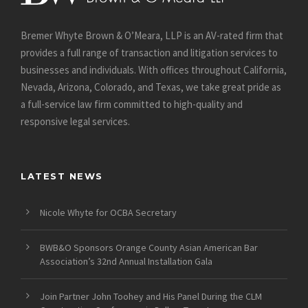
Bremer Whyte Brown & O’Meara, LLP is an AV-rated firm that
provides a full range of transaction and litigation services to
businesses and individuals. With offices throughout California,
Nevada, Arizona, Colorado, and Texas, we take great pride as
a full-service law firm committed to high-quality and
responsive legal services.
LATEST NEWS
Nicole Whyte for OCBA Secretary
BWB&O Sponsors Orange County Asian American Bar
Association’s 32nd Annual Installation Gala
Join Partner John Toohey and His Panel During the CLM