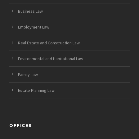
Business Law
Employment Law
Real Estate and Construction Law
Environmental and Habitational Law
Family Law
Estate Planning Law
OFFICES