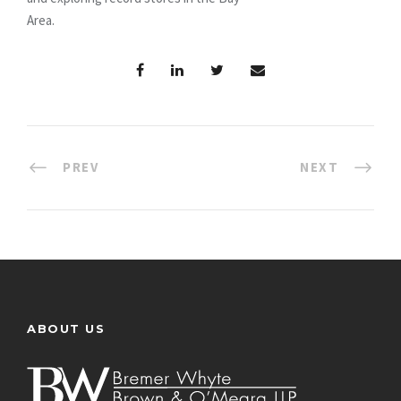
Area.
PREV
NEXT
ABOUT US