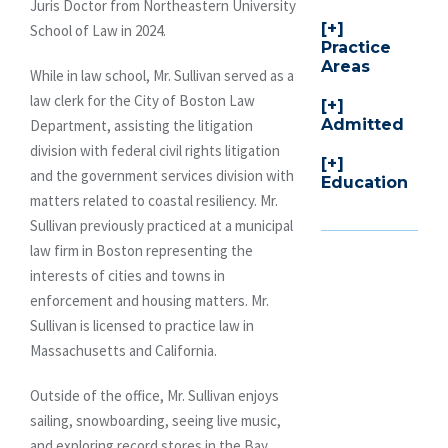
Juris Doctor from Northeastern University
School of Law in 2024.
Practice
Areas
While in law school, Mr. Sullivan served as a
law clerk for the City of Boston Law
Admitted
Department, assisting the litigation
division with federal civil rights litigation
and the government services division with
Education
matters related to coastal resiliency. Mr.
Sullivan previously practiced at a municipal
law firm in Boston representing the
interests of cities and towns in
enforcement and housing matters. Mr.
Sullivan is licensed to practice law in
Massachusetts and California.
Outside of the office, Mr. Sullivan enjoys
sailing, snowboarding, seeing live music,
and exploring record stores in the Bay