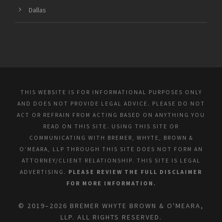
Dallas
THIS WEBSITE IS FOR INFORMATIONAL PURPOSES ONLY
AND DOES NOT PROVIDE LEGAL ADVICE. PLEASE DO NOT
ACT OR REFRAIN FROM ACTING BASED ON ANYTHING YOU
READ ON THIS SITE. USING THIS SITE OR
COMMUNICATING WITH BREMER, WHYTE, BROWN &
O’MEARA, LLP THROUGH THIS SITE DOES NOT FORM AN
ATTORNEY/CLIENT RELATIONSHIP. THIS SITE IS LEGAL
ADVERTISING.
PLEASE REVIEW THE FULL DISCLAIMER
FOR MORE INFORMATION.
© 2019–2026 BREMER WHYTE BROWN & O'MEARA,
LLP. ALL RIGHTS RESERVED.