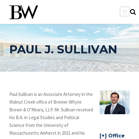
PAUL J. SULLIVAN
Paul Sullivan is an Associate Attorney in the
Walnut Creek office of Bremer Whyte
Brown & O’Meara, LLP. Mr. Sullivan received
his B.A. in Legal Studies and Political
Science from the University of
Massachusetts Amherst in 2021 and his
Office