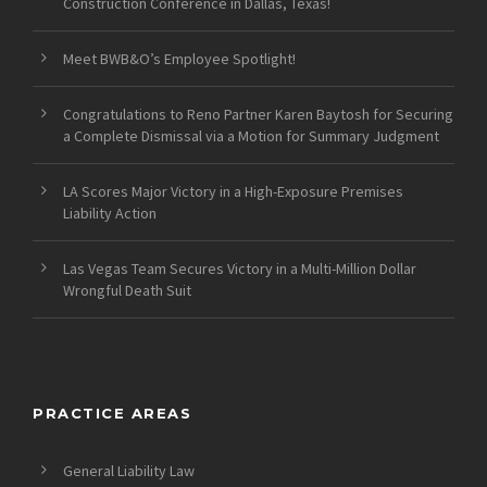
Construction Conference in Dallas, Texas!
Meet BWB&O’s Employee Spotlight!
Congratulations to Reno Partner Karen Baytosh for Securing
a Complete Dismissal via a Motion for Summary Judgment
LA Scores Major Victory in a High-Exposure Premises
Liability Action
Las Vegas Team Secures Victory in a Multi-Million Dollar
Wrongful Death Suit
PRACTICE AREAS
General Liability Law