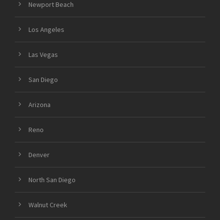
Newport Beach
Los Angeles
Las Vegas
San Diego
Arizona
Reno
Denver
North San Diego
Walnut Creek