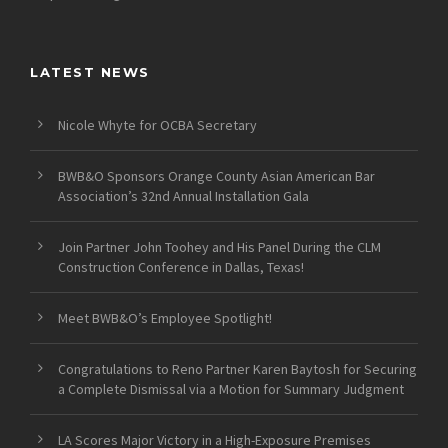
LATEST NEWS
Nicole Whyte for OCBA Secretary
BWB&O Sponsors Orange County Asian American Bar
Association’s 32nd Annual Installation Gala
Join Partner John Toohey and His Panel During the CLM
Construction Conference in Dallas, Texas!
Meet BWB&O’s Employee Spotlight!
Congratulations to Reno Partner Karen Baytosh for Securing
a Complete Dismissal via a Motion for Summary Judgment
LA Scores Major Victory in a High-Exposure Premises