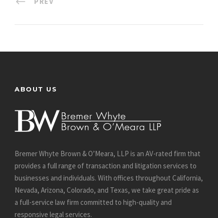
PREV
ABOUT US
Bremer Whyte Brown & O’Meara, LLP is an AV-rated firm that
provides a full range of transaction and litigation services to
businesses and individuals. With offices throughout California,
Nevada, Arizona, Colorado, and Texas, we take great pride as
a full-service law firm committed to high-quality and
responsive legal services.