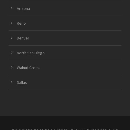
Arizona
Reno
Denver
North San Diego
Walnut Creek
Dallas