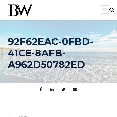
92F62EAC-0FBD-
41CE-8AFB-
A962D50782ED