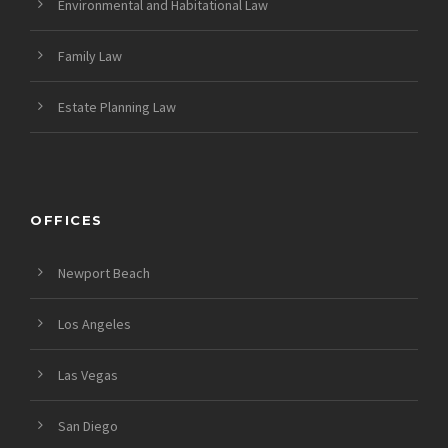
Environmental and Habitational Law
Family Law
Estate Planning Law
OFFICES
Newport Beach
Los Angeles
Las Vegas
San Diego