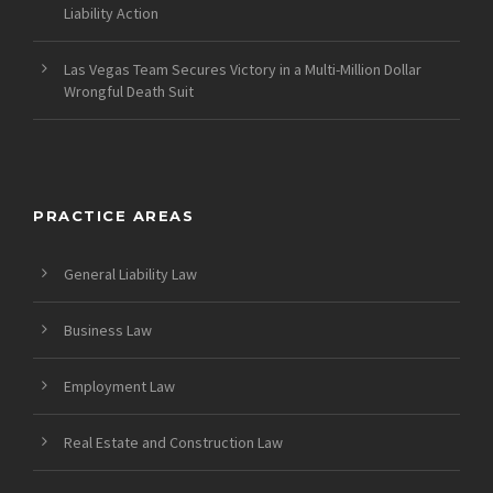
Liability Action
Las Vegas Team Secures Victory in a Multi-Million Dollar
Wrongful Death Suit
PRACTICE AREAS
General Liability Law
Business Law
Employment Law
Real Estate and Construction Law